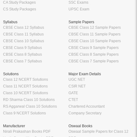
CA Study Packages
SSC Exams
CS Study Packages
UPSC Exam
Syllabus
Sample Papers
CBSE Class 12 Syllabus
CBSE Class 12 Sample Papers
CBSE Class 11 Syllabus
CBSE Class 11 Sample Papers
CBSE Class 10 Syllabus
CBSE Class 10 Sample Papers
CBSE Class 9 Syllabus
CBSE Class 9 Sample Papers
CBSE Class 8 Syllabus
CBSE Class 8 Sample Papers
CBSE Class 7 Syllabus
CBSE Class 7 Sample Papers
Solutions
Major Exam Details
Class 12 NCERT Solutions
UGC NET
Class 11 NCERT Solutions
CSIR NET
Class 10 NCERT Solutions
GATE
RD Sharma Class 10 Solutions
CTET
RS Aggarwal Class 10 Solutions
Chartered Accountant
Class 9 NCERT Solutions
Company Secretary
Manufacturer
Oswaal Books
Nirali Prakashan Books PDF
Oswaal Sample Papers for Class 12