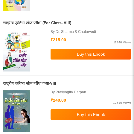
राष्ट्रीय प्रतिभा खोज परीक्षा (For Class- VIII)
By Dr. Sharma & Chaturvedi
₹215.00
11340 Views
राष्ट्रीय प्रतिभा खोज परीक्षा कक्षा-VIII
By Pratiyogita Darpan
₹240.00
12516 Views