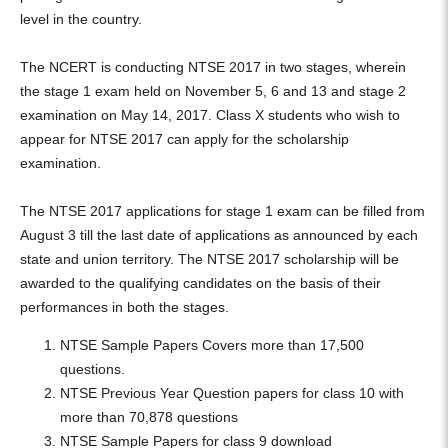
level in the country.
The NCERT is conducting NTSE 2017 in two stages, wherein
the stage 1 exam held on November 5, 6 and 13 and stage 2
examination on May 14, 2017. Class X students who wish to
appear for NTSE 2017 can apply for the scholarship
examination.
The NTSE 2017 applications for stage 1 exam can be filled from
August 3 till the last date of applications as announced by each
state and union territory. The NTSE 2017 scholarship will be
awarded to the qualifying candidates on the basis of their
performances in both the stages.
NTSE Sample Papers Covers more than 17,500
questions.
NTSE Previous Year Question papers for class 10 with
more than 70,878 questions
NTSE Sample Papers for class 9 download