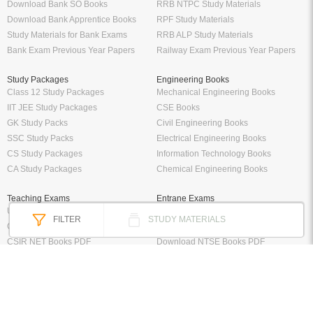
Download Bank SO Books
RRB NTPC Study Materials
Download Bank Apprentice Books
RPF Study Materials
Study Materials for Bank Exams
RRB ALP Study Materials
Bank Exam Previous Year Papers
Railway Exam Previous Year Papers
Study Packages
Engineering Books
Class 12 Study Packages
Mechanical Engineering Books
IIT JEE Study Packages
CSE Books
GK Study Packs
Civil Engineering Books
SSC Study Packs
Electrical Engineering Books
CS Study Packages
Information Technology Books
CA Study Packages
Chemical Engineering Books
Teaching Exams
Entrane Exams
UGC NET Exam Books PDF
Download IIT JEE Books PDF
FILTER
STUDY MATERIALS
CTET Exam Books PDF
Download NEET Books PDF
CSIR NET Books PDF
Download NTSE Books PDF
SET Books PDF
Download GATE Books PDF
Teaching Exam Study Materials
Download CAT Books PDF
Live Tutor
FREE Books