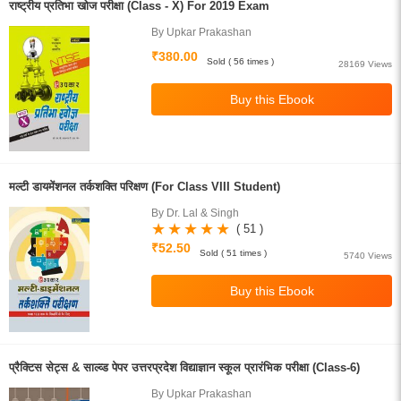
राष्ट्रीय प्रतिभा खोज परीक्षा (Class - X) For 2019 Exam
By Upkar Prakashan
₹380.00
Sold ( 56 times )
28169 Views
मल्टी डायमेंशनल तर्कशक्ति परिक्षण (For Class VIII Student)
By Dr. Lal & Singh
( 51 )
₹52.50
Sold ( 51 times )
5740 Views
प्रैक्टिस सेट्स & साल्व्ड पेपर उत्तरप्रदेश विद्याज्ञान स्कूल प्रारंभिक परीक्षा (Class-6)
By Upkar Prakashan