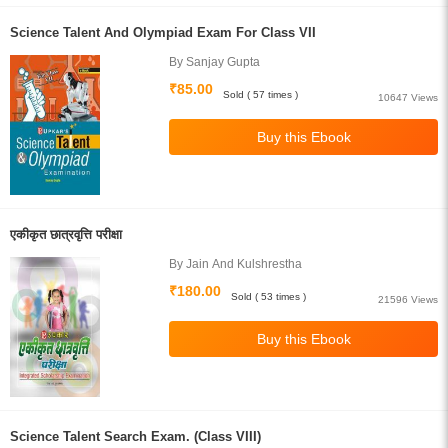
Science Talent And Olympiad Exam For Class VII
By Sanjay Gupta
₹85.00
Sold ( 57 times )
10647 Views
एकीकृत छात्रवृत्ति परीक्षा
By Jain And Kulshrestha
₹180.00
Sold ( 53 times )
21596 Views
Science Talent Search Exam. (Class VIII)