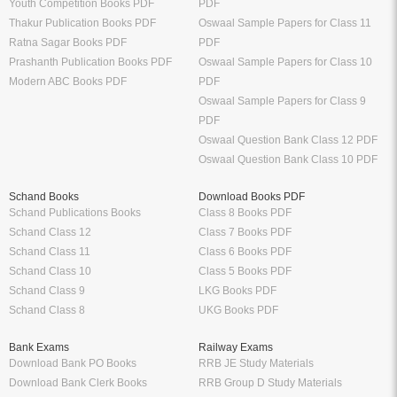
Youth Competition Books PDF
PDF
Thakur Publication Books PDF
Oswaal Sample Papers for Class 11
Ratna Sagar Books PDF
PDF
Prashanth Publication Books PDF
Oswaal Sample Papers for Class 10
Modern ABC Books PDF
PDF
Oswaal Sample Papers for Class 9
PDF
Oswaal Question Bank Class 12 PDF
Oswaal Question Bank Class 10 PDF
Schand Books
Download Books PDF
Schand Publications Books
Class 8 Books PDF
Schand Class 12
Class 7 Books PDF
Schand Class 11
Class 6 Books PDF
Schand Class 10
Class 5 Books PDF
Schand Class 9
LKG Books PDF
Schand Class 8
UKG Books PDF
Bank Exams
Railway Exams
Download Bank PO Books
RRB JE Study Materials
Download Bank Clerk Books
RRB Group D Study Materials