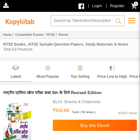
0
|
|
Login
Register
Home
/
Competitive Exams
/
NTSE
/ Ebook
NTSE Books , NTSE Sample Question Papers, Study Materials & Notes
Total
63
Products
Latest
Most Popular
Top Selling
Price Low to High
Price 
राष्ट्रीय प्रतिभा खोज परीक्षा कक्षा 8th के लिये Revised Edition
By Dr. Sharma & Chaturvedi
₹310.00
Sold ( 56 times )
42533 Views