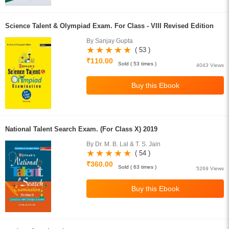
Science Talent & Olympiad Exam. For Class - VIII Revised Edition
By Sanjay Gupta
( 53 )
₹110.00
Sold ( 53 times )
4043 Views
National Talent Search Exam. (For Class X) 2019
By Dr. M. B. Lal & T. S. Jain
( 54 )
₹360.00
Sold ( 63 times )
5269 Views