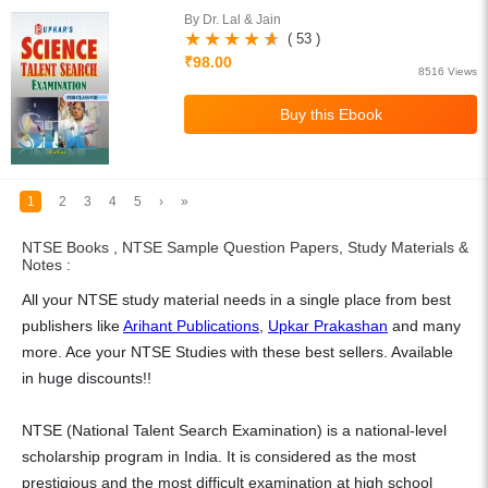
By Dr. Lal & Jain
( 53 )
₹98.00
8516 Views
1
2
3
4
5
›
»
NTSE Books , NTSE Sample Question Papers, Study Materials &
Notes :
All your NTSE study material needs in a single place from best
publishers like
Arihant Publications
,
Upkar Prakashan
and many
more. Ace your NTSE Studies with these best sellers. Available
in huge discounts!!
NTSE (National Talent Search Examination) is a national-level
scholarship program in India. It is considered as the most
prestigious and the most difficult examination at high school