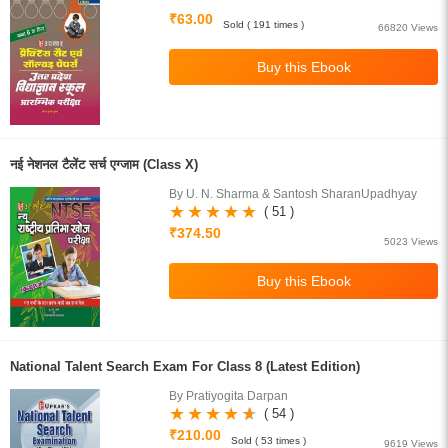
₹63.00
Sold ( 191 times )
66820 Views
नई नेशनल टैलेंट सर्च एग्जाम (Class X)
By U. N. Sharma & Santosh SharanUpadhyay
( 51 )
₹374.50
5023 Views
National Talent Search Exam For Class 8 (Latest Edition)
By Pratiyogita Darpan
( 54 )
₹210.00
Sold ( 53 times )
9619 Views