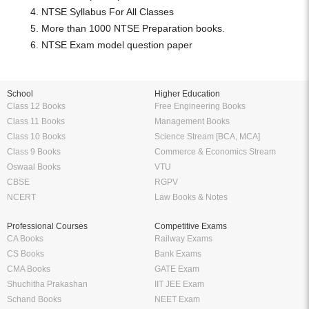
NTSE Syllabus For All Classes
More than 1000 NTSE Preparation books.
NTSE Exam model question paper
School
Higher Education
Class 12 Books
Free Engineering Books
Class 11 Books
Management Books
Class 10 Books
Science Stream [BCA, MCA]
Class 9 Books
Commerce & Economics Stream
Oswaal Books
VTU
CBSE
RGPV
NCERT
Law Books & Notes
Professional Courses
Competitive Exams
CA Books
Railway Exams
CS Books
Bank Exams
CMA Books
GATE Exam
Shuchitha Prakashan
IIT JEE Exam
Schand Books
NEET Exam