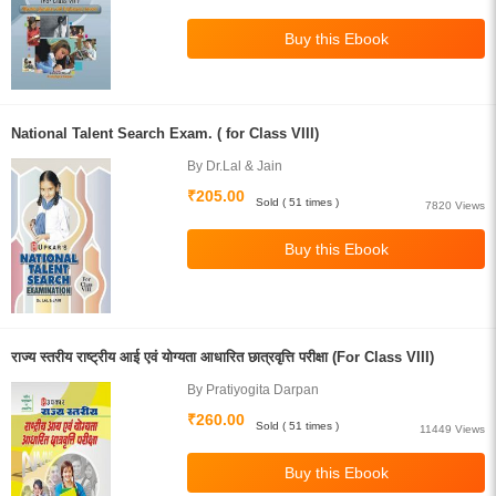
National Talent Search Exam. ( for Class VIII)
By Dr.Lal & Jain
₹205.00
Sold ( 51 times )
7820 Views
राज्य स्तरीय राष्ट्रीय आई एवं योग्यता आधारित छात्रवृत्ति परीक्षा (For Class VIII)
By Pratiyogita Darpan
₹260.00
Sold ( 51 times )
11449 Views