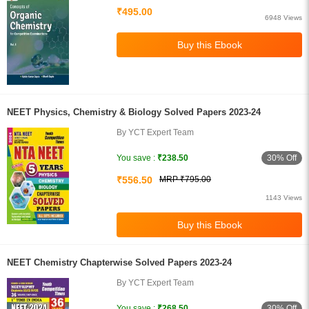
₹495.00
6948 Views
NEET Physics, Chemistry & Biology Solved Papers 2023-24
By YCT Expert Team
30% Off
You save :
₹238.50
₹556.50
MRP ₹795.00
1143 Views
NEET Chemistry Chapterwise Solved Papers 2023-24
By YCT Expert Team
30% Off
You save :
₹268.50