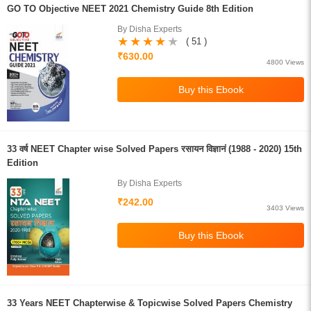
GO TO Objective NEET 2021 Chemistry Guide 8th Edition
By Disha Experts
( 51 )
₹630.00
4800 Views
33 वर्ष NEET Chapter wise Solved Papers रसायन विज्ञानं (1988 - 2020) 15th
Edition
By Disha Experts
₹242.00
3403 Views
33 Years NEET Chapterwise & Topicwise Solved Papers Chemistry