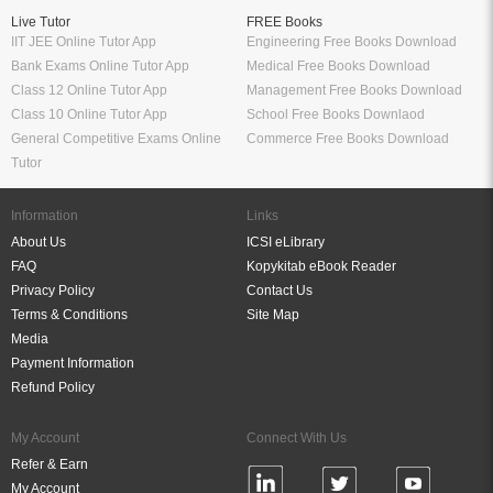
Live Tutor
FREE Books
IIT JEE Online Tutor App
Engineering Free Books Download
Bank Exams Online Tutor App
Medical Free Books Download
Class 12 Online Tutor App
Management Free Books Download
Class 10 Online Tutor App
School Free Books Downlaod
General Competitive Exams Online
Commerce Free Books Download
Tutor
Information
Links
About Us
ICSI eLibrary
FAQ
Kopykitab eBook Reader
Privacy Policy
Contact Us
Terms & Conditions
Site Map
Media
Payment Information
Refund Policy
My Account
Connect With Us
Refer & Earn
My Account