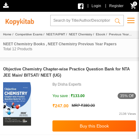
0
|
|
Login
Register
Home
/
Competitive Exams
/
NEET/AIPMT
/
NEET Chemistry
/
Ebook
/ Previous Year
Papers
NEET Chemistry Books , NEET Chemistry Previous Year Papers
Total
12
Products
Objective Chemistry Chapter-wise Practice Question Bank for NTA
JEE Main/ BITSAT/ NEET (UG)
By Disha Experts
35% Off
You save :
₹133.00
₹247.00
MRP ₹380.00
2136 Views