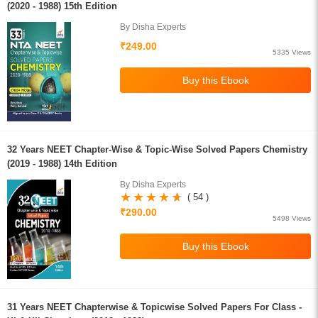
(2020 - 1988) 15th Edition
By Disha Experts
₹249.00
5335 Views
32 Years NEET Chapter-Wise & Topic-Wise Solved Papers Chemistry
(2019 - 1988) 14th Edition
By Disha Experts
( 54 )
₹290.00
5498 Views
31 Years NEET Chapterwise & Topicwise Solved Papers For Class -