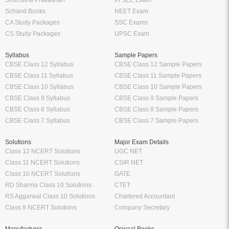
Shuchitha Prakashan
IIT JEE Exam
Schand Books
NEET Exam
CA Study Packages
SSC Exams
CS Study Packages
UPSC Exam
Syllabus
Sample Papers
CBSE Class 12 Syllabus
CBSE Class 12 Sample Papers
CBSE Class 11 Syllabus
CBSE Class 11 Sample Papers
CBSE Class 10 Syllabus
CBSE Class 10 Sample Papers
CBSE Class 9 Syllabus
CBSE Class 9 Sample Papers
CBSE Class 8 Syllabus
CBSE Class 8 Sample Papers
CBSE Class 7 Syllabus
CBSE Class 7 Sample Papers
Solutions
Major Exam Details
Class 12 NCERT Solutions
UGC NET
Class 11 NCERT Solutions
CSIR NET
Class 10 NCERT Solutions
GATE
RD Sharma Class 10 Solutions
CTET
RS Aggarwal Class 10 Solutions
Chartered Accountant
Class 9 NCERT Solutions
Company Secretary