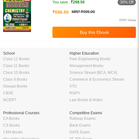
30% Off
You save :
₹298.50
₹696.50
MRP ₹995.00
2555 Views
School
Higher Education
Class 12 Books
Free Engineering Books
Class 11 Books
Management Books
Class 10 Books
Science Stream [BCA, MCA]
Class 9 Books
Commerce & Economics Stream
Oswaal Books
VTU
CBSE
RGPV
NCERT
Law Books & Notes
Professional Courses
Competitive Exams
CA Books
Railway Exams
CS Books
Bank Exams
CMA Books
GATE Exam