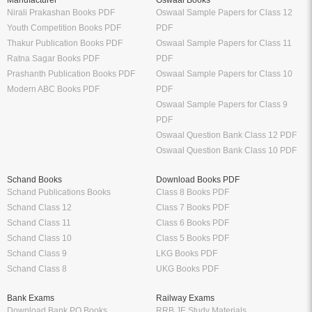
Manufacturer
Oswaal Books
Nirali Prakashan Books PDF
Oswaal Sample Papers for Class 12
Youth Competition Books PDF
PDF
Thakur Publication Books PDF
Oswaal Sample Papers for Class 11
Ratna Sagar Books PDF
PDF
Prashanth Publication Books PDF
Oswaal Sample Papers for Class 10
Modern ABC Books PDF
PDF
Oswaal Sample Papers for Class 9
PDF
Oswaal Question Bank Class 12 PDF
Oswaal Question Bank Class 10 PDF
Schand Books
Download Books PDF
Schand Publications Books
Class 8 Books PDF
Schand Class 12
Class 7 Books PDF
Schand Class 11
Class 6 Books PDF
Schand Class 10
Class 5 Books PDF
Schand Class 9
LKG Books PDF
Schand Class 8
UKG Books PDF
Bank Exams
Railway Exams
Download Bank PO Books
RRB JE Study Materials