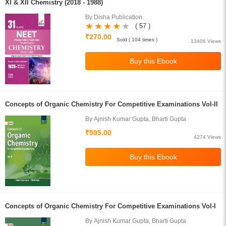
XI & XII Chemistry (2018 - 1988)
By Disha Publication
( 57 )
₹270.00
Sold ( 104 times )
13406 Views
Concepts of Organic Chemistry For Competitive Examinations Vol-II
By Ajnish Kumar Gupta, Bharti Gupta
₹595.00
4274 Views
Concepts of Organic Chemistry For Competitive Examinations Vol-I
By Ajnish Kumar Gupta, Bharti Gupta