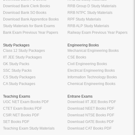
Download Bank Clerk Books
RRB Group D Study Materials
Download Bank SO Books
RRB NTPC Study Materials
Download Bank Apprentice Books
RPF Study Materials
Study Materials for Bank Exams
RRB ALP Study Materials
Bank Exam Previous Year Papers
Railway Exam Previous Year Papers
Study Packages
Engineering Books
Class 12 Study Packages
Mechanical Engineering Books
IIT JEE Study Packages
CSE Books
GK Study Packs
Civil Engineering Books
SSC Study Packs
Electrical Engineering Books
CS Study Packages
Information Technology Books
CA Study Packages
Chemical Engineering Books
Teaching Exams
Entrane Exams
UGC NET Exam Books PDF
Download IIT JEE Books PDF
CTET Exam Books PDF
Download NEET Books PDF
CSIR NET Books PDF
Download NTSE Books PDF
SET Books PDF
Download GATE Books PDF
Teaching Exam Study Materials
Download CAT Books PDF