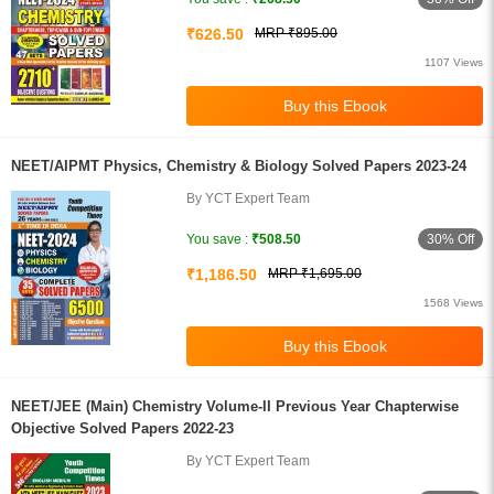
₹626.50
MRP ₹895.00
1107 Views
NEET/AIPMT Physics, Chemistry & Biology Solved Papers 2023-24
By YCT Expert Team
30% Off
You save :
₹508.50
₹1,186.50
MRP ₹1,695.00
1568 Views
NEET/JEE (Main) Chemistry Volume-II Previous Year Chapterwise
Objective Solved Papers 2022-23
By YCT Expert Team