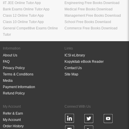
IIT JEE Online Tutor App
Engineering Free Books Download
Bank Exams Online Tutor App
Medical Free Books Download
Class 12 Online Tutor App
Management Free Books Download
Class 10 Online Tutor App
School Free Books Downlaod
General Competitive Exams Online
Commerce Free Books Download
Tutor
Information
Links
About Us
ICSI eLibrary
FAQ
Kopykitab eBook Reader
Privacy Policy
Contact Us
Terms & Conditions
Site Map
Media
Payment Information
Refund Policy
My Account
Connect With Us
Refer & Earn
My Account
Order History