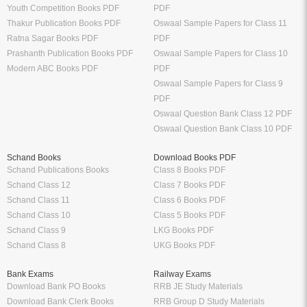
Youth Competition Books PDF
PDF
Thakur Publication Books PDF
Oswaal Sample Papers for Class 11
Ratna Sagar Books PDF
PDF
Prashanth Publication Books PDF
Oswaal Sample Papers for Class 10
Modern ABC Books PDF
PDF
Oswaal Sample Papers for Class 9
PDF
Oswaal Question Bank Class 12 PDF
Oswaal Question Bank Class 10 PDF
Schand Books
Download Books PDF
Schand Publications Books
Class 8 Books PDF
Schand Class 12
Class 7 Books PDF
Schand Class 11
Class 6 Books PDF
Schand Class 10
Class 5 Books PDF
Schand Class 9
LKG Books PDF
Schand Class 8
UKG Books PDF
Bank Exams
Railway Exams
Download Bank PO Books
RRB JE Study Materials
Download Bank Clerk Books
RRB Group D Study Materials