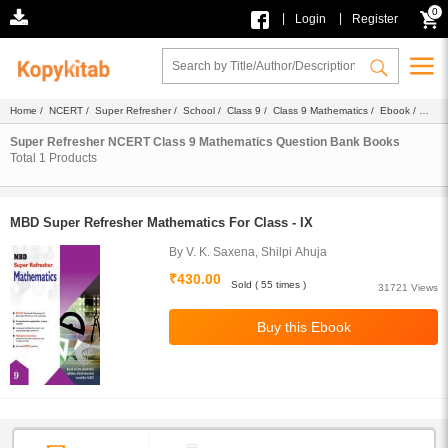
0
|
|
Login
Register
Home
/
NCERT
/
Super Refresher
/
School
/
Class 9
/
Class 9 Mathematics
/
Ebook
/
Question Bank
Super Refresher NCERT Class 9 Mathematics Question Bank Books
Total
1
Products
MBD Super Refresher Mathematics For Class - IX
By V. K. Saxena, Shilpi Ahuja
₹430.00
Sold ( 55 times )
31721 Views