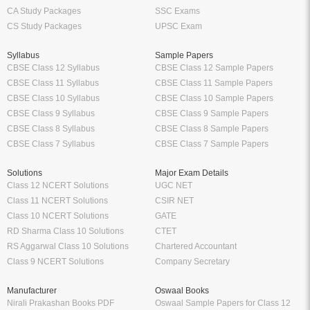
CA Study Packages
SSC Exams
CS Study Packages
UPSC Exam
Syllabus
Sample Papers
CBSE Class 12 Syllabus
CBSE Class 12 Sample Papers
CBSE Class 11 Syllabus
CBSE Class 11 Sample Papers
CBSE Class 10 Syllabus
CBSE Class 10 Sample Papers
CBSE Class 9 Syllabus
CBSE Class 9 Sample Papers
CBSE Class 8 Syllabus
CBSE Class 8 Sample Papers
CBSE Class 7 Syllabus
CBSE Class 7 Sample Papers
Solutions
Major Exam Details
Class 12 NCERT Solutions
UGC NET
Class 11 NCERT Solutions
CSIR NET
Class 10 NCERT Solutions
GATE
RD Sharma Class 10 Solutions
CTET
RS Aggarwal Class 10 Solutions
Chartered Accountant
Class 9 NCERT Solutions
Company Secretary
Manufacturer
Oswaal Books
Nirali Prakashan Books PDF
Oswaal Sample Papers for Class 12