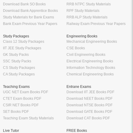
Download Bank SO Books
RRB NTPC Study Materials
Download Bank Apprentice Books
RPF Study Materials
Study Materials for Bank Exams
RRB ALP Study Materials
Bank Exam Previous Year Papers
Railway Exam Previous Year Papers
Study Packages
Engineering Books
Class 12 Study Packages
Mechanical Engineering Books
IIT JEE Study Packages
CSE Books
GK Study Packs
Civil Engineering Books
SSC Study Packs
Electrical Engineering Books
CS Study Packages
Information Technology Books
CA Study Packages
Chemical Engineering Books
Teaching Exams
Entrane Exams
UGC NET Exam Books PDF
Download IIT JEE Books PDF
CTET Exam Books PDF
Download NEET Books PDF
CSIR NET Books PDF
Download NTSE Books PDF
SET Books PDF
Download GATE Books PDF
Teaching Exam Study Materials
Download CAT Books PDF
Live Tutor
FREE Books