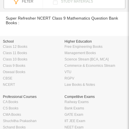
FILTER
STUDY MATERIALS
Super Refresher NCERT Class 9 Mathematics Question Bank
Books :
School
Higher Education
Class 12 Books
Free Engineering Books
Class 11 Books
Management Books
Class 10 Books
Science Stream [BCA, MCA]
Class 9 Books
Commerce & Economics Stream
Oswaal Books
VTU
CBSE
RGPV
NCERT
Law Books & Notes
Professional Courses
Competitive Exams
CA Books
Railway Exams
CS Books
Bank Exams
CMA Books
GATE Exam
Shuchitha Prakashan
IIT JEE Exam
Schand Books
NEET Exam