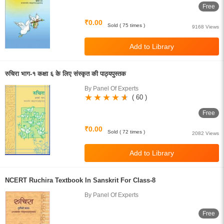
Free
₹0.00
Sold ( 75 times )
9168 Views
रुचिरा भाग-१ कक्षा ६ के लिए संस्कृत की पाठ्यपुस्तक
By Panel Of Experts
( 60 )
Free
₹0.00
Sold ( 72 times )
2082 Views
NCERT Ruchira Textbook In Sanskrit For Class-8
By Panel Of Experts
Free