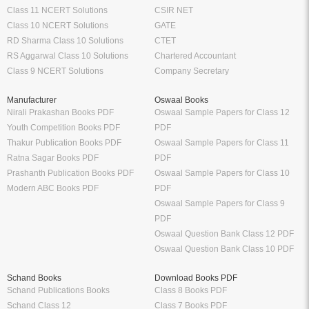
Class 11 NCERT Solutions
CSIR NET
Class 10 NCERT Solutions
GATE
RD Sharma Class 10 Solutions
CTET
RS Aggarwal Class 10 Solutions
Chartered Accountant
Class 9 NCERT Solutions
Company Secretary
Manufacturer
Oswaal Books
Nirali Prakashan Books PDF
Oswaal Sample Papers for Class 12
Youth Competition Books PDF
PDF
Thakur Publication Books PDF
Oswaal Sample Papers for Class 11
Ratna Sagar Books PDF
PDF
Prashanth Publication Books PDF
Oswaal Sample Papers for Class 10
Modern ABC Books PDF
PDF
Oswaal Sample Papers for Class 9
PDF
Oswaal Question Bank Class 12 PDF
Oswaal Question Bank Class 10 PDF
Schand Books
Download Books PDF
Schand Publications Books
Class 8 Books PDF
Schand Class 12
Class 7 Books PDF