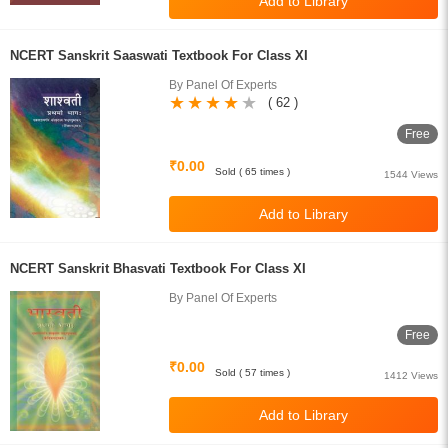
NCERT Sanskrit Saaswati Textbook For Class XI
By Panel Of Experts
( 62 )
Free
₹0.00
Sold ( 65 times )
1544 Views
NCERT Sanskrit Bhasvati Textbook For Class XI
By Panel Of Experts
Free
₹0.00
Sold ( 57 times )
1412 Views