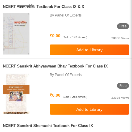
NCERT व्याकरणवीथि: Textbook For Class IX & X
By Panel Of Experts
Free
₹0.00
Sold ( 148 times )
28038 Views
NCERT Sanskrit Abhyaswaan Bhav Textbook For Class IX
By Panel Of Experts
Free
₹0.00
Sold ( 264 times )
23325 Views
NCERT Sanskrit Shemushi Textbook For Class IX