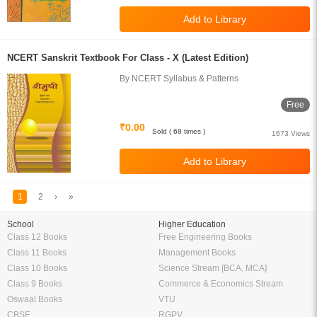
NCERT Sanskrit Textbook For Class - X (Latest Edition)
By NCERT Syllabus & Patterns
Free
₹0.00
Sold ( 68 times )
1673 Views
1
2
›
»
School
Higher Education
Class 12 Books
Free Engineering Books
Class 11 Books
Management Books
Class 10 Books
Science Stream [BCA, MCA]
Class 9 Books
Commerce & Economics Stream
Oswaal Books
VTU
CBSE
RGPV