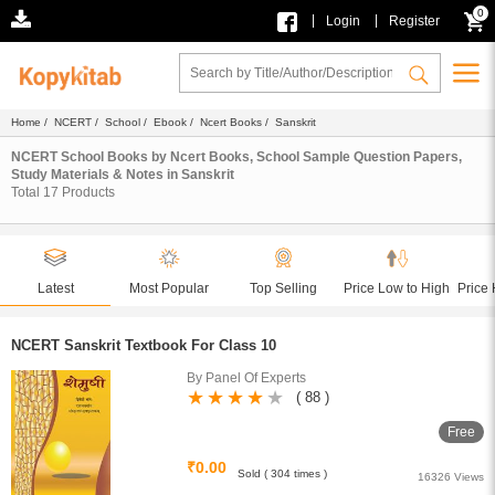
0
|
|
Login
Register
Home
/
NCERT
/
School
/
Ebook
/
Ncert Books
/ Sanskrit
NCERT School Books by Ncert Books, School Sample Question Papers,
Study Materials & Notes in Sanskrit
Total
17
Products
Latest
Most Popular
Top Selling
Price Low to High
Price 
NCERT Sanskrit Textbook For Class 10
By Panel Of Experts
( 88 )
Free
₹0.00
Sold ( 304 times )
16326 Views