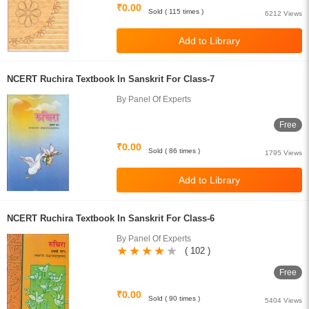
₹0.00
Sold ( 115 times )
6212 Views
NCERT Ruchira Textbook In Sanskrit For Class-7
By Panel Of Experts
Free
₹0.00
Sold ( 86 times )
1795 Views
NCERT Ruchira Textbook In Sanskrit For Class-6
By Panel Of Experts
( 102 )
Free
₹0.00
Sold ( 90 times )
5404 Views