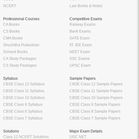
NCERT
Law Books & Notes
Professional Courses
Competitive Exams
CA Books
Railway Exams
CS Books
Bank Exams
CMA Books
GATE Exam
Shuchitha Prakashan
IIT JEE Exam
Schand Books
NEET Exam
CA Study Packages
SSC Exams
CS Study Packages
UPSC Exam
Syllabus
Sample Papers
CBSE Class 12 Syllabus
CBSE Class 12 Sample Papers
CBSE Class 11 Syllabus
CBSE Class 11 Sample Papers
CBSE Class 10 Syllabus
CBSE Class 10 Sample Papers
CBSE Class 9 Syllabus
CBSE Class 9 Sample Papers
CBSE Class 8 Syllabus
CBSE Class 8 Sample Papers
CBSE Class 7 Syllabus
CBSE Class 7 Sample Papers
Solutions
Major Exam Details
Class 12 NCERT Solutions
UGC NET