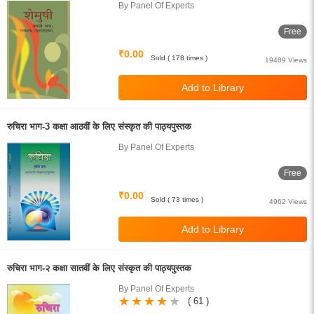
By Panel Of Experts
Free
₹0.00
Sold ( 178 times )
19489 Views
रुचिरा भाग-3 कक्षा आठवीं के लिए संस्कृत की पाठ्यपुस्तक
By Panel Of Experts
Free
₹0.00
Sold ( 73 times )
4962 Views
रुचिरा भाग-२ कक्षा सातवीं के लिए संस्कृत की पाठ्यपुस्तक
By Panel Of Experts
( 61 )