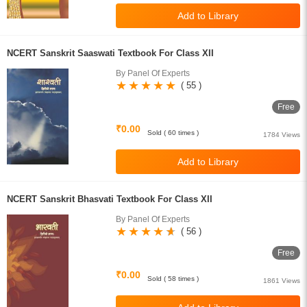
NCERT Sanskrit Saaswati Textbook For Class XII
By Panel Of Experts
( 55 )
Free
₹0.00
Sold ( 60 times )
1784 Views
NCERT Sanskrit Bhasvati Textbook For Class XII
By Panel Of Experts
( 56 )
Free
₹0.00
Sold ( 58 times )
1861 Views