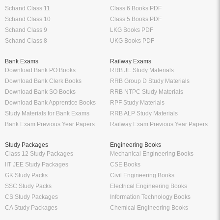
Schand Class 11
Class 6 Books PDF
Schand Class 10
Class 5 Books PDF
Schand Class 9
LKG Books PDF
Schand Class 8
UKG Books PDF
Bank Exams
Railway Exams
Download Bank PO Books
RRB JE Study Materials
Download Bank Clerk Books
RRB Group D Study Materials
Download Bank SO Books
RRB NTPC Study Materials
Download Bank Apprentice Books
RPF Study Materials
Study Materials for Bank Exams
RRB ALP Study Materials
Bank Exam Previous Year Papers
Railway Exam Previous Year Papers
Study Packages
Engineering Books
Class 12 Study Packages
Mechanical Engineering Books
IIT JEE Study Packages
CSE Books
GK Study Packs
Civil Engineering Books
SSC Study Packs
Electrical Engineering Books
CS Study Packages
Information Technology Books
CA Study Packages
Chemical Engineering Books