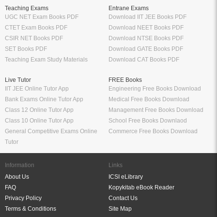
Teaching Exams
Entrane Exams
UGC NET Exam Books PDF
Download IIT JEE Books PDF
CTET Exam Books PDF
Download NEET Books PDF
CSIR NET Books PDF
Download NTSE Books PDF
SET Books PDF
Download GATE Books PDF
Teaching Exam Study Materials
Download CAT Books PDF
Live Tutor
FREE Books
IIT JEE Online Tutor App
Engineering Free Books Download
Bank Exams Online Tutor App
Medical Free Books Download
Class 12 Online Tutor App
Management Free Books Download
Class 10 Online Tutor App
School Free Books Downlaod
General Competitive Exams Online
Commerce Free Books Download
Tutor
Information
Links
About Us
ICSI eLibrary
FAQ
Kopykitab eBook Reader
Privacy Policy
Contact Us
Terms & Conditions
Site Map