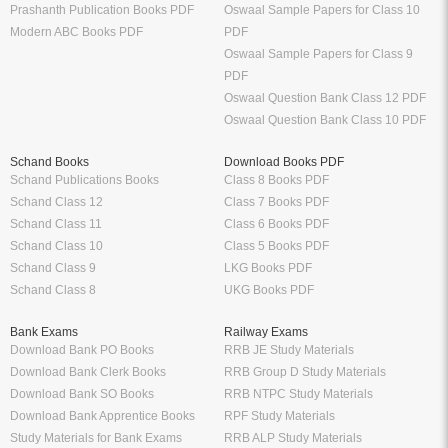
Prashanth Publication Books PDF
Oswaal Sample Papers for Class 10
Modern ABC Books PDF
PDF
Oswaal Sample Papers for Class 9
PDF
Oswaal Question Bank Class 12 PDF
Oswaal Question Bank Class 10 PDF
Schand Books
Download Books PDF
Schand Publications Books
Class 8 Books PDF
Schand Class 12
Class 7 Books PDF
Schand Class 11
Class 6 Books PDF
Schand Class 10
Class 5 Books PDF
Schand Class 9
LKG Books PDF
Schand Class 8
UKG Books PDF
Bank Exams
Railway Exams
Download Bank PO Books
RRB JE Study Materials
Download Bank Clerk Books
RRB Group D Study Materials
Download Bank SO Books
RRB NTPC Study Materials
Download Bank Apprentice Books
RPF Study Materials
Study Materials for Bank Exams
RRB ALP Study Materials