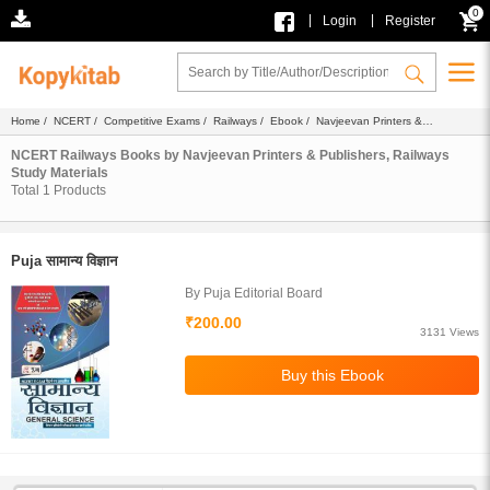
0
|
|
Login
Register
Home
/
NCERT
/
Competitive Exams
/
Railways
/
Ebook
/
Navjeevan Printers &
Publishers
/ Study Materials
NCERT Railways Books by Navjeevan Printers & Publishers, Railways
Study Materials
Total
1
Products
Puja सामान्य विज्ञान
By Puja Editorial Board
₹200.00
3131 Views