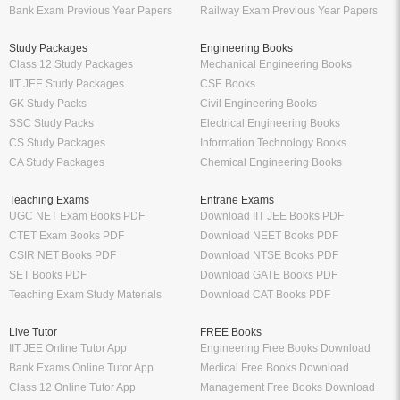
Bank Exam Previous Year Papers
Railway Exam Previous Year Papers
Study Packages
Engineering Books
Class 12 Study Packages
Mechanical Engineering Books
IIT JEE Study Packages
CSE Books
GK Study Packs
Civil Engineering Books
SSC Study Packs
Electrical Engineering Books
CS Study Packages
Information Technology Books
CA Study Packages
Chemical Engineering Books
Teaching Exams
Entrane Exams
UGC NET Exam Books PDF
Download IIT JEE Books PDF
CTET Exam Books PDF
Download NEET Books PDF
CSIR NET Books PDF
Download NTSE Books PDF
SET Books PDF
Download GATE Books PDF
Teaching Exam Study Materials
Download CAT Books PDF
Live Tutor
FREE Books
IIT JEE Online Tutor App
Engineering Free Books Download
Bank Exams Online Tutor App
Medical Free Books Download
Class 12 Online Tutor App
Management Free Books Download