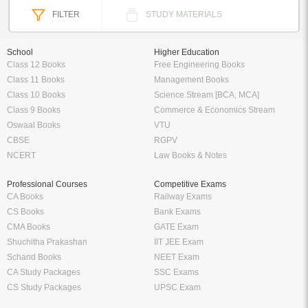
FILTER
STUDY MATERIALS
School
Higher Education
Class 12 Books
Free Engineering Books
Class 11 Books
Management Books
Class 10 Books
Science Stream [BCA, MCA]
Class 9 Books
Commerce & Economics Stream
Oswaal Books
VTU
CBSE
RGPV
NCERT
Law Books & Notes
Professional Courses
Competitive Exams
CA Books
Railway Exams
CS Books
Bank Exams
CMA Books
GATE Exam
Shuchitha Prakashan
IIT JEE Exam
Schand Books
NEET Exam
CA Study Packages
SSC Exams
CS Study Packages
UPSC Exam