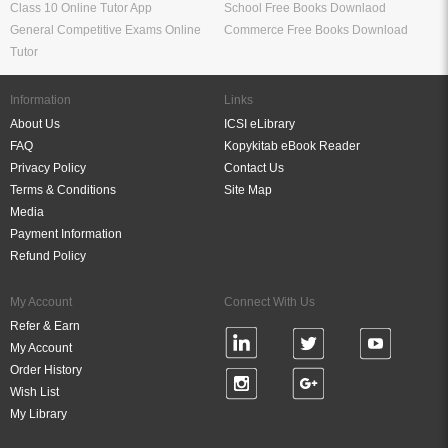
Class 10 Online Tutor App
School Free Books Downlaod
General Competitive Exams Online
Commerce Free Books Download
Tutor
Information
Links
About Us
ICSI eLibrary
FAQ
Kopykitab eBook Reader
Privacy Policy
Contact Us
Terms & Conditions
Site Map
Media
Payment Information
Refund Policy
My Account
Connect With Us
Refer & Earn
My Account
Order History
Wish List
My Library