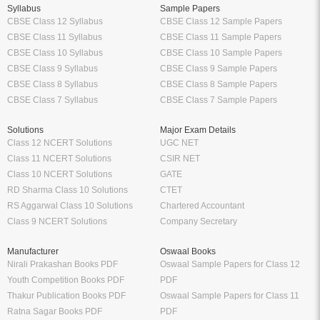
Syllabus
Sample Papers
CBSE Class 12 Syllabus
CBSE Class 12 Sample Papers
CBSE Class 11 Syllabus
CBSE Class 11 Sample Papers
CBSE Class 10 Syllabus
CBSE Class 10 Sample Papers
CBSE Class 9 Syllabus
CBSE Class 9 Sample Papers
CBSE Class 8 Syllabus
CBSE Class 8 Sample Papers
CBSE Class 7 Syllabus
CBSE Class 7 Sample Papers
Solutions
Major Exam Details
Class 12 NCERT Solutions
UGC NET
Class 11 NCERT Solutions
CSIR NET
Class 10 NCERT Solutions
GATE
RD Sharma Class 10 Solutions
CTET
RS Aggarwal Class 10 Solutions
Chartered Accountant
Class 9 NCERT Solutions
Company Secretary
Manufacturer
Oswaal Books
Nirali Prakashan Books PDF
Oswaal Sample Papers for Class 12
Youth Competition Books PDF
PDF
Thakur Publication Books PDF
Oswaal Sample Papers for Class 11
Ratna Sagar Books PDF
PDF