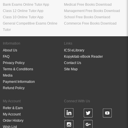
Bank Exams Online Tutor App
Medical Free Books Download
Class 12 Online Tutor App
Management Free Books Download
Class 10 Online Tutor App
School Free Books Downlaod
General Competitive Exams Online
Commerce Free Books Download
Tutor
Information
Links
About Us
ICSI eLibrary
FAQ
Kopykitab eBook Reader
Privacy Policy
Contact Us
Terms & Conditions
Site Map
Media
Payment Information
Refund Policy
My Account
Connect With Us
Refer & Earn
My Account
Order History
Wish List