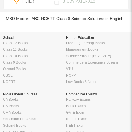
FILTER
STUDY MATERIALS
MBD Modern ABC NCERT Class 6 Science Solutions in English :
School
Higher Education
Class 12 Books
Free Engineering Books
Class 11 Books
Management Books
Class 10 Books
Science Stream [BCA, MCA]
Class 9 Books
Commerce & Economics Stream
Oswaal Books
VTU
CBSE
RGPV
NCERT
Law Books & Notes
Professional Courses
Competitive Exams
CA Books
Railway Exams
CS Books
Bank Exams
CMA Books
GATE Exam
Shuchitha Prakashan
IIT JEE Exam
Schand Books
NEET Exam