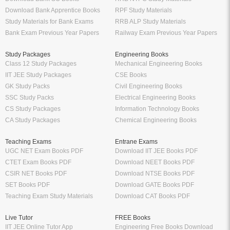
Download Bank Apprentice Books
RPF Study Materials
Study Materials for Bank Exams
RRB ALP Study Materials
Bank Exam Previous Year Papers
Railway Exam Previous Year Papers
Study Packages
Engineering Books
Class 12 Study Packages
Mechanical Engineering Books
IIT JEE Study Packages
CSE Books
GK Study Packs
Civil Engineering Books
SSC Study Packs
Electrical Engineering Books
CS Study Packages
Information Technology Books
CA Study Packages
Chemical Engineering Books
Teaching Exams
Entrane Exams
UGC NET Exam Books PDF
Download IIT JEE Books PDF
CTET Exam Books PDF
Download NEET Books PDF
CSIR NET Books PDF
Download NTSE Books PDF
SET Books PDF
Download GATE Books PDF
Teaching Exam Study Materials
Download CAT Books PDF
Live Tutor
FREE Books
IIT JEE Online Tutor App
Engineering Free Books Download