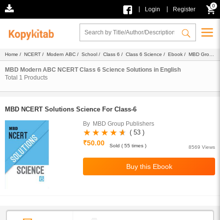
0
|
|
Login
Register
Home
/
NCERT
/
Modern ABC
/
School
/
Class 6
/
Class 6 Science
/
Ebook
/
MBD Group
Publishers
/
Solutions
/ English
MBD Modern ABC NCERT Class 6 Science Solutions in English
Total
1
Products
MBD NCERT Solutions Science For Class-6
By MBD Group Publishers
( 53 )
₹50.00
Sold ( 55 times )
8569 Views