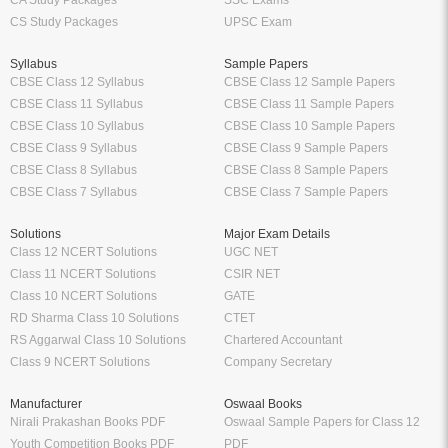
CA Study Packages
SSC Exams
CS Study Packages
UPSC Exam
Syllabus
Sample Papers
CBSE Class 12 Syllabus
CBSE Class 12 Sample Papers
CBSE Class 11 Syllabus
CBSE Class 11 Sample Papers
CBSE Class 10 Syllabus
CBSE Class 10 Sample Papers
CBSE Class 9 Syllabus
CBSE Class 9 Sample Papers
CBSE Class 8 Syllabus
CBSE Class 8 Sample Papers
CBSE Class 7 Syllabus
CBSE Class 7 Sample Papers
Solutions
Major Exam Details
Class 12 NCERT Solutions
UGC NET
Class 11 NCERT Solutions
CSIR NET
Class 10 NCERT Solutions
GATE
RD Sharma Class 10 Solutions
CTET
RS Aggarwal Class 10 Solutions
Chartered Accountant
Class 9 NCERT Solutions
Company Secretary
Manufacturer
Oswaal Books
Nirali Prakashan Books PDF
Oswaal Sample Papers for Class 12
Youth Competition Books PDF
PDF