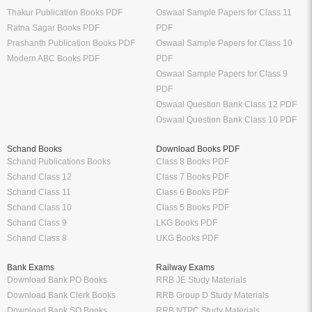
Thakur Publication Books PDF
Oswaal Sample Papers for Class 11
Ratna Sagar Books PDF
PDF
Prashanth Publication Books PDF
Oswaal Sample Papers for Class 10
Modern ABC Books PDF
PDF
Oswaal Sample Papers for Class 9
PDF
Oswaal Question Bank Class 12 PDF
Oswaal Question Bank Class 10 PDF
Schand Books
Download Books PDF
Schand Publications Books
Class 8 Books PDF
Schand Class 12
Class 7 Books PDF
Schand Class 11
Class 6 Books PDF
Schand Class 10
Class 5 Books PDF
Schand Class 9
LKG Books PDF
Schand Class 8
UKG Books PDF
Bank Exams
Railway Exams
Download Bank PO Books
RRB JE Study Materials
Download Bank Clerk Books
RRB Group D Study Materials
Download Bank SO Books
RRB NTPC Study Materials