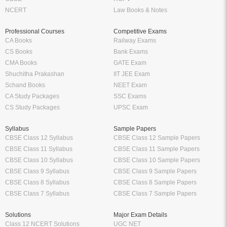
NCERT
Law Books & Notes
Professional Courses
Competitive Exams
CA Books
Railway Exams
CS Books
Bank Exams
CMA Books
GATE Exam
Shuchitha Prakashan
IIT JEE Exam
Schand Books
NEET Exam
CA Study Packages
SSC Exams
CS Study Packages
UPSC Exam
Syllabus
Sample Papers
CBSE Class 12 Syllabus
CBSE Class 12 Sample Papers
CBSE Class 11 Syllabus
CBSE Class 11 Sample Papers
CBSE Class 10 Syllabus
CBSE Class 10 Sample Papers
CBSE Class 9 Syllabus
CBSE Class 9 Sample Papers
CBSE Class 8 Syllabus
CBSE Class 8 Sample Papers
CBSE Class 7 Syllabus
CBSE Class 7 Sample Papers
Solutions
Major Exam Details
Class 12 NCERT Solutions
UGC NET