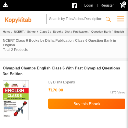
0
|
|
Login
Register
Home
/
NCERT
/
School
/
Class 6
/
Ebook
/
Disha Publication
/
Question Bank
/ English
NCERT Class 6 Books by Disha Publication, Class 6 Question Bank in
English
Total
2
Products
Olympiad Champs English Class 6 With Past Olympiad Questions
3rd Edition
By Disha Experts
₹170.00
4275 Views