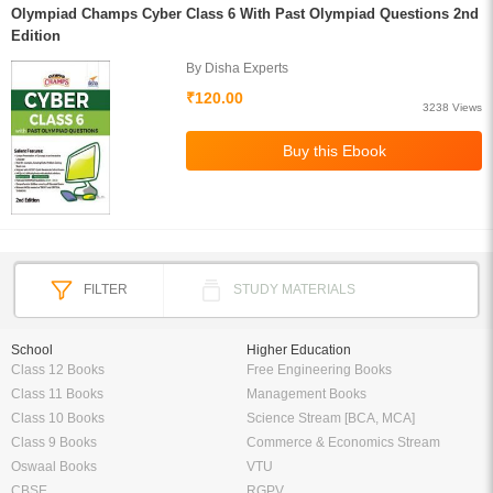
Olympiad Champs Cyber Class 6 With Past Olympiad Questions 2nd
Edition
By Disha Experts
₹120.00
3238 Views
FILTER
STUDY MATERIALS
School
Higher Education
Class 12 Books
Free Engineering Books
Class 11 Books
Management Books
Class 10 Books
Science Stream [BCA, MCA]
Class 9 Books
Commerce & Economics Stream
Oswaal Books
VTU
CBSE
RGPV