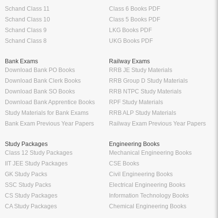
Schand Class 11
Class 6 Books PDF
Schand Class 10
Class 5 Books PDF
Schand Class 9
LKG Books PDF
Schand Class 8
UKG Books PDF
Bank Exams
Railway Exams
Download Bank PO Books
RRB JE Study Materials
Download Bank Clerk Books
RRB Group D Study Materials
Download Bank SO Books
RRB NTPC Study Materials
Download Bank Apprentice Books
RPF Study Materials
Study Materials for Bank Exams
RRB ALP Study Materials
Bank Exam Previous Year Papers
Railway Exam Previous Year Papers
Study Packages
Engineering Books
Class 12 Study Packages
Mechanical Engineering Books
IIT JEE Study Packages
CSE Books
GK Study Packs
Civil Engineering Books
SSC Study Packs
Electrical Engineering Books
CS Study Packages
Information Technology Books
CA Study Packages
Chemical Engineering Books