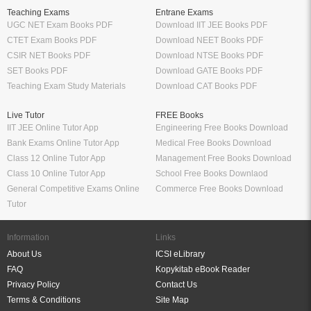
Teaching Exams
Entrane Exams
UGC NET Exam Books PDF
Download IIT JEE Books PDF
CTET Exam Books PDF
Download NEET Books PDF
CSIR NET Books PDF
Download NTSE Books PDF
SET Books PDF
Download GATE Books PDF
Teaching Exam Study Materials
Download CAT Books PDF
Live Tutor
FREE Books
IIT JEE Online Tutor App
Engineering Free Books Download
Bank Exams Online Tutor App
Medical Free Books Download
Class 12 Online Tutor App
Management Free Books Download
Class 10 Online Tutor App
School Free Books Downlaod
General Competitive Exams Online
Commerce Free Books Download
Tutor
Information
Links
About Us
ICSI eLibrary
FAQ
Kopykitab eBook Reader
Privacy Policy
Contact Us
Terms & Conditions
Site Map