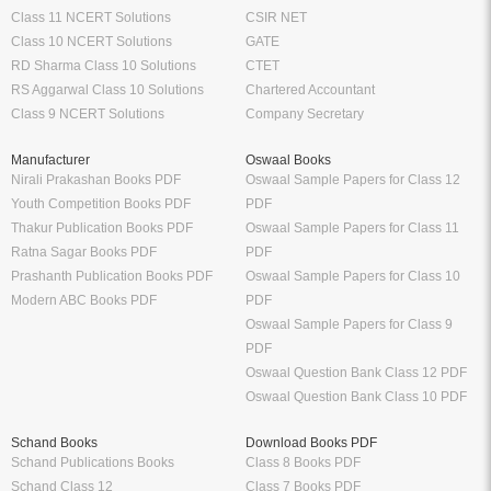
Class 11 NCERT Solutions
CSIR NET
Class 10 NCERT Solutions
GATE
RD Sharma Class 10 Solutions
CTET
RS Aggarwal Class 10 Solutions
Chartered Accountant
Class 9 NCERT Solutions
Company Secretary
Manufacturer
Oswaal Books
Nirali Prakashan Books PDF
Oswaal Sample Papers for Class 12
Youth Competition Books PDF
PDF
Thakur Publication Books PDF
Oswaal Sample Papers for Class 11
Ratna Sagar Books PDF
PDF
Prashanth Publication Books PDF
Oswaal Sample Papers for Class 10
Modern ABC Books PDF
PDF
Oswaal Sample Papers for Class 9
PDF
Oswaal Question Bank Class 12 PDF
Oswaal Question Bank Class 10 PDF
Schand Books
Download Books PDF
Schand Publications Books
Class 8 Books PDF
Schand Class 12
Class 7 Books PDF