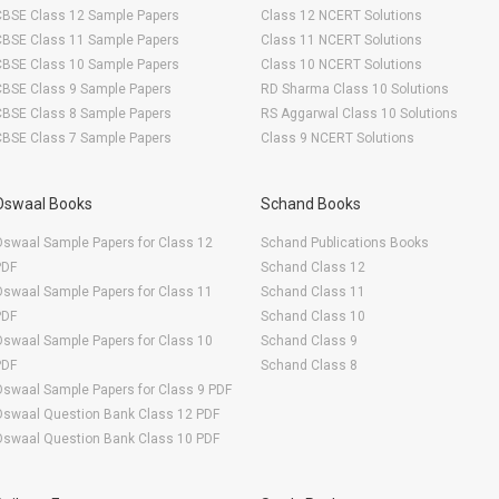
CBSE Class 12 Sample Papers
Class 12 NCERT Solutions
CBSE Class 11 Sample Papers
Class 11 NCERT Solutions
CBSE Class 10 Sample Papers
Class 10 NCERT Solutions
CBSE Class 9 Sample Papers
RD Sharma Class 10 Solutions
CBSE Class 8 Sample Papers
RS Aggarwal Class 10 Solutions
CBSE Class 7 Sample Papers
Class 9 NCERT Solutions
Oswaal Books
Schand Books
swaal Sample Papers for Class 12
Schand Publications Books
PDF
Schand Class 12
swaal Sample Papers for Class 11
Schand Class 11
PDF
Schand Class 10
swaal Sample Papers for Class 10
Schand Class 9
PDF
Schand Class 8
swaal Sample Papers for Class 9 PDF
Oswaal Question Bank Class 12 PDF
Oswaal Question Bank Class 10 PDF