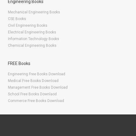
Engineering Books
Mechanical Engineering Books
CSE Books
Civil Engineering Books
Electrical Engineering Books
Information Technology Books
Chemical Engineering Books
FREE Books
Engineering Free Books Download
Medical Free Books Download
Management Free Books Download
School Free Books Downlaod
Commerce Free Books Download