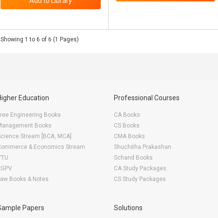
Showing 1 to 6 of 6 (1 Pages)
Higher Education
Professional Courses
ree Engineering Books
CA Books
Management Books
CS Books
Science Stream [BCA, MCA]
CMA Books
Commerce & Economics Stream
Shuchitha Prakashan
VTU
Schand Books
RGPV
CA Study Packages
Law Books & Notes
CS Study Packages
Sample Papers
Solutions