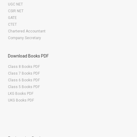
UGC NET
CSIR NET
GATE
CTET
Chartered Accountant
Company Secretary
Download Books PDF
Class 8 Books PDF
Class 7 Books PDF
Class 6 Books PDF
Class 5 Books PDF
LKG Books PDF
UKG Books PDF