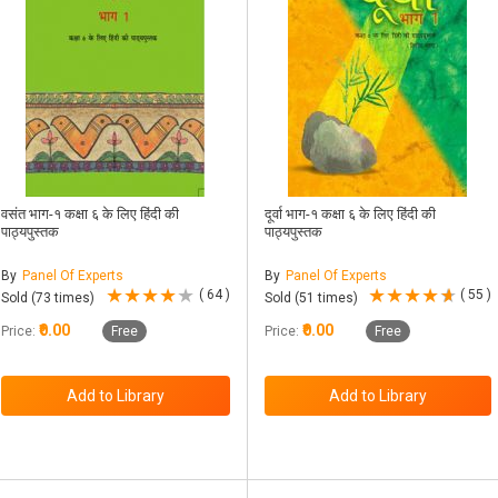
वसंत भाग-१ कक्षा ६ के लिए हिंदी की
दूर्वा भाग-१ कक्षा ६ के लिए हिंदी की
पाठ्यपुस्तक
पाठ्यपुस्तक
By
Panel Of Experts
By
Panel Of Experts
( 64 )
( 55 )
Sold (73 times)
Sold (51 times)
₹0.00
₹0.00
Price:
Free
Price:
Free