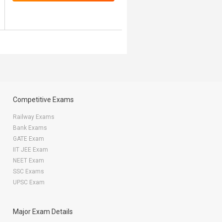
Competitive Exams
Railway Exams
Bank Exams
GATE Exam
IIT JEE Exam
NEET Exam
SSC Exams
UPSC Exam
Major Exam Details