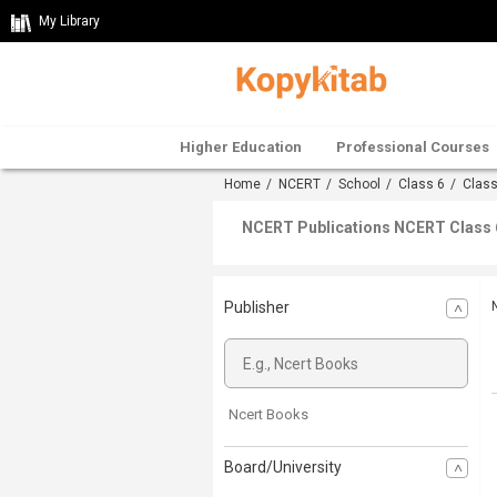
My Library
Higher Education
Professional Courses
Home
/
NCERT
/
School
/
Class 6
/
Class
NCERT Publications NCERT Class 
Publisher
Ncert Books
Board/University