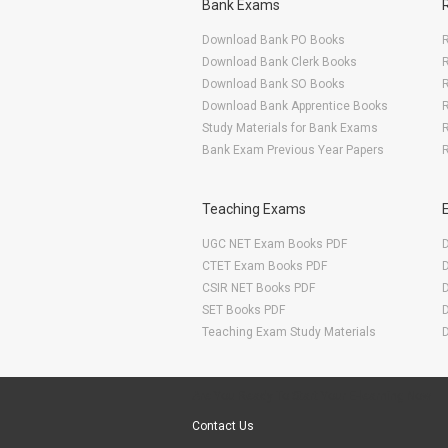
Bank Exams
Download Bank PO Books
R
Download Bank Clerk Books
R
Download Bank SO Books
Download Bank Apprentice Books
R
Study Materials for Bank Exams
R
Bank Exam Previous Year Papers
R
Teaching Exams
UGC NET Exam Books PDF
CTET Exam Books PDF
CSIR NET Books PDF
SET Books PDF
Teaching Exam Study Materials
Are You Ready To Start Your E-learning Now
Contact Us