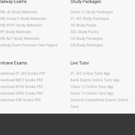
Railway Exams
Study Packages
RB JE Study Materials
Class 12 Study Packages
RB Group D Study Materials
IIT JEE Study Packages
RRB NTPC Study Materials
GK Study Packs
PF Study Materials
SSC Study Packs
RB ALP Study Materials
CS Study Packages
ailway Exam Previous Year Papers
CA Study Packages
Entrane Exams
Live Tutor
Download IIT JEE Books PDF
IIT JEE Online Tutor App
Download NEET Books PDF
Bank Exams Online Tutor App
Download NTSE Books PDF
Class 12 Online Tutor App
Download GATE Books PDF
Class 10 Online Tutor App
Download CAT Books PDF
General Competitive Exams Online
Tutor