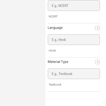
NCERT
Language
Hindi
Material Type
Textbook