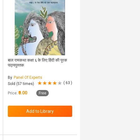
बाल रामकथा कक्षा ६ के लिए हिंदी की पूरक
पाठ्यपुस्तक
By
Panel Of Experts
( 63 )
Sold (57 times)
₹0.00
Price:
Free