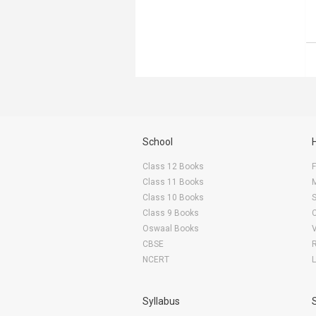
School
Class 12 Books
F
Class 11 Books
Class 10 Books
Class 9 Books
Oswaal Books
CBSE
NCERT
Syllabus