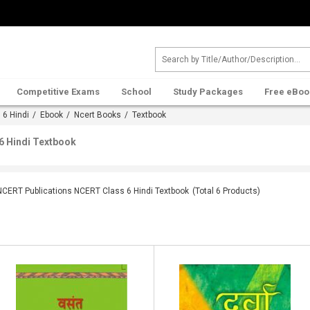
Competitive Exams
School
Study Packages
Free eBoo
 6 Hindi
/
Ebook
/
Ncert Books
/ Textbook
6 Hindi Textbook
NCERT Publications NCERT Class 6 Hindi Textbook
(Total
6
Products)