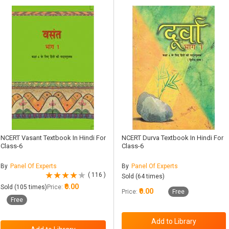
NCERT Vasant Textbook In Hindi For
NCERT Durva Textbook In Hindi For
Class-6
Class-6
By
Panel Of Experts
By
Panel Of Experts
( 116 )
Sold (64 times)
₹0.00
Sold (105 times)
Price:
₹0.00
Price:
Free
Free