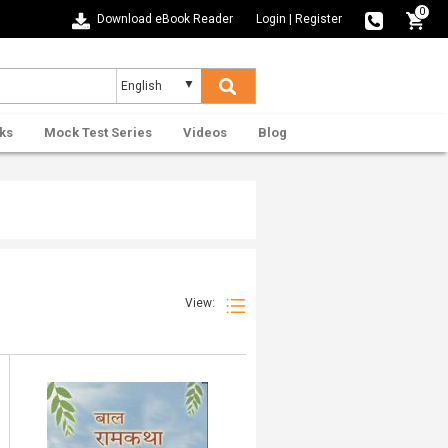
0
Download eBook Reader
Login
|
Register
ks
Mock Test Series
Videos
Blog
View: