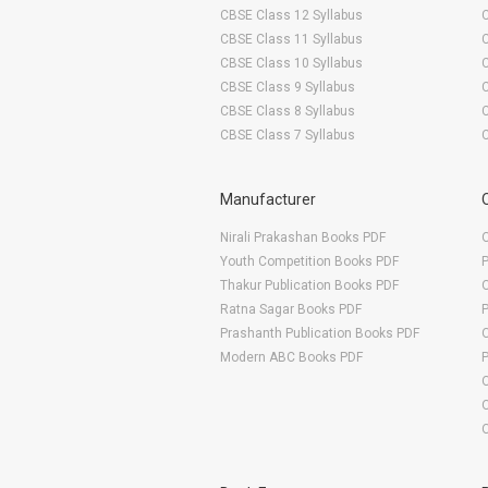
CBSE Class 12 Syllabus
CBSE Class 11 Syllabus
CBSE Class 10 Syllabus
CBSE Class 9 Syllabus
CBSE Class 8 Syllabus
CBSE Class 7 Syllabus
Manufacturer
Nirali Prakashan Books PDF
O
Youth Competition Books PDF
Thakur Publication Books PDF
O
Ratna Sagar Books PDF
Prashanth Publication Books PDF
O
Modern ABC Books PDF
O