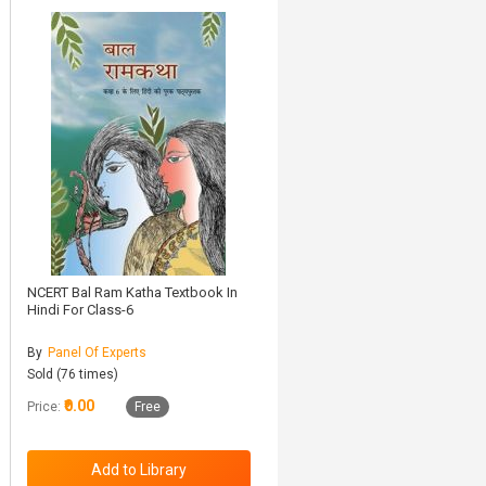
NCERT Bal Ram Katha Textbook In
Hindi For Class-6
By
Panel Of Experts
Sold (76 times)
₹0.00
Price:
Free