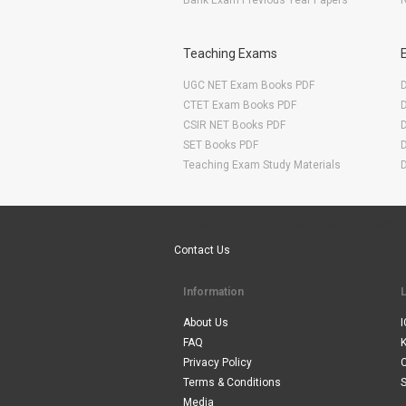
Bank Exam Previous Year Papers
R
Teaching Exams
UGC NET Exam Books PDF
CTET Exam Books PDF
CSIR NET Books PDF
SET Books PDF
Teaching Exam Study Materials
Are You Ready To Start Your E-learning Now
Contact Us
Information
About Us
I
FAQ
Privacy Policy
Terms & Conditions
S
Media