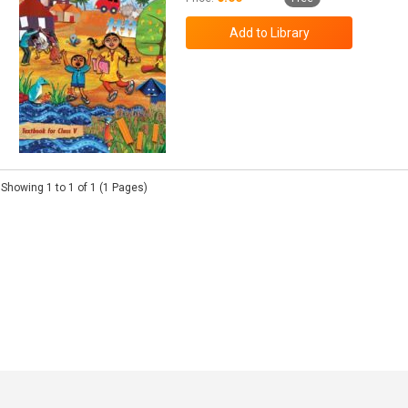
Showing 1 to 1 of 1 (1 Pages)