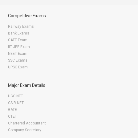
Competitive Exams
Railway Exams
Bank Exams
GATE Exam
IIT JEE Exam
NEET Exam
SSC Exams
UPSC Exam
Major Exam Details
UGC NET
CSIR NET
GATE
CTET
Chartered Accountant
Company Secretary