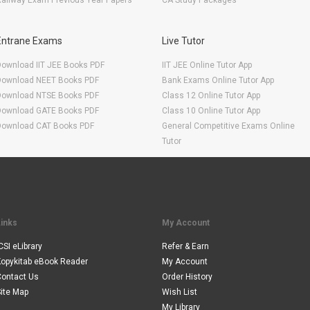
ailway Exam Previous Year Papers
CA Study Packages
Entrane Exams
Live Tutor
Download IIT JEE Books PDF
IIT JEE Online Tutor App
Download NEET Books PDF
Bank Exams Online Tutor App
Download NTSE Books PDF
Class 12 Online Tutor App
Download GATE Books PDF
Class 10 Online Tutor App
Download CAT Books PDF
General Competitive Exams Online
Tutor
Links
My Account
CSI eLibrary
Refer & Earn
Kopykitab eBook Reader
My Account
Contact Us
Order History
ite Map
Wish List
My Library