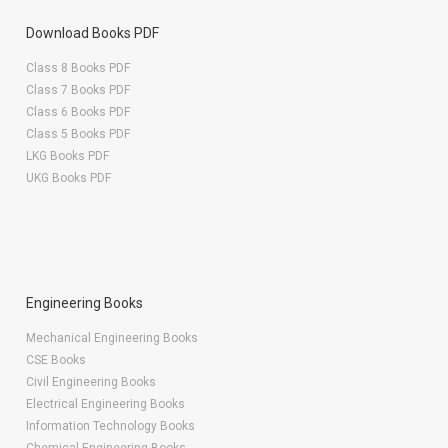
Download Books PDF
Class 8 Books PDF
Class 7 Books PDF
Class 6 Books PDF
Class 5 Books PDF
LKG Books PDF
UKG Books PDF
Engineering Books
Mechanical Engineering Books
CSE Books
Civil Engineering Books
Electrical Engineering Books
Information Technology Books