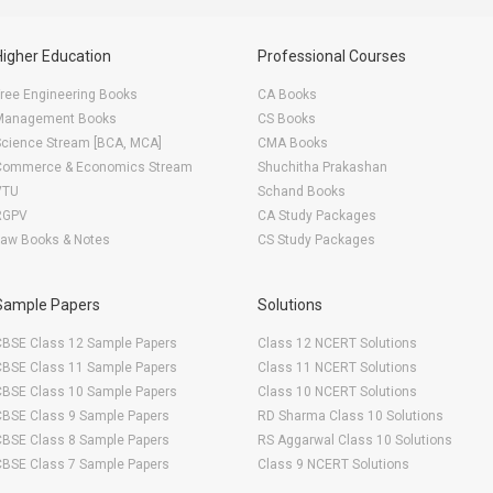
Higher Education
Professional Courses
ree Engineering Books
CA Books
Management Books
CS Books
Science Stream [BCA, MCA]
CMA Books
Commerce & Economics Stream
Shuchitha Prakashan
VTU
Schand Books
RGPV
CA Study Packages
Law Books & Notes
CS Study Packages
Sample Papers
Solutions
CBSE Class 12 Sample Papers
Class 12 NCERT Solutions
CBSE Class 11 Sample Papers
Class 11 NCERT Solutions
CBSE Class 10 Sample Papers
Class 10 NCERT Solutions
CBSE Class 9 Sample Papers
RD Sharma Class 10 Solutions
CBSE Class 8 Sample Papers
RS Aggarwal Class 10 Solutions
CBSE Class 7 Sample Papers
Class 9 NCERT Solutions