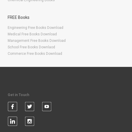
Chemical Engineering Books
FREE Books
Engineering Free Books Download
Medical Free Books Download
Management Free Books Download
School Free Books Downlaod
Commerce Free Books Download
Get in Touch