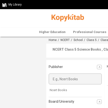
My Library
Higher Education
Professional Courses
Home
/
NCERT
/
School
/
Class 5
/
Class
NCERT Class 5 Science Books , Cl
Publisher
Ncert Books
Board/University