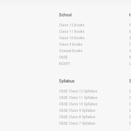
School
Class 12 Books
F
Class 11 Books
Class 10 Books
Class 9 Books
Oswaal Books
CBSE
NCERT
Syllabus
CBSE Class 12 Syllabus
CBSE Class 11 Syllabus
CBSE Class 10 Syllabus
CBSE Class 9 Syllabus
CBSE Class 8 Syllabus
CBSE Class 7 Syllabus