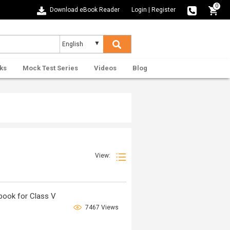
0
Download eBook Reader
Login
|
Register
ks
Mock Test Series
Videos
Blog
View:
book for Class V
7467 Views