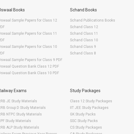
Oswaal Books
Schand Books
swaal Sample Papers for Class 12
Schand Publications Books
PDF
Schand Class 12
swaal Sample Papers for Class 11
Schand Class 11
PDF
Schand Class 10
swaal Sample Papers for Class 10
Schand Class 9
PDF
Schand Class 8
swaal Sample Papers for Class 9 PDF
Oswaal Question Bank Class 12 PDF
Oswaal Question Bank Class 10 PDF
Railway Exams
Study Packages
RB JE Study Materials
Class 12 Study Packages
RB Group D Study Materials
IIT JEE Study Packages
RRB NTPC Study Materials
GK Study Packs
PF Study Materials
SSC Study Packs
RB ALP Study Materials
CS Study Packages