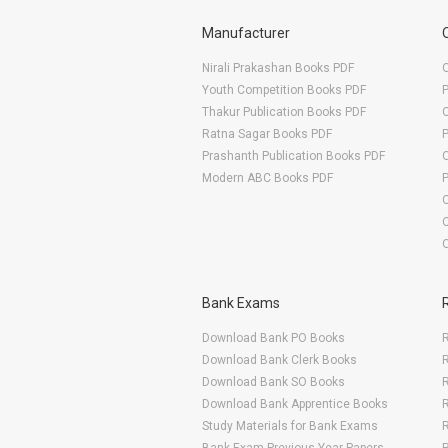
Manufacturer
Nirali Prakashan Books PDF
O
Youth Competition Books PDF
Thakur Publication Books PDF
O
Ratna Sagar Books PDF
Prashanth Publication Books PDF
O
Modern ABC Books PDF
O
Bank Exams
Download Bank PO Books
R
Download Bank Clerk Books
R
Download Bank SO Books
Download Bank Apprentice Books
R
Study Materials for Bank Exams
R