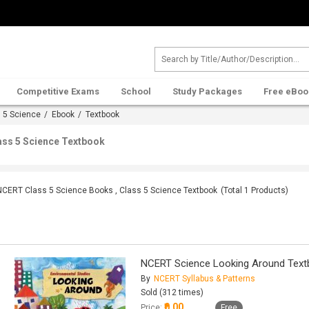
Competitive Exams
School
Study Packages
Free eBoo
 5 Science
/
Ebook
/ Textbook
ass 5 Science Textbook
NCERT Class 5 Science Books , Class 5 Science Textbook
(Total
1
Products)
NCERT Science Looking Around Text
By
NCERT Syllabus & Patterns
Sold (312 times)
₹0.00
Price:
Free