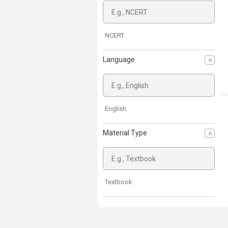
NCERT
Language
English
Material Type
Textbook