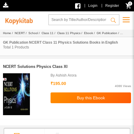
0
|
|
Login
Register
Home
/
NCERT
/
School
/
Class 11
/
Class 11 Physics
/
Ebook
/
GK Publication
/
Solutions
/ English
GK Publication NCERT Class 11 Physics Solutions Books in English
Total
1
Products
NCERT Solutions Physics Class XI
By Ashish Arora
₹195.00
4086 Views