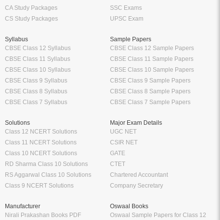
CA Study Packages
SSC Exams
CS Study Packages
UPSC Exam
Syllabus
Sample Papers
CBSE Class 12 Syllabus
CBSE Class 12 Sample Papers
CBSE Class 11 Syllabus
CBSE Class 11 Sample Papers
CBSE Class 10 Syllabus
CBSE Class 10 Sample Papers
CBSE Class 9 Syllabus
CBSE Class 9 Sample Papers
CBSE Class 8 Syllabus
CBSE Class 8 Sample Papers
CBSE Class 7 Syllabus
CBSE Class 7 Sample Papers
Solutions
Major Exam Details
Class 12 NCERT Solutions
UGC NET
Class 11 NCERT Solutions
CSIR NET
Class 10 NCERT Solutions
GATE
RD Sharma Class 10 Solutions
CTET
RS Aggarwal Class 10 Solutions
Chartered Accountant
Class 9 NCERT Solutions
Company Secretary
Manufacturer
Oswaal Books
Nirali Prakashan Books PDF
Oswaal Sample Papers for Class 12