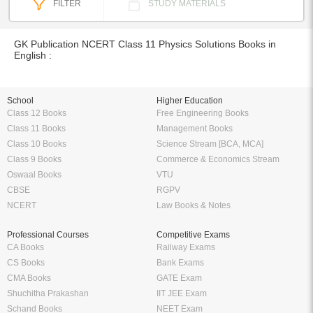
FILTER
STUDY MATERIALS
GK Publication NCERT Class 11 Physics Solutions Books in
English :
School
Higher Education
Class 12 Books
Free Engineering Books
Class 11 Books
Management Books
Class 10 Books
Science Stream [BCA, MCA]
Class 9 Books
Commerce & Economics Stream
Oswaal Books
VTU
CBSE
RGPV
NCERT
Law Books & Notes
Professional Courses
Competitive Exams
CA Books
Railway Exams
CS Books
Bank Exams
CMA Books
GATE Exam
Shuchitha Prakashan
IIT JEE Exam
Schand Books
NEET Exam