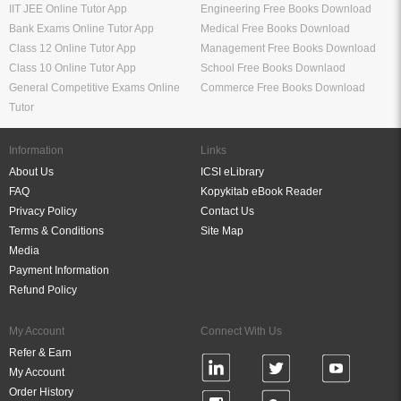
IIT JEE Online Tutor App
Engineering Free Books Download
Bank Exams Online Tutor App
Medical Free Books Download
Class 12 Online Tutor App
Management Free Books Download
Class 10 Online Tutor App
School Free Books Downlaod
General Competitive Exams Online
Commerce Free Books Download
Tutor
Information
Links
About Us
ICSI eLibrary
FAQ
Kopykitab eBook Reader
Privacy Policy
Contact Us
Terms & Conditions
Site Map
Media
Payment Information
Refund Policy
My Account
Connect With Us
Refer & Earn
My Account
Order History