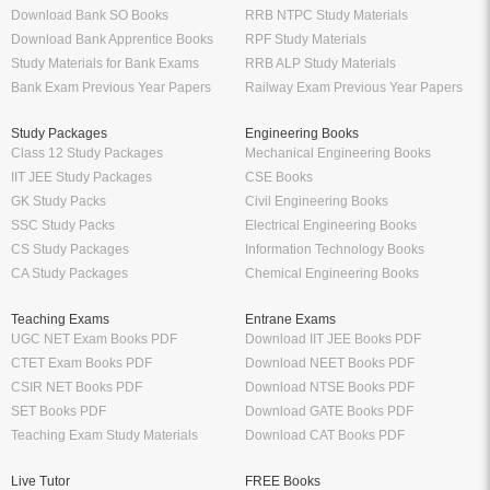
Download Bank SO Books
RRB NTPC Study Materials
Download Bank Apprentice Books
RPF Study Materials
Study Materials for Bank Exams
RRB ALP Study Materials
Bank Exam Previous Year Papers
Railway Exam Previous Year Papers
Study Packages
Engineering Books
Class 12 Study Packages
Mechanical Engineering Books
IIT JEE Study Packages
CSE Books
GK Study Packs
Civil Engineering Books
SSC Study Packs
Electrical Engineering Books
CS Study Packages
Information Technology Books
CA Study Packages
Chemical Engineering Books
Teaching Exams
Entrane Exams
UGC NET Exam Books PDF
Download IIT JEE Books PDF
CTET Exam Books PDF
Download NEET Books PDF
CSIR NET Books PDF
Download NTSE Books PDF
SET Books PDF
Download GATE Books PDF
Teaching Exam Study Materials
Download CAT Books PDF
Live Tutor
FREE Books