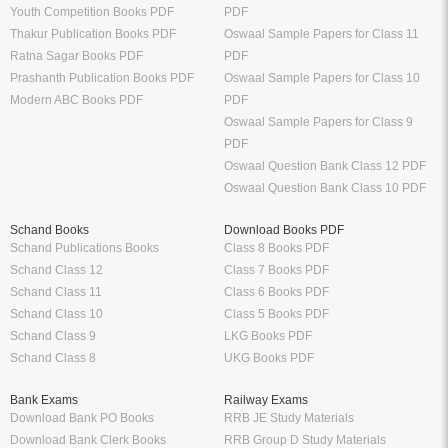
Youth Competition Books PDF
PDF
Thakur Publication Books PDF
Oswaal Sample Papers for Class 11
Ratna Sagar Books PDF
PDF
Prashanth Publication Books PDF
Oswaal Sample Papers for Class 10
Modern ABC Books PDF
PDF
Oswaal Sample Papers for Class 9
PDF
Oswaal Question Bank Class 12 PDF
Oswaal Question Bank Class 10 PDF
Schand Books
Download Books PDF
Schand Publications Books
Class 8 Books PDF
Schand Class 12
Class 7 Books PDF
Schand Class 11
Class 6 Books PDF
Schand Class 10
Class 5 Books PDF
Schand Class 9
LKG Books PDF
Schand Class 8
UKG Books PDF
Bank Exams
Railway Exams
Download Bank PO Books
RRB JE Study Materials
Download Bank Clerk Books
RRB Group D Study Materials