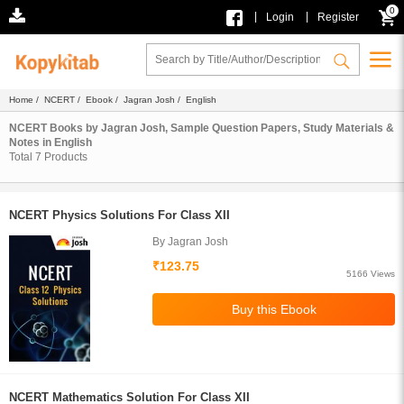
0
|
|
Login
Register
Home
/
NCERT
/
Ebook
/
Jagran Josh
/ English
NCERT Books by Jagran Josh, Sample Question Papers, Study Materials &
Notes in English
Total
7
Products
NCERT Physics Solutions For Class XII
By Jagran Josh
₹123.75
5166 Views
NCERT Mathematics Solution For Class XII