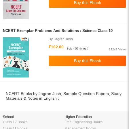
NCERT Exemplar Problems And Solutions : Science Class 10
By Jagran Josh
₹162.00
Sold ( 57 times )
22248 Views
NCERT Books by Jagran Josh, Sample Question Papers, Study
Materials & Notes in English :
School
Higher Education
Class 12 Books
Free Engineering Books
Class 11 Books
Management Books