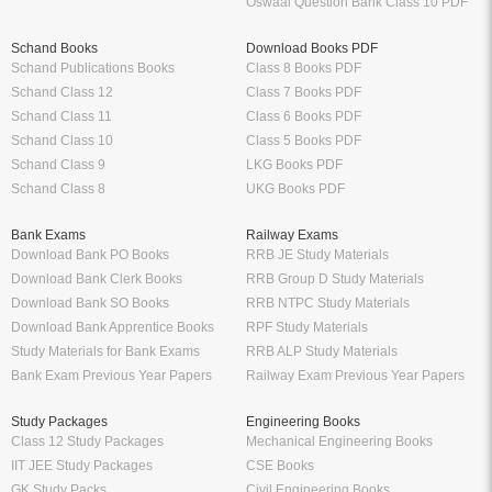
Oswaal Question Bank Class 10 PDF
Schand Books
Download Books PDF
Schand Publications Books
Class 8 Books PDF
Schand Class 12
Class 7 Books PDF
Schand Class 11
Class 6 Books PDF
Schand Class 10
Class 5 Books PDF
Schand Class 9
LKG Books PDF
Schand Class 8
UKG Books PDF
Bank Exams
Railway Exams
Download Bank PO Books
RRB JE Study Materials
Download Bank Clerk Books
RRB Group D Study Materials
Download Bank SO Books
RRB NTPC Study Materials
Download Bank Apprentice Books
RPF Study Materials
Study Materials for Bank Exams
RRB ALP Study Materials
Bank Exam Previous Year Papers
Railway Exam Previous Year Papers
Study Packages
Engineering Books
Class 12 Study Packages
Mechanical Engineering Books
IIT JEE Study Packages
CSE Books
GK Study Packs
Civil Engineering Books