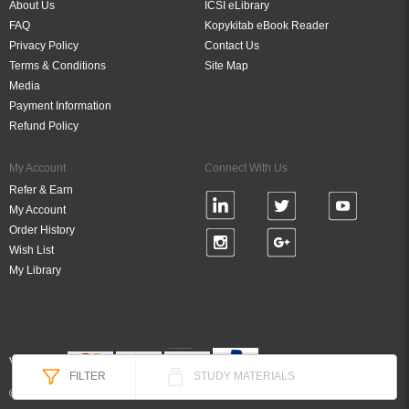
About Us
ICSI eLibrary
FAQ
Kopykitab eBook Reader
Privacy Policy
Contact Us
Terms & Conditions
Site Map
Media
Payment Information
Refund Policy
My Account
Connect With Us
Refer & Earn
My Account
Order History
Wish List
My Library
Verified By
FILTER
STUDY MATERIALS
© 2026 DigiBook Technologies (P) Ltd, All Rights Reserved.