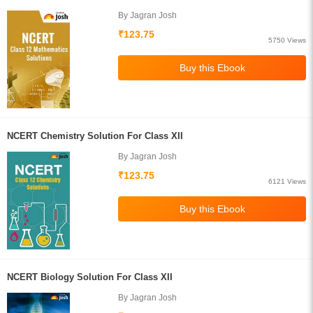
By Jagran Josh
₹123.75
5750 Views
NCERT Chemistry Solution For Class XII
By Jagran Josh
₹123.75
6121 Views
NCERT Biology Solution For Class XII
By Jagran Josh