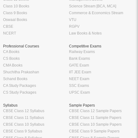
Class 10 Books
Science Stream [BCA, MCA]
Class 9 Books
Commerce & Economics Stream
Oswaal Books
VTU
CBSE
RGPV
NCERT
Law Books & Notes
Professional Courses
Competitive Exams
CA Books
Railway Exams
CS Books
Bank Exams
CMA Books
GATE Exam
Shuchitha Prakashan
IIT JEE Exam
Schand Books
NEET Exam
CA Study Packages
SSC Exams
CS Study Packages
UPSC Exam
Syllabus
Sample Papers
CBSE Class 12 Syllabus
CBSE Class 12 Sample Papers
CBSE Class 11 Syllabus
CBSE Class 11 Sample Papers
CBSE Class 10 Syllabus
CBSE Class 10 Sample Papers
CBSE Class 9 Syllabus
CBSE Class 9 Sample Papers