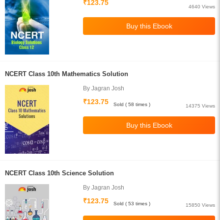
₹123.75
4640 Views
NCERT Class 10th Mathematics Solution
By Jagran Josh
₹123.75
Sold ( 58 times )
14375 Views
NCERT Class 10th Science Solution
By Jagran Josh
₹123.75
Sold ( 53 times )
15850 Views