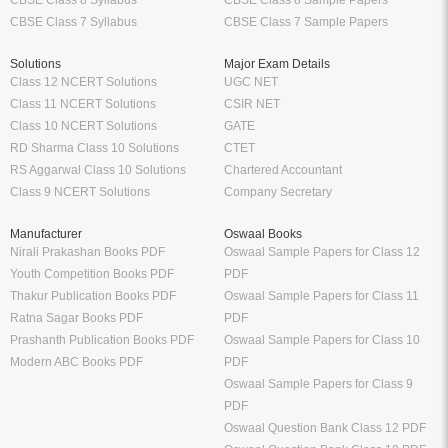
CBSE Class 8 Syllabus
CBSE Class 8 Sample Papers
CBSE Class 7 Syllabus
CBSE Class 7 Sample Papers
Solutions
Major Exam Details
Class 12 NCERT Solutions
UGC NET
Class 11 NCERT Solutions
CSIR NET
Class 10 NCERT Solutions
GATE
RD Sharma Class 10 Solutions
CTET
RS Aggarwal Class 10 Solutions
Chartered Accountant
Class 9 NCERT Solutions
Company Secretary
Manufacturer
Oswaal Books
Nirali Prakashan Books PDF
Oswaal Sample Papers for Class 12
Youth Competition Books PDF
PDF
Thakur Publication Books PDF
Oswaal Sample Papers for Class 11
Ratna Sagar Books PDF
PDF
Prashanth Publication Books PDF
Oswaal Sample Papers for Class 10
Modern ABC Books PDF
PDF
Oswaal Sample Papers for Class 9
PDF
Oswaal Question Bank Class 12 PDF