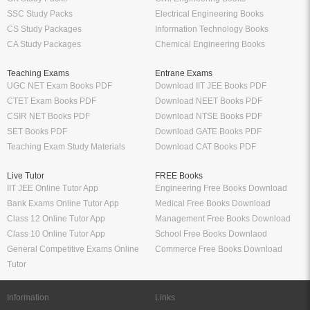
SSC Study Packs
Electrical Engineering Books
CS Study Packages
Information Technology Books
CA Study Packages
Chemical Engineering Books
Teaching Exams
Entrane Exams
UGC NET Exam Books PDF
Download IIT JEE Books PDF
CTET Exam Books PDF
Download NEET Books PDF
CSIR NET Books PDF
Download NTSE Books PDF
SET Books PDF
Download GATE Books PDF
Teaching Exam Study Materials
Download CAT Books PDF
Live Tutor
FREE Books
IIT JEE Online Tutor App
Engineering Free Books Download
Bank Exams Online Tutor App
Medical Free Books Download
Class 12 Online Tutor App
Management Free Books Download
Class 10 Online Tutor App
School Free Books Downlaod
General Competitive Exams Online
Commerce Free Books Download
Tutor
Information
Links