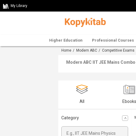
My Library
Higher Education
Professional Courses
Home
/
Modern ABC
/
Competitive Exams
Modern ABC IIT JEE Mains Combo O
All
Ebook
Category