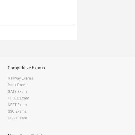
Competitive Exams
Railway Exams
Bank Exams
GATE Exam
IIT JEE Exam
NEET Exam
SSC Exams
UPSC Exam