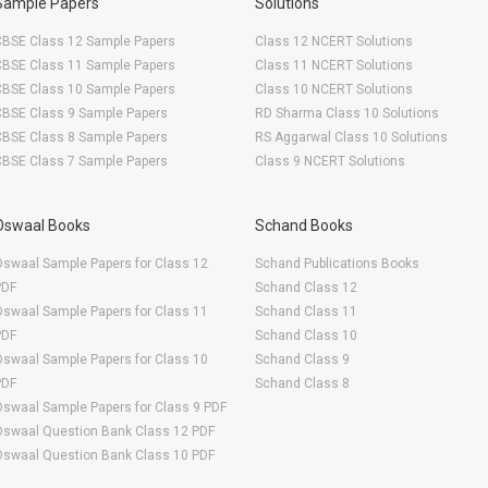
Sample Papers
Solutions
CBSE Class 12 Sample Papers
Class 12 NCERT Solutions
CBSE Class 11 Sample Papers
Class 11 NCERT Solutions
CBSE Class 10 Sample Papers
Class 10 NCERT Solutions
CBSE Class 9 Sample Papers
RD Sharma Class 10 Solutions
CBSE Class 8 Sample Papers
RS Aggarwal Class 10 Solutions
CBSE Class 7 Sample Papers
Class 9 NCERT Solutions
Oswaal Books
Schand Books
swaal Sample Papers for Class 12
Schand Publications Books
PDF
Schand Class 12
swaal Sample Papers for Class 11
Schand Class 11
PDF
Schand Class 10
swaal Sample Papers for Class 10
Schand Class 9
PDF
Schand Class 8
swaal Sample Papers for Class 9 PDF
Oswaal Question Bank Class 12 PDF
Oswaal Question Bank Class 10 PDF