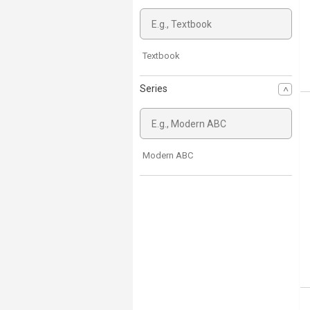
Textbook
Series
Modern ABC