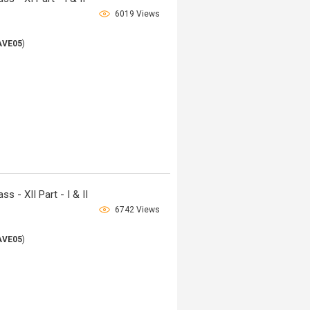
6019 Views
AVE05
)
 - XII Part - I & II
6742 Views
AVE05
)