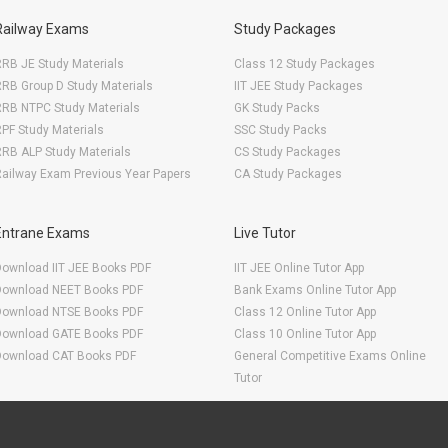
Railway Exams
Study Packages
RB JE Study Materials
Class 12 Study Packages
RB Group D Study Materials
IIT JEE Study Packages
RRB NTPC Study Materials
GK Study Packs
PF Study Materials
SSC Study Packs
RB ALP Study Materials
CS Study Packages
ailway Exam Previous Year Papers
CA Study Packages
Entrane Exams
Live Tutor
Download IIT JEE Books PDF
IIT JEE Online Tutor App
Download NEET Books PDF
Bank Exams Online Tutor App
Download NTSE Books PDF
Class 12 Online Tutor App
Download GATE Books PDF
Class 10 Online Tutor App
Download CAT Books PDF
General Competitive Exams Online
Tutor