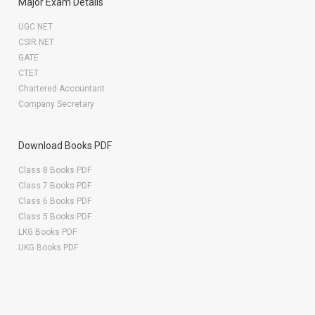
Major Exam Details
UGC NET
CSIR NET
GATE
CTET
Chartered Accountant
Company Secretary
Download Books PDF
Class 8 Books PDF
Class 7 Books PDF
Class 6 Books PDF
Class 5 Books PDF
LKG Books PDF
UKG Books PDF