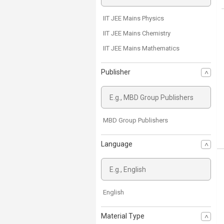
IIT JEE Mains Physics
IIT JEE Mains Chemistry
IIT JEE Mains Mathematics
Publisher
MBD Group Publishers
Language
English
Material Type