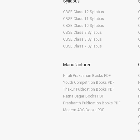
Syllabus
CBSE Class 12 Syllabus
CBSE Class 11 Syllabus
CBSE Class 10 Syllabus
CBSE Class 9 Syllabus
CBSE Class 8 Syllabus
CBSE Class 7 Syllabus
Manufacturer
Nirali Prakashan Books PDF
O
Youth Competition Books PDF
Thakur Publication Books PDF
O
Ratna Sagar Books PDF
Prashanth Publication Books PDF
O
Modern ABC Books PDF
O