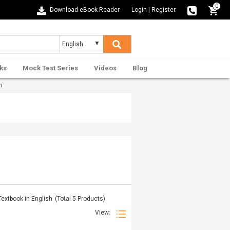
0
Download eBook Reader
Login
|
Register
ks
Mock Test Series
Videos
Blog
h
extbook in English
(Total
5
Products)
View: