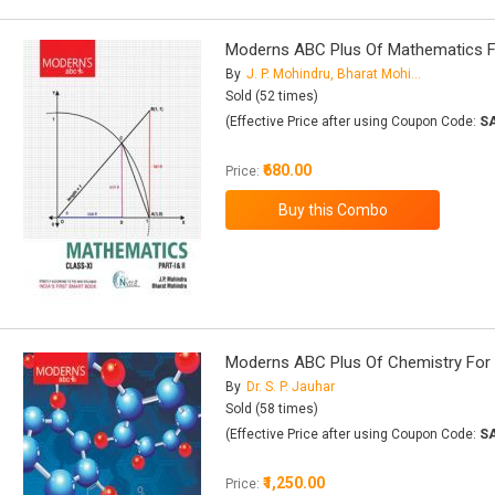
Moderns ABC Plus Of Mathematics For 
By
J. P. Mohindru, Bharat Mohindru
Sold (52 times)
(Effective Price after using Coupon Code:
S
₹680.00
Price:
Moderns ABC Plus Of Chemistry For Cl
By
Dr. S. P. Jauhar
Sold (58 times)
(Effective Price after using Coupon Code:
S
₹1,250.00
Price: