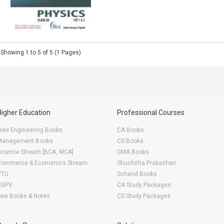
Showing 1 to 5 of 5 (1 Pages)
Higher Education
Professional Courses
ree Engineering Books
CA Books
Management Books
CS Books
Science Stream [BCA, MCA]
CMA Books
Commerce & Economics Stream
Shuchitha Prakashan
VTU
Schand Books
RGPV
CA Study Packages
Law Books & Notes
CS Study Packages