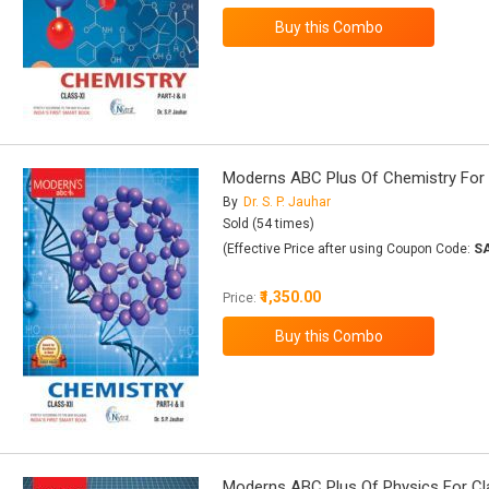
Moderns ABC Plus Of Chemistry For Cla
By
Dr. S. P. Jauhar
Sold (54 times)
(Effective Price after using Coupon Code:
S
₹1,350.00
Price:
Moderns ABC Plus Of Physics For Class