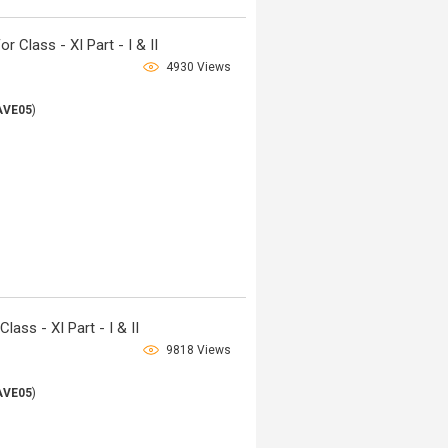
Class - XI Part - I & II
4930 Views
AVE05
)
ass - XI Part - I & II
9818 Views
AVE05
)