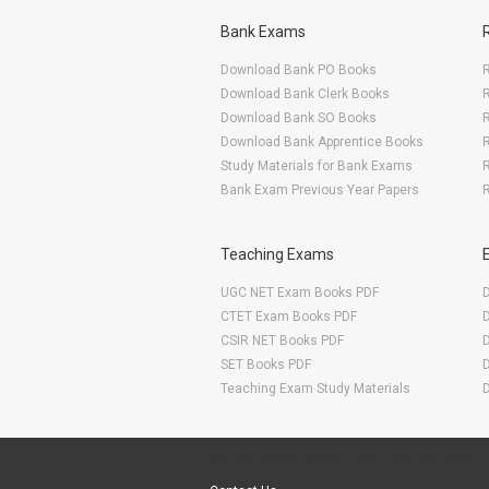
Bank Exams
Download Bank PO Books
R
Download Bank Clerk Books
R
Download Bank SO Books
Download Bank Apprentice Books
R
Study Materials for Bank Exams
R
Bank Exam Previous Year Papers
R
Teaching Exams
UGC NET Exam Books PDF
CTET Exam Books PDF
CSIR NET Books PDF
SET Books PDF
Teaching Exam Study Materials
Are You Ready To Start Your E-learning Now