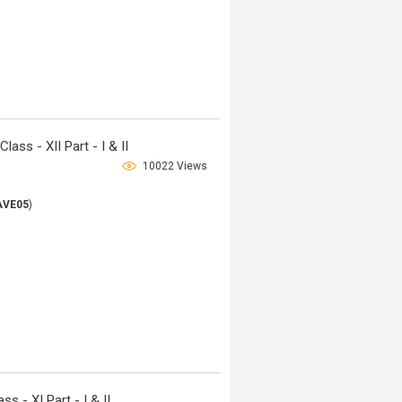
ss - XII Part - I & II
10022 Views
AVE05
)
 - XI Part - I & II