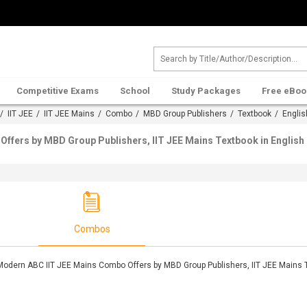
Competitive Exams
School
Study Packages
Free eBoo
/
IIT JEE
/
IIT JEE Mains
/
Combo
/
MBD Group Publishers
/
Textbook
/ Englis
ffers by MBD Group Publishers, IIT JEE Mains Textbook in English
s
Combos
Modern ABC IIT JEE Mains Combo Offers by MBD Group Publishers, IIT JEE Mains T