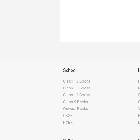
School
Class 12 Books
F
Class 11 Books
Class 10 Books
Class 9 Books
Oswaal Books
CBSE
NCERT