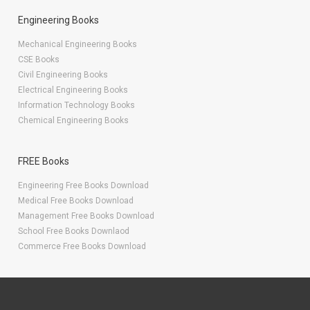
Engineering Books
Mechanical Engineering Books
CSE Books
Civil Engineering Books
Electrical Engineering Books
Information Technology Books
Chemical Engineering Books
FREE Books
Engineering Free Books Download
Medical Free Books Download
Management Free Books Download
School Free Books Downlaod
Commerce Free Books Download