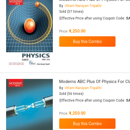
By
Uttam Narayan Tripathi
Sold (57 times)
(Effective Price after using Coupon Code:
S
₹1,250.00
Price:
Moderns ABC Plus Of Physics For Class
By
Uttam Narayan Tripathi
Sold (56 times)
(Effective Price after using Coupon Code:
S
₹1,250.00
Price: