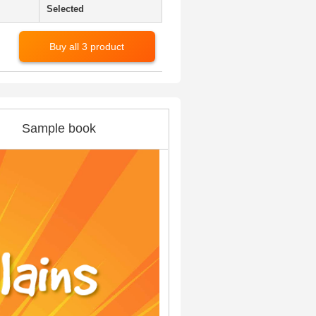
Selected
Buy all 3 product
Sample book