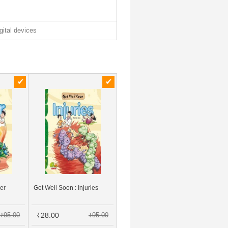
igital devices
ver
Get Well Soon : Injuries
₹95.00
₹28.00
₹95.00