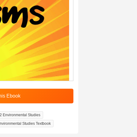
2 Environmental Studies
nvironmental Studies Textbook