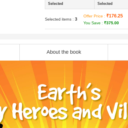
Selected
Selected
₹176.25
Offer Price :
3
Selected items :
You Save :
₹375.00
About the book