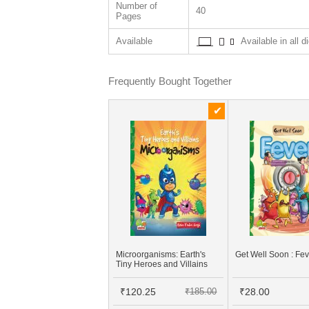
Number of
40
Pages
Available
Available in all d
Frequently Bought Together
Microorganisms: Earth's
Get Well Soon : Fe
Tiny Heroes and Villains
₹120.25
₹185.00
₹28.00