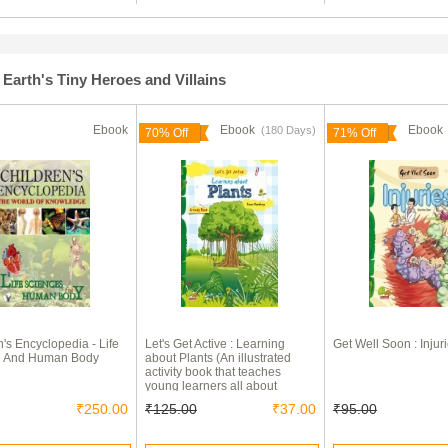
Earth's Tiny Heroes and Villains
Ebook
Ebook
Eboo
(180 Days)
70% Off
71% Off
n's Encyclopedia - Life
Let's Get Active : Learning
Get Well Soon : Injur
e And Human Body
about Plants (An illustrated
activity book that teaches
young learners all about
plants)
₹250.00
₹125.00
₹37.00
₹95.00