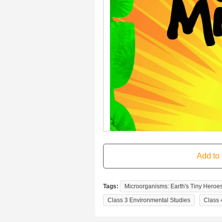
Tags:
Microorganisms: Earth's Tiny Heroes
Class 3 Environmental Studies
Class 