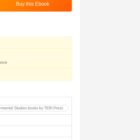
bove
onmental Studies books by TERI Press