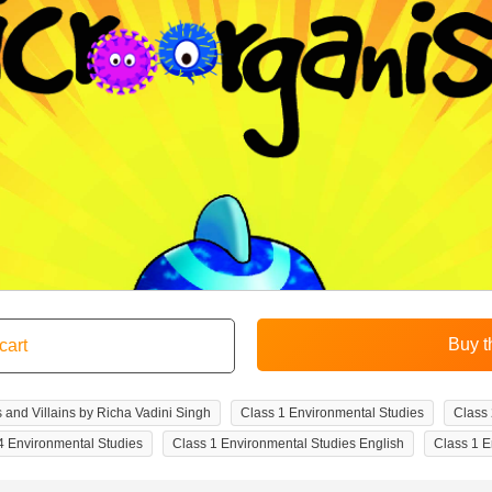
 and Villains by Richa Vadini Singh
Class 1 Environmental Studies
Class 
4 Environmental Studies
Class 1 Environmental Studies English
Class 1 E