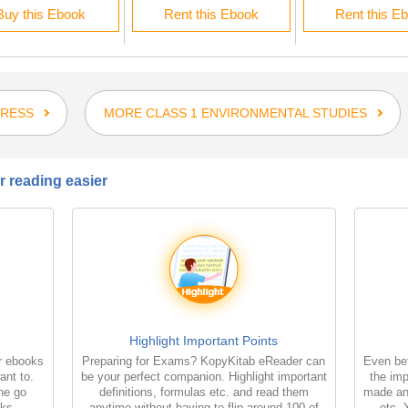
Buy this Ebook
Rent this Ebook
Rent this E
PRESS
MORE CLASS 1 ENVIRONMENTAL STUDIES
 reading easier
Highlight Important Points
r ebooks
Preparing for Exams? KopyKitab eReader can
Even bet
ant to.
be your perfect companion. Highlight important
the imp
the go
definitions, formulas etc. and read them
made an
oks
anytime without having to flip around 100 of
etc. 