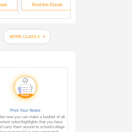
book
Rent this Ebook
Rent this Ebook
MORE CLASS 1
Print Your Notes
ter now you can make a booklet of all
ortant notes/highlights that you have
d carry them around to school/college
Your revision list is now automated.