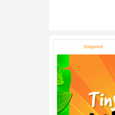
Snapshot