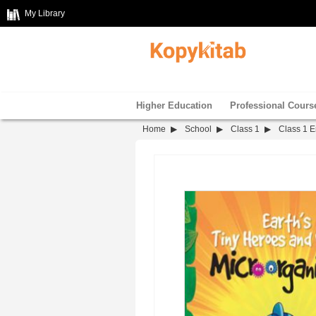
My Library
Higher Education
Professional Cours
Home
School
Class 1
Class 1 E