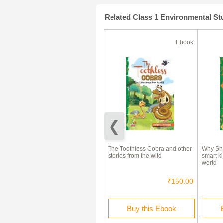
Related Class 1 Environmental S
Ebook
Ebook
(180 Days)
70% Off
Why Should I Save Water? (A
The Toothless Cobra and other
Why Sho
Smart kid's guide to a green
stories from the wild
smart ki
world)
world
₹250.00
₹75.00
₹150.00
Rent this Ebook
Buy this Ebook