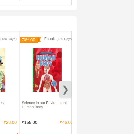
k
Ebook
Ebook
(180 Days)
(180 Days)
(180 Days)
70% Off
70% Off
ies
Science in our Environment :
Let's Get Active : Learning
Human Body
about Flowers (An illustrated
activity book that teaches
young learners all about
Flowers)
₹28.00
₹155.00
₹46.00
₹125.00
₹37.00