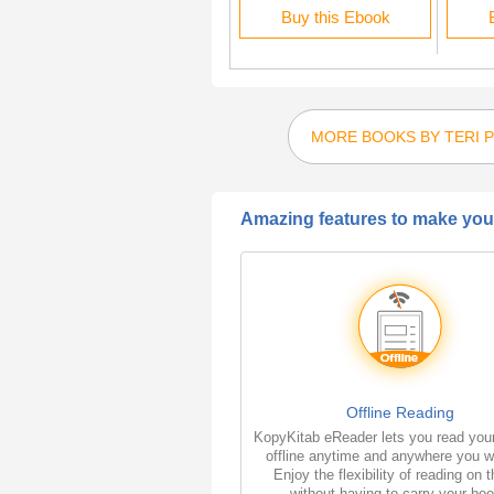
Rent this Ebook
Buy this Ebook
MORE BOOKS BY TERI 
Amazing features to make your
Offline Reading
KopyKitab eReader lets you read you
offline anytime and anywhere you w
Enjoy the flexibility of reading on 
without having to carry your bo