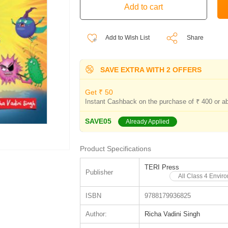
Add to Wish List
Share
SAVE EXTRA WITH 2 OFFERS
Get ₹ 50
Instant Cashback on the purchase of ₹ 400 or a
SAVE05
Already Applied
Product Specifications
TERI Press
Publisher
All Class 4 Envir
ISBN
9788179936825
Author:
Richa Vadini Singh