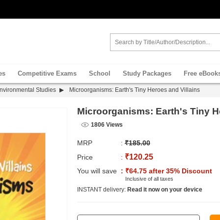
es
Competitive Exams
School
Study Packages
Free eBook
nvironmental Studies
Microorganisms: Earth's Tiny Heroes and Villains
Microorganisms: Earth's Tiny H
1806 Views
MRP
:
₹185.00
₹120.25
Price
:
You will save
: ₹64.75 after 35% Discount
Inclusive of all taxes
INSTANT delivery:
Read it now on your device