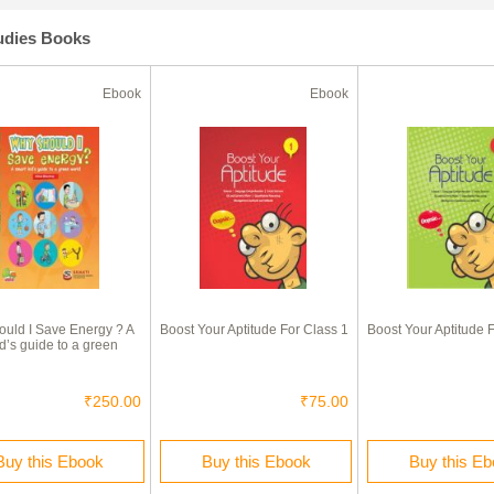
tudies Books
Ebook
Ebook
uld I Save Energy ? A
Boost Your Aptitude For Class 1
Boost Your Aptitude 
d’s guide to a green
₹250.00
₹75.00
Buy this Ebook
Buy this Ebook
Buy this E