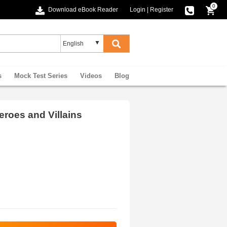
0
Download eBook Reader
Login
|
Register
s
Mock Test Series
Videos
Blog
eroes and Villains