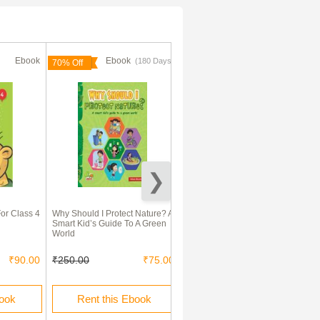
Ebook
Ebook
Ebook
(180 Days)
(180 Days)
70% Off
70% Off
For Class 4
Why Should I Protect Nature? A
Wonder Waste : A Book on
Smart Kid’s Guide To A Green
Composting
World
₹90.00
₹250.00
₹75.00
₹150.00
₹45.00
book
Rent this Ebook
Rent this Ebook