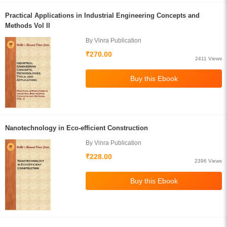
Practical Applications in Industrial Engineering Concepts and
Methods Vol II
By Vinra Publication
₹270.00
2411 Views
Nanotechnology in Eco-efficient Construction
By Vinra Publication
₹228.00
2396 Views