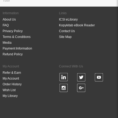
Tutor
Information
Links
About Us
ICSI eLibrary
FAQ
Kopykitab eBook Reader
Privacy Policy
Contact Us
Terms & Conditions
Site Map
Media
Payment Information
Refund Policy
My Account
Connect With Us
Refer & Earn
My Account
Order History
Wish List
My Library