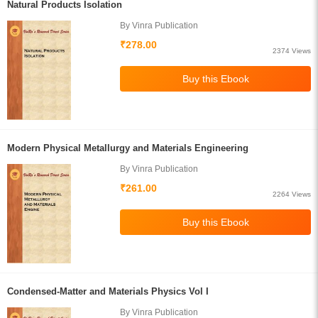
Natural Products Isolation
By Vinra Publication
₹278.00
2374 Views
Modern Physical Metallurgy and Materials Engineering
By Vinra Publication
₹261.00
2264 Views
Condensed-Matter and Materials Physics Vol I
By Vinra Publication