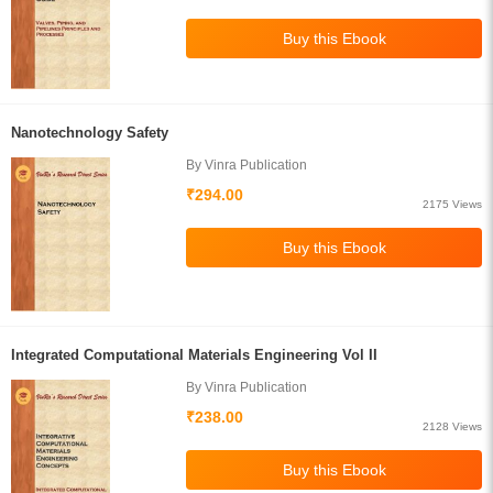
Nanotechnology Safety
By Vinra Publication
₹294.00
2175 Views
Integrated Computational Materials Engineering Vol II
By Vinra Publication
₹238.00
2128 Views