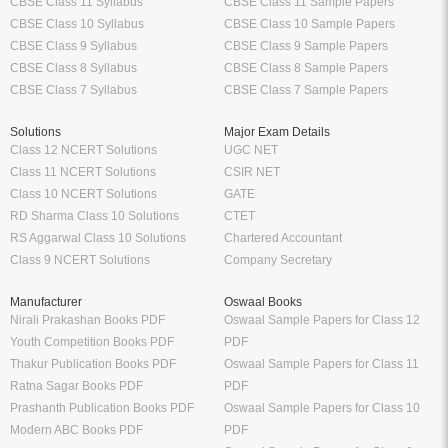
CBSE Class 11 Syllabus
CBSE Class 11 Sample Papers
CBSE Class 10 Syllabus
CBSE Class 10 Sample Papers
CBSE Class 9 Syllabus
CBSE Class 9 Sample Papers
CBSE Class 8 Syllabus
CBSE Class 8 Sample Papers
CBSE Class 7 Syllabus
CBSE Class 7 Sample Papers
Solutions
Major Exam Details
Class 12 NCERT Solutions
UGC NET
Class 11 NCERT Solutions
CSIR NET
Class 10 NCERT Solutions
GATE
RD Sharma Class 10 Solutions
CTET
RS Aggarwal Class 10 Solutions
Chartered Accountant
Class 9 NCERT Solutions
Company Secretary
Manufacturer
Oswaal Books
Nirali Prakashan Books PDF
Oswaal Sample Papers for Class 12
Youth Competition Books PDF
PDF
Thakur Publication Books PDF
Oswaal Sample Papers for Class 11
Ratna Sagar Books PDF
PDF
Prashanth Publication Books PDF
Oswaal Sample Papers for Class 10
Modern ABC Books PDF
PDF