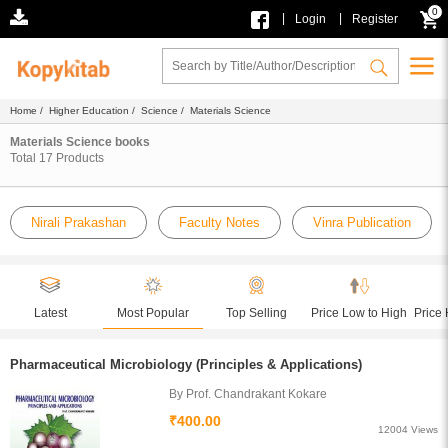
0
|
|
Login
Register
Home
/
Higher Education
/
Science
/ Materials Science
Materials Science books
Total
17
Products
Nirali Prakashan
Faculty Notes
Vinra Publication
Latest
Most Popular
Top Selling
Price Low to High
Price 
Pharmaceutical Microbiology (Principles & Applications)
By Prof. Chandrakant Kokare
₹400.00
12004 Views