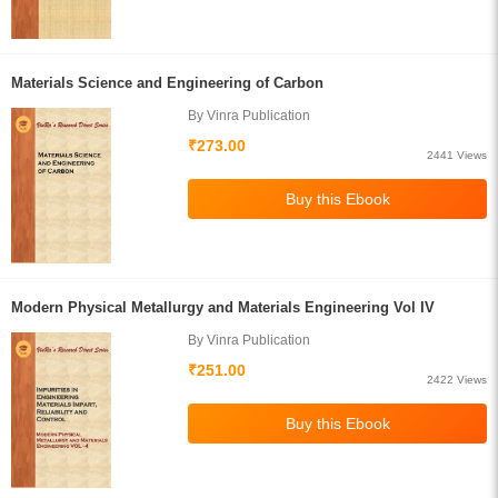
Materials Science and Engineering of Carbon
By Vinra Publication
₹273.00
2441 Views
Modern Physical Metallurgy and Materials Engineering Vol IV
By Vinra Publication
₹251.00
2422 Views