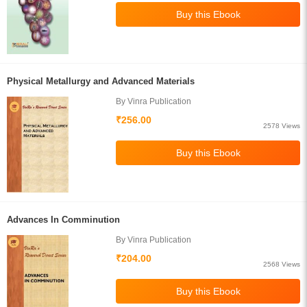
Physical Metallurgy and Advanced Materials
By Vinra Publication
₹256.00
2578 Views
Advances In Comminution
By Vinra Publication
₹204.00
2568 Views