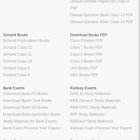
Oswaal Sample Papers for Class 9
PDF
Oswaal Question Bank Class 12 PDF
Oswaal Question Bank Class 10 PDF
Schand Books
Download Books PDF
Schand Publications Books
Class 8 Books PDF
Schand Class 12
Class 7 Books PDF
Schand Class 11
Class 6 Books PDF
Schand Class 10
Class 5 Books PDF
Schand Class 9
LKG Books PDF
Schand Class 8
UKG Books PDF
Bank Exams
Railway Exams
Download Bank PO Books
RRB JE Study Materials
Download Bank Clerk Books
RRB Group D Study Materials
Download Bank SO Books
RRB NTPC Study Materials
Download Bank Apprentice Books
RPF Study Materials
Study Materials for Bank Exams
RRB ALP Study Materials
Bank Exam Previous Year Papers
Railway Exam Previous Year Papers