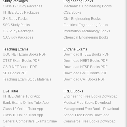
Study Packages
Engineering Books
Class 12 Study Packages
Mechanical Engineering Books
IIT JEE Study Packages
CSE Books
GK Study Packs
Civil Engineering Books
SSC Study Packs
Electrical Engineering Books
CS Study Packages
Information Technology Books
CA Study Packages
Chemical Engineering Books
Teaching Exams
Entrane Exams
UGC NET Exam Books PDF
Download IIT JEE Books PDF
CTET Exam Books PDF
Download NEET Books PDF
CSIR NET Books PDF
Download NTSE Books PDF
SET Books PDF
Download GATE Books PDF
Teaching Exam Study Materials
Download CAT Books PDF
Live Tutor
FREE Books
IIT JEE Online Tutor App
Engineering Free Books Download
Bank Exams Online Tutor App
Medical Free Books Download
Class 12 Online Tutor App
Management Free Books Download
Class 10 Online Tutor App
School Free Books Downlaod
General Competitive Exams Online
Commerce Free Books Download