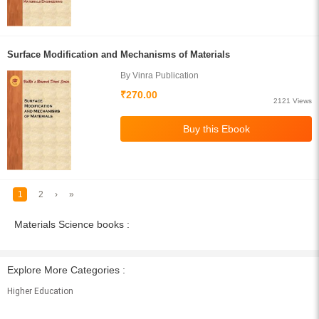
Surface Modification and Mechanisms of Materials
By Vinra Publication
₹270.00
2121 Views
1
2
›
»
Materials Science books :
Explore More Categories :
Higher Education