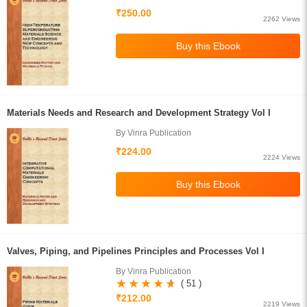
₹250.00
2262 Views
Materials Needs and Research and Development Strategy Vol I
By Vinra Publication
₹224.00
2224 Views
Valves, Piping, and Pipelines Principles and Processes Vol I
By Vinra Publication
( 51 )
₹212.00
2219 Views