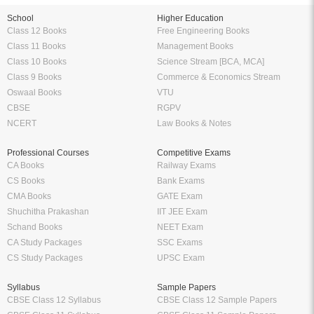
School
Higher Education
Class 12 Books
Free Engineering Books
Class 11 Books
Management Books
Class 10 Books
Science Stream [BCA, MCA]
Class 9 Books
Commerce & Economics Stream
Oswaal Books
VTU
CBSE
RGPV
NCERT
Law Books & Notes
Professional Courses
Competitive Exams
CA Books
Railway Exams
CS Books
Bank Exams
CMA Books
GATE Exam
Shuchitha Prakashan
IIT JEE Exam
Schand Books
NEET Exam
CA Study Packages
SSC Exams
CS Study Packages
UPSC Exam
Syllabus
Sample Papers
CBSE Class 12 Syllabus
CBSE Class 12 Sample Papers