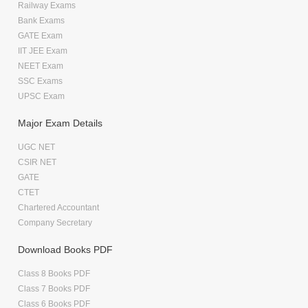
Railway Exams
Bank Exams
GATE Exam
IIT JEE Exam
NEET Exam
SSC Exams
UPSC Exam
Major Exam Details
UGC NET
CSIR NET
GATE
CTET
Chartered Accountant
Company Secretary
Download Books PDF
Class 8 Books PDF
Class 7 Books PDF
Class 6 Books PDF