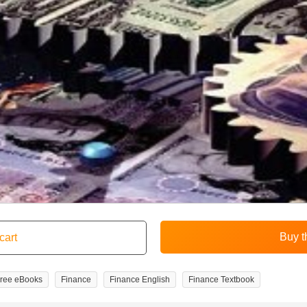
ree eBooks
Finance
Finance English
Finance Textbook