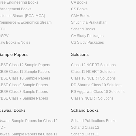
ree Engineering Books
CA Books
Management Books
CS Books
Science Stream [BCA, MCA]
CMA Books
Commerce & Economics Stream
Shuchitha Prakashan
VTU
Schand Books
RGPV
CA Study Packages
Law Books & Notes
CS Study Packages
Sample Papers
Solutions
CBSE Class 12 Sample Papers
Class 12 NCERT Solutions
CBSE Class 11 Sample Papers
Class 11 NCERT Solutions
CBSE Class 10 Sample Papers
Class 10 NCERT Solutions
CBSE Class 9 Sample Papers
RD Sharma Class 10 Solutions
CBSE Class 8 Sample Papers
RS Aggarwal Class 10 Solutions
CBSE Class 7 Sample Papers
Class 9 NCERT Solutions
Oswaal Books
Schand Books
swaal Sample Papers for Class 12
Schand Publications Books
PDF
Schand Class 12
swaal Sample Papers for Class 11
Schand Class 11