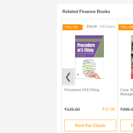
Related Finance Books
Ebook
Ebook
(180 Days)
50% Off
70% Off
70% Off
Money, Bank Credit, and
Procedure Of E-Filing
Case St
Economic Cycles eBook
Manag
₹10.00
₹5.00
₹125.00
₹37.00
₹395.
Buy this Ebook
Rent this Ebook
R