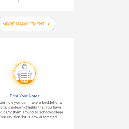
MORE MANAGEMENT
Print Your Notes
ter now you can make a booklet of all
ortant notes/highlights that you have
d carry them around to school/college
Your revision list is now automated.