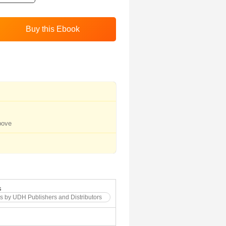
bove
s
s by UDH Publishers and Distributors