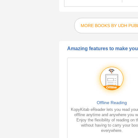
MORE BOOKS BY UDH PUB
Amazing features to make your
Offline Reading
KopyKitab eReader lets you read you
offline anytime and anywhere you w
Enjoy the flexibility of reading on 
without having to carry your bo
everywhere.