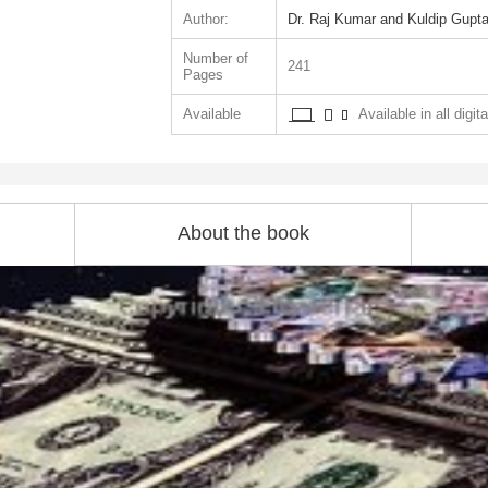
Author:
Dr. Raj Kumar and Kuldip Gupt
Number of
241
Pages
Available
Available in all digit
About the book