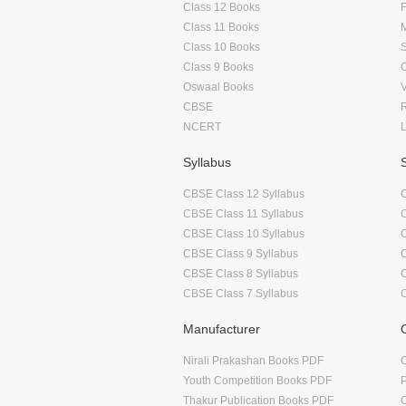
Class 12 Books
F
Class 11 Books
Class 10 Books
Class 9 Books
Oswaal Books
CBSE
NCERT
Syllabus
CBSE Class 12 Syllabus
CBSE Class 11 Syllabus
CBSE Class 10 Syllabus
CBSE Class 9 Syllabus
CBSE Class 8 Syllabus
CBSE Class 7 Syllabus
Manufacturer
Nirali Prakashan Books PDF
O
Youth Competition Books PDF
Thakur Publication Books PDF
O