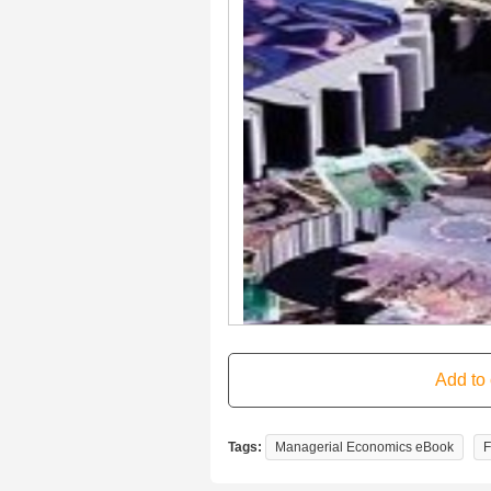
Tags:
Managerial Economics eBook
F