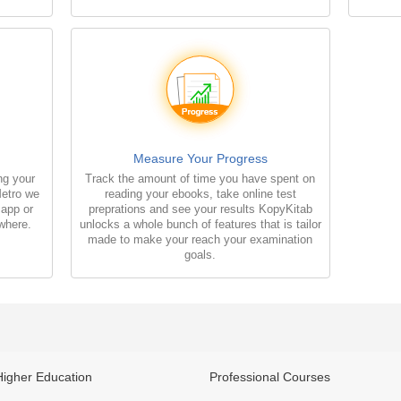
Measure Your Progress
ng your
Track the amount of time you have spent on
Metro we
reading your ebooks, take online test
 app or
preprations and see your results KopyKitab
where.
unlocks a whole bunch of features that is tailor
made to make your reach your examination
goals.
Higher Education
Professional Courses