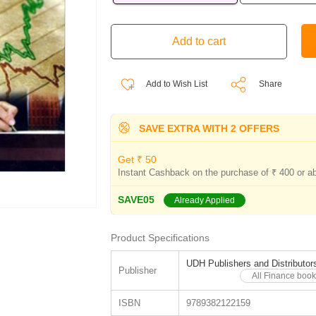
Add to Wish List
Share
SAVE EXTRA WITH 2 OFFERS
Get ₹ 50
Instant Cashback on the purchase of ₹ 400 or a
SAVE05
Already Applied
Product Specifications
UDH Publishers and Distributor
Publisher
All Finance book
ISBN
9789382122159