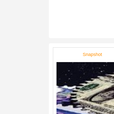
Snapshot