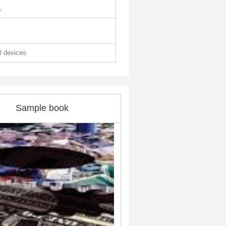
a
al devices
Sample book