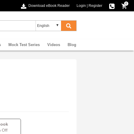
0
Download eBook Reader
Login
|
Register
s
Mock Test Series
Videos
Blog
book
 Off