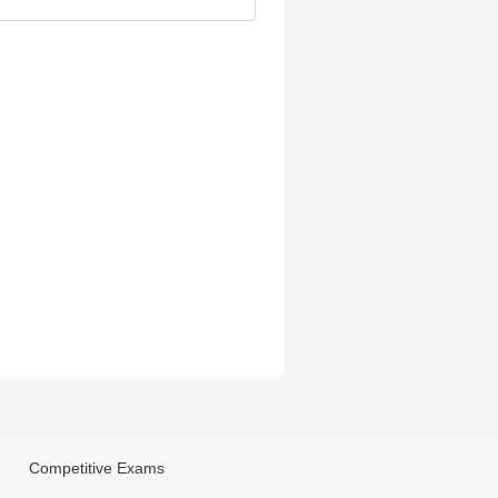
Competitive Exams