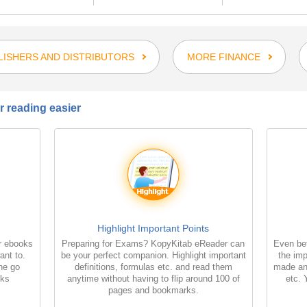
LISHERS AND DISTRIBUTORS
MORE FINANCE
 reading easier
Highlight Important Points
r ebooks
Preparing for Exams? KopyKitab eReader can
Even bet
ant to.
be your perfect companion. Highlight important
the imp
the go
definitions, formulas etc. and read them
made an
oks
anytime without having to flip around 100 of
etc. 
pages and bookmarks.