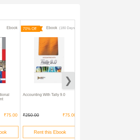
Ebook
Ebook
Ebook
(180 Days)
70% Off
tional
Accounting With Tally 9.0
Financial Management By Dr.
nt
Mani Kansal
₹75.00
₹250.00
₹75.00
₹180.00
book
Rent this Ebook
Buy this Ebook