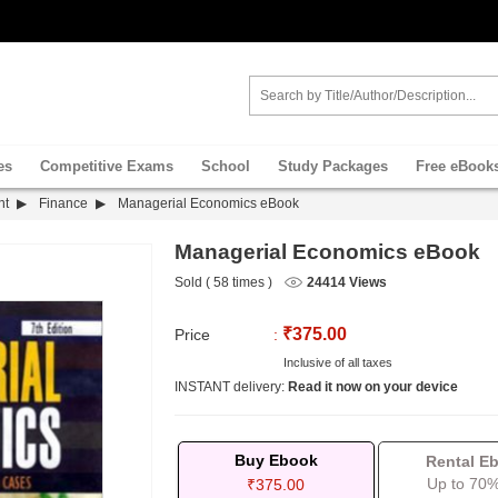
es
Competitive Exams
School
Study Packages
Free eBook
nt
Finance
Managerial Economics eBook
Managerial Economics eBook
Sold ( 58 times )
24414 Views
₹375.00
Price
:
Inclusive of all taxes
INSTANT delivery:
Read it now on your device
Buy Ebook
Rental E
Up to 70%
₹375.00