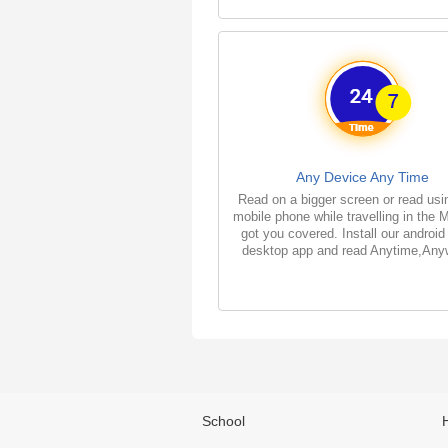
Any Device Any Time
Read on a bigger screen or read usi
mobile phone while travelling in the 
got you covered. Install our android
desktop app and read Anytime,Any
School