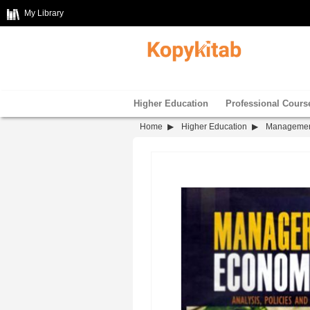
My Library
Higher Education
Professional Cours
Home
Higher Education
Manageme