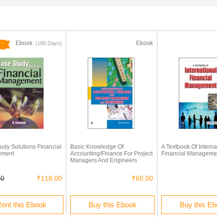
Ebook
Ebook
(180 Days)
udy Solutions Financial
Basic Knowledge Of
A Textbook Of Interna
ement
Accounting/Finance For Project
Financial Manageme
Managers And Engineers
00
₹118.00
₹60.00
ent this Ebook
Buy this Ebook
Buy this E