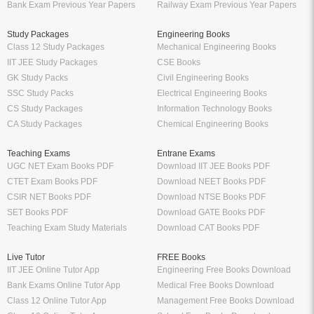
Bank Exam Previous Year Papers
Railway Exam Previous Year Papers
Study Packages
Engineering Books
Class 12 Study Packages
Mechanical Engineering Books
IIT JEE Study Packages
CSE Books
GK Study Packs
Civil Engineering Books
SSC Study Packs
Electrical Engineering Books
CS Study Packages
Information Technology Books
CA Study Packages
Chemical Engineering Books
Teaching Exams
Entrane Exams
UGC NET Exam Books PDF
Download IIT JEE Books PDF
CTET Exam Books PDF
Download NEET Books PDF
CSIR NET Books PDF
Download NTSE Books PDF
SET Books PDF
Download GATE Books PDF
Teaching Exam Study Materials
Download CAT Books PDF
Live Tutor
FREE Books
IIT JEE Online Tutor App
Engineering Free Books Download
Bank Exams Online Tutor App
Medical Free Books Download
Class 12 Online Tutor App
Management Free Books Download