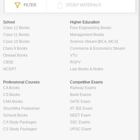
FILTER
STUDY MATERIALS
School
Higher Education
Class 12 Books
Free Engineering Books
Class 11 Books
Management Books
Class 10 Books
Science Stream [BCA, MCA]
Class 9 Books
Commerce & Economics Stream
Oswaal Books
VTU
CBSE
RGPV
NCERT
Law Books & Notes
Professional Courses
Competitive Exams
CA Books
Railway Exams
CS Books
Bank Exams
CMA Books
GATE Exam
Shuchitha Prakashan
IIT JEE Exam
Schand Books
NEET Exam
CA Study Packages
SSC Exams
CS Study Packages
UPSC Exam