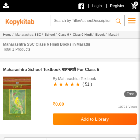
0
|
|
Login
Register
Home
/
Maharashtra SSC
/
School
/
Class 6
/
Class 6 Hindi
/
Ebook
/ Marathi
Maharashtra SSC Class 6 Hindi Books in Marathi
Total
1
Products
Maharashtra School Textbook बालभारती For Class-6
By Maharashtra Textbook
( 51 )
Free
₹0.00
10721 Views