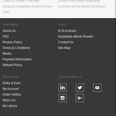
Class 10 Online Tutor App
School Free Books Downlaod
General Competitive Exams Online
Commerce Free Books Download
Tutor
Information
Links
About Us
ICSI eLibrary
FAQ
Kopykitab eBook Reader
Privacy Policy
Contact Us
Terms & Conditions
Site Map
Media
Payment Information
Refund Policy
My Account
Connect With Us
Refer & Earn
My Account
Order History
Wish List
My Library