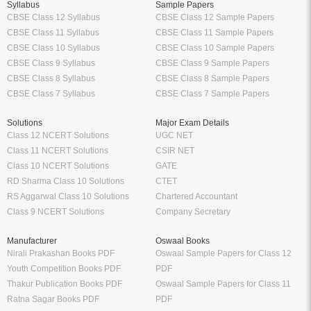
Syllabus
Sample Papers
CBSE Class 12 Syllabus
CBSE Class 12 Sample Papers
CBSE Class 11 Syllabus
CBSE Class 11 Sample Papers
CBSE Class 10 Syllabus
CBSE Class 10 Sample Papers
CBSE Class 9 Syllabus
CBSE Class 9 Sample Papers
CBSE Class 8 Syllabus
CBSE Class 8 Sample Papers
CBSE Class 7 Syllabus
CBSE Class 7 Sample Papers
Solutions
Major Exam Details
Class 12 NCERT Solutions
UGC NET
Class 11 NCERT Solutions
CSIR NET
Class 10 NCERT Solutions
GATE
RD Sharma Class 10 Solutions
CTET
RS Aggarwal Class 10 Solutions
Chartered Accountant
Class 9 NCERT Solutions
Company Secretary
Manufacturer
Oswaal Books
Nirali Prakashan Books PDF
Oswaal Sample Papers for Class 12
Youth Competition Books PDF
PDF
Thakur Publication Books PDF
Oswaal Sample Papers for Class 11
Ratna Sagar Books PDF
PDF