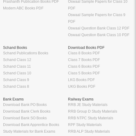
Prashanth Publication Books PDF
Oswaal Sample Papers for Class 10
Modern ABC Books PDF
PDF
Oswaal Sample Papers for Class 9
PDF
Oswaal Question Bank Class 12 PDF
Oswaal Question Bank Class 10 PDF
Schand Books
Download Books PDF
Schand Publications Books
Class 8 Books PDF
Schand Class 12
Class 7 Books PDF
Schand Class 11
Class 6 Books PDF
Schand Class 10
Class 5 Books PDF
Schand Class 9
LKG Books PDF
Schand Class 8
UKG Books PDF
Bank Exams
Railway Exams
Download Bank PO Books
RRB JE Study Materials
Download Bank Clerk Books
RRB Group D Study Materials
Download Bank SO Books
RRB NTPC Study Materials
Download Bank Apprentice Books
RPF Study Materials
Study Materials for Bank Exams
RRB ALP Study Materials