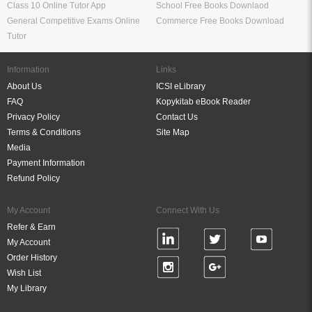
Class 10 Online Tutor App
School Free Books Downlaod
General Competitive Exams Online
Commerce Free Books Download
Tutor
Information
Links
About Us
ICSI eLibrary
FAQ
Kopykitab eBook Reader
Privacy Policy
Contact Us
Terms & Conditions
Site Map
Media
Payment Information
Refund Policy
My Account
Connect With Us
Refer & Earn
My Account
Order History
Wish List
My Library