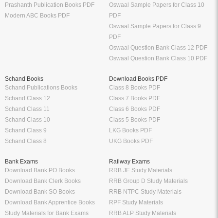
Prashanth Publication Books PDF
Oswaal Sample Papers for Class 10
Modern ABC Books PDF
PDF
Oswaal Sample Papers for Class 9
PDF
Oswaal Question Bank Class 12 PDF
Oswaal Question Bank Class 10 PDF
Schand Books
Download Books PDF
Schand Publications Books
Class 8 Books PDF
Schand Class 12
Class 7 Books PDF
Schand Class 11
Class 6 Books PDF
Schand Class 10
Class 5 Books PDF
Schand Class 9
LKG Books PDF
Schand Class 8
UKG Books PDF
Bank Exams
Railway Exams
Download Bank PO Books
RRB JE Study Materials
Download Bank Clerk Books
RRB Group D Study Materials
Download Bank SO Books
RRB NTPC Study Materials
Download Bank Apprentice Books
RPF Study Materials
Study Materials for Bank Exams
RRB ALP Study Materials