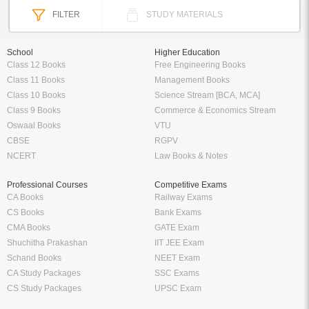
FILTER
STUDY MATERIALS
School
Higher Education
Class 12 Books
Free Engineering Books
Class 11 Books
Management Books
Class 10 Books
Science Stream [BCA, MCA]
Class 9 Books
Commerce & Economics Stream
Oswaal Books
VTU
CBSE
RGPV
NCERT
Law Books & Notes
Professional Courses
Competitive Exams
CA Books
Railway Exams
CS Books
Bank Exams
CMA Books
GATE Exam
Shuchitha Prakashan
IIT JEE Exam
Schand Books
NEET Exam
CA Study Packages
SSC Exams
CS Study Packages
UPSC Exam