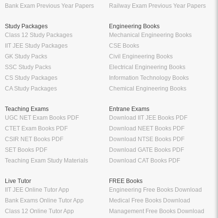
Bank Exam Previous Year Papers
Railway Exam Previous Year Papers
Study Packages
Engineering Books
Class 12 Study Packages
Mechanical Engineering Books
IIT JEE Study Packages
CSE Books
GK Study Packs
Civil Engineering Books
SSC Study Packs
Electrical Engineering Books
CS Study Packages
Information Technology Books
CA Study Packages
Chemical Engineering Books
Teaching Exams
Entrane Exams
UGC NET Exam Books PDF
Download IIT JEE Books PDF
CTET Exam Books PDF
Download NEET Books PDF
CSIR NET Books PDF
Download NTSE Books PDF
SET Books PDF
Download GATE Books PDF
Teaching Exam Study Materials
Download CAT Books PDF
Live Tutor
FREE Books
IIT JEE Online Tutor App
Engineering Free Books Download
Bank Exams Online Tutor App
Medical Free Books Download
Class 12 Online Tutor App
Management Free Books Download