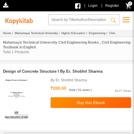
0
|
|
Login
Register
Home
/
Mahamaya Technical University
/
Higher Education
/
Engineering
/
Civil
Engineering
/
Ebook
/
Textbook
/ English
Mahamaya Technical University Civil Engineering Books , Civil Engineering
Textbook in English
Total
1
Products
Design of Concrete Structure I By Er. Shobhit Sharma
By Er. Shobhit Sharma
₹200.00
Sold ( 51 times )
8127 Views