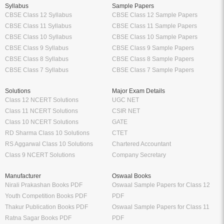
Syllabus
Sample Papers
CBSE Class 12 Syllabus
CBSE Class 12 Sample Papers
CBSE Class 11 Syllabus
CBSE Class 11 Sample Papers
CBSE Class 10 Syllabus
CBSE Class 10 Sample Papers
CBSE Class 9 Syllabus
CBSE Class 9 Sample Papers
CBSE Class 8 Syllabus
CBSE Class 8 Sample Papers
CBSE Class 7 Syllabus
CBSE Class 7 Sample Papers
Solutions
Major Exam Details
Class 12 NCERT Solutions
UGC NET
Class 11 NCERT Solutions
CSIR NET
Class 10 NCERT Solutions
GATE
RD Sharma Class 10 Solutions
CTET
RS Aggarwal Class 10 Solutions
Chartered Accountant
Class 9 NCERT Solutions
Company Secretary
Manufacturer
Oswaal Books
Nirali Prakashan Books PDF
Oswaal Sample Papers for Class 12
Youth Competition Books PDF
PDF
Thakur Publication Books PDF
Oswaal Sample Papers for Class 11
Ratna Sagar Books PDF
PDF