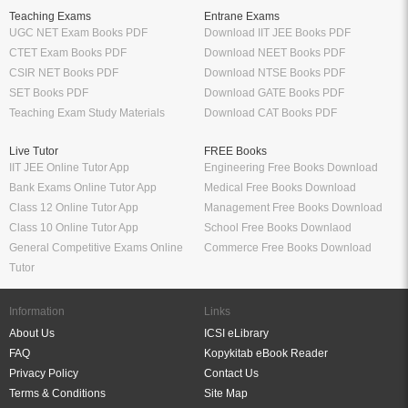
Teaching Exams
Entrane Exams
UGC NET Exam Books PDF
Download IIT JEE Books PDF
CTET Exam Books PDF
Download NEET Books PDF
CSIR NET Books PDF
Download NTSE Books PDF
SET Books PDF
Download GATE Books PDF
Teaching Exam Study Materials
Download CAT Books PDF
Live Tutor
FREE Books
IIT JEE Online Tutor App
Engineering Free Books Download
Bank Exams Online Tutor App
Medical Free Books Download
Class 12 Online Tutor App
Management Free Books Download
Class 10 Online Tutor App
School Free Books Downlaod
General Competitive Exams Online
Commerce Free Books Download
Tutor
Information
Links
About Us
ICSI eLibrary
FAQ
Kopykitab eBook Reader
Privacy Policy
Contact Us
Terms & Conditions
Site Map