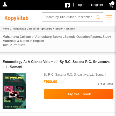
0
|
|
Login
Register
Home
/
Mahamaya College of Agriculture
/
Ebook
/ English
Mahamaya College of Agriculture Books , Sample Question Papers, Study
Materials & Notes in English
Total
2
Products
Entomology At A Glance Volume-II By R.C. Saxena R.C. Srivastava
L.L. Somani
By R.C. Saxena R.C. Srivastava L.L. Somani
₹980.00
17515 Views