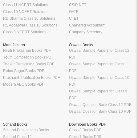
Class 11 NCERT Solutions
CSIR NET
Class 10 NCERT Solutions
GATE
RD Sharma Class 10 Solutions
CTET
RS Aggarwal Class 10 Solutions
Chartered Accountant
Class 9 NCERT Solutions
Company Secretary
Manufacturer
Oswaal Books
Nirali Prakashan Books PDF
Oswaal Sample Papers for Class 12
Youth Competition Books PDF
PDF
Thakur Publication Books PDF
Oswaal Sample Papers for Class 11
Ratna Sagar Books PDF
PDF
Prashanth Publication Books PDF
Oswaal Sample Papers for Class 10
Modern ABC Books PDF
PDF
Oswaal Sample Papers for Class 9
PDF
Oswaal Question Bank Class 12 PDF
Oswaal Question Bank Class 10 PDF
Schand Books
Download Books PDF
Schand Publications Books
Class 8 Books PDF
Schand Class 12
Class 7 Books PDF