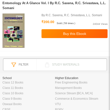
Entomology At A Glance Vol. I By R.C. Saxena, R.C. Srivastava, L.L.
Somani
By R.C. Saxena, R.C. Srivastava, L.L. Somani
₹200.00
Sold ( 59 times )
24044 Views
FILTER
STUDY MATERIALS
School
Higher Education
Class 12 Books
Free Engineering Books
Class 11 Books
Management Books
Class 10 Books
Science Stream [BCA, MCA]
Class 9 Books
Commerce & Economics Stream
Oswaal Books
VTU
CBSE
RGPV