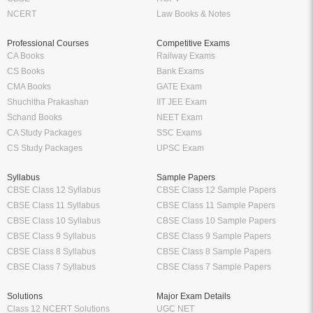
NCERT
Law Books & Notes
Professional Courses
Competitive Exams
CA Books
Railway Exams
CS Books
Bank Exams
CMA Books
GATE Exam
Shuchitha Prakashan
IIT JEE Exam
Schand Books
NEET Exam
CA Study Packages
SSC Exams
CS Study Packages
UPSC Exam
Syllabus
Sample Papers
CBSE Class 12 Syllabus
CBSE Class 12 Sample Papers
CBSE Class 11 Syllabus
CBSE Class 11 Sample Papers
CBSE Class 10 Syllabus
CBSE Class 10 Sample Papers
CBSE Class 9 Syllabus
CBSE Class 9 Sample Papers
CBSE Class 8 Syllabus
CBSE Class 8 Sample Papers
CBSE Class 7 Syllabus
CBSE Class 7 Sample Papers
Solutions
Major Exam Details
Class 12 NCERT Solutions
UGC NET