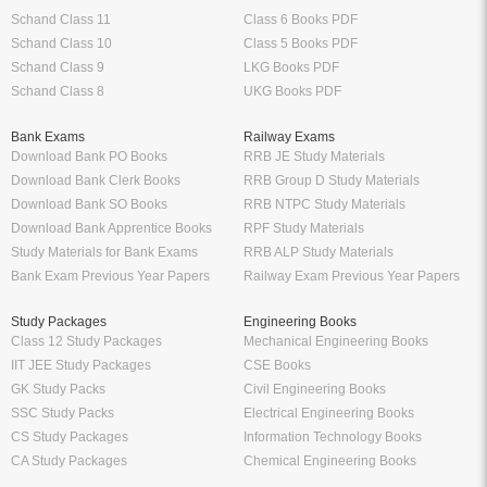
Schand Class 11
Class 6 Books PDF
Schand Class 10
Class 5 Books PDF
Schand Class 9
LKG Books PDF
Schand Class 8
UKG Books PDF
Bank Exams
Railway Exams
Download Bank PO Books
RRB JE Study Materials
Download Bank Clerk Books
RRB Group D Study Materials
Download Bank SO Books
RRB NTPC Study Materials
Download Bank Apprentice Books
RPF Study Materials
Study Materials for Bank Exams
RRB ALP Study Materials
Bank Exam Previous Year Papers
Railway Exam Previous Year Papers
Study Packages
Engineering Books
Class 12 Study Packages
Mechanical Engineering Books
IIT JEE Study Packages
CSE Books
GK Study Packs
Civil Engineering Books
SSC Study Packs
Electrical Engineering Books
CS Study Packages
Information Technology Books
CA Study Packages
Chemical Engineering Books