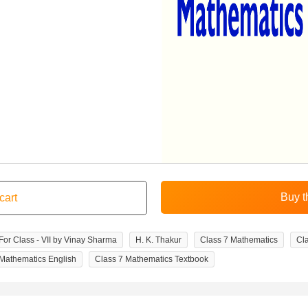
or Class - VII by Vinay Sharma
H. K. Thakur
Class 7 Mathematics
Cl
 Mathematics English
Class 7 Mathematics Textbook