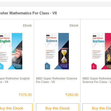
sher Mathematics For Class - VII
Ebook
Ebook
er Refresher English
MBD Super Refresher Science
MBD Super Refresher
s - VII
For Class - VII
Science For Class - V
₹370.00
₹260.00
Buy this Ebook
Buy this Ebook
Buy this E