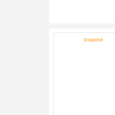
Snapshot