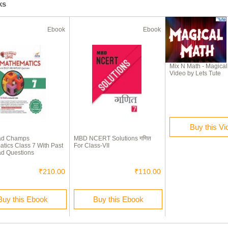
ks
Ebook
Ebook
Mix N Math - Magica
Video by Lets Tute
Buy this Vi
ad Champs
MBD NCERT Solutions गणित
tics Class 7 With Past
For Class-VII
d Questions
₹210.00
₹110.00
Buy this Ebook
Buy this Ebook