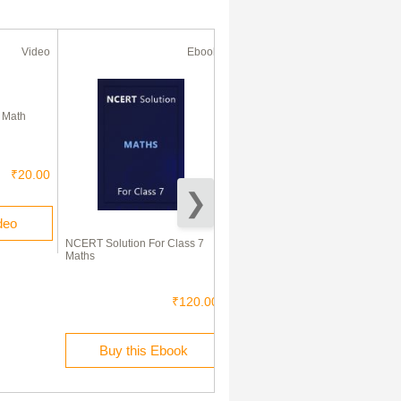
Video
Ebook
Ebook
50% Off
l Math
₹20.00
deo
NCERT Solution For Class 7
R S Aggarwal Solutions
Maths
Mathematics For Class - VII
₹120.00
₹100.00
₹50.00
Buy this Ebook
Buy this Ebook