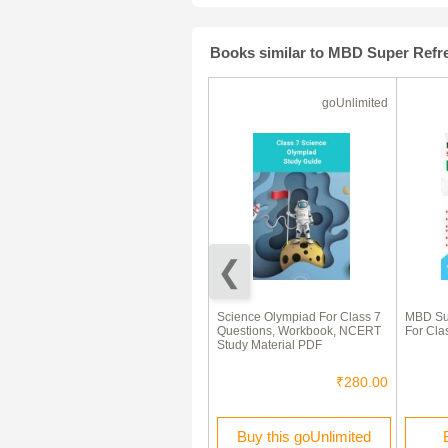
Books similar to MBD Super Refre
Ebook
goUnlimited
Self-Help to ICSE New
Science Olympiad For Class 7
MBD Sup
Simplified (Middle School)
Questions, Workbook, NCERT
For Clas
Chemistry Class 7
Study Material PDF
₹90.00
₹280.00
Buy this Ebook
Buy this goUnlimited