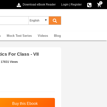
0
Download eBook Reader
Login
|
Register
s
Mock Test Series
Videos
Blog
s For Class - VII
17831 Views