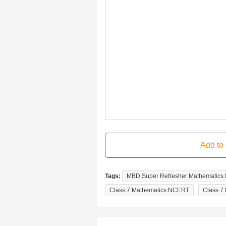
Tags:
MBD Super Refresher Mathematics F
Class 7 Mathematics NCERT
Class 7