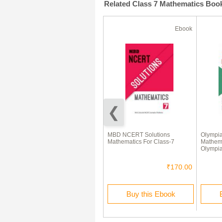
Related Class 7 Mathematics Boo
Ebook
Ebook
वैदिक गणित सूत्र
MBD NCERT Solutions
Olympi
Mathematics For Class-7
Mathema
Olympia
₹45.00
₹170.00
Buy this Ebook
Buy this Ebook