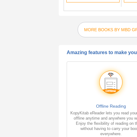
MORE BOOKS BY MBD G
Amazing features to make your
Offline Reading
KopyKitab eReader lets you read you
offline anytime and anywhere you w
Enjoy the flexibility of reading on 
without having to carry your bo
everywhere.