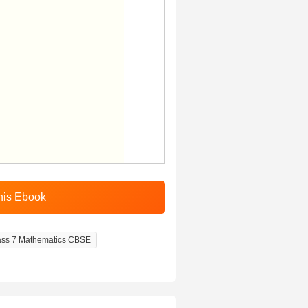
ass 7 Mathematics CBSE