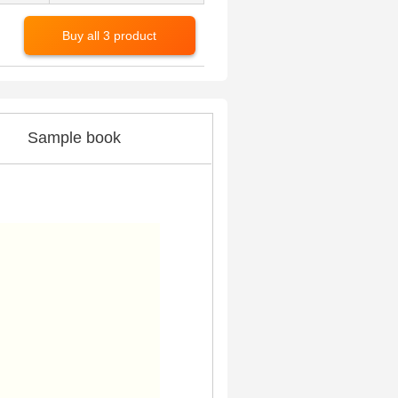
Buy all 3 product
Sample book