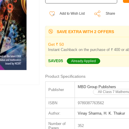
Add to Wish List
Share
SAVE EXTRA WITH 2 OFFERS
Get ₹ 50
Instant Cashback on the purchase of ₹ 400 or a
SAVE05
Already Applied
Product Specifications
MBD Group Publishers
Publisher
All Class 7 Mathem
ISBN
9789387763562
Author:
Vinay Sharma, H. K. Thakur
Number of
352
Pages