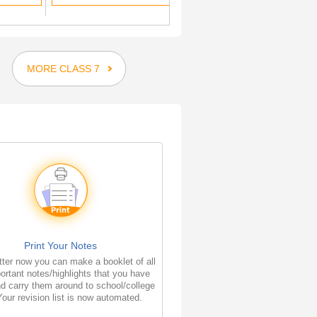
MORE CLASS 7
Print Your Notes
ter now you can make a booklet of all
ortant notes/highlights that you have
d carry them around to school/college
Your revision list is now automated.