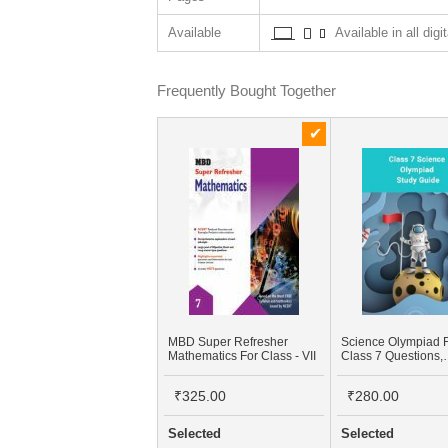
Available
Available in all digi
Frequently Bought Together
MBD Super Refresher
Science Olympiad 
Mathematics For Class - VII
Class 7 Questions,
Workbook, NCERT 
Material PDF
₹325.00
₹280.00
Selected
Selected