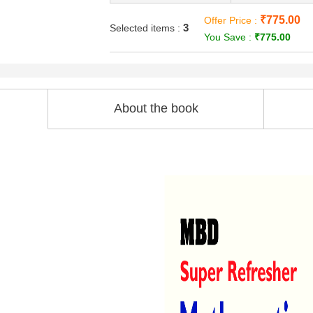
₹775.00
Offer Price :
3
Selected items :
You Save :
₹775.00
About the book