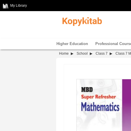
My Library
Higher Education
Professional Cours
Home
School
Class 7
Class 7 