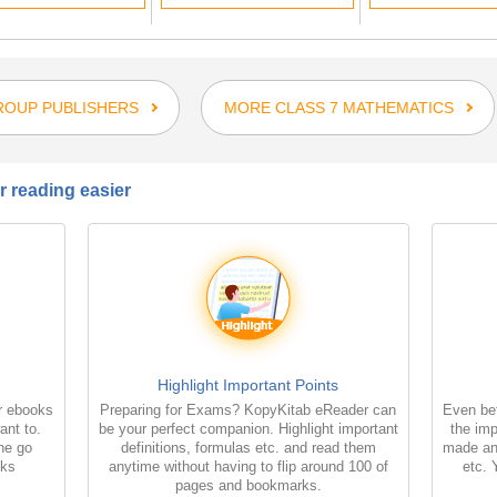
ROUP PUBLISHERS
MORE CLASS 7 MATHEMATICS
 reading easier
Highlight Important Points
r ebooks
Preparing for Exams? KopyKitab eReader can
Even bet
ant to.
be your perfect companion. Highlight important
the imp
the go
definitions, formulas etc. and read them
made an
oks
anytime without having to flip around 100 of
etc. 
pages and bookmarks.