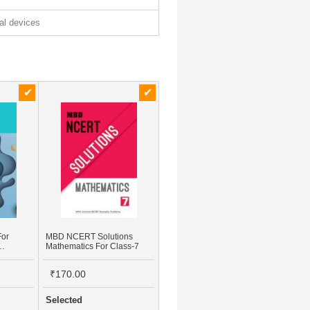
tal devices
For
MBD NCERT Solutions
Mathematics For Class-7
Study
₹170.00
Selected