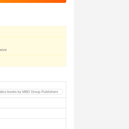
bove
atics books by MBD Group Publishers