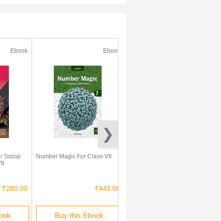
Ebook
Ebook
Ebook
 Social
Number Magic For Class-VII
MBD Super Refresher हिंदी
II
Class-VII CBSE /NCERT
₹280.00
₹449.00
₹260.00
book
Buy this Ebook
Buy this Ebook