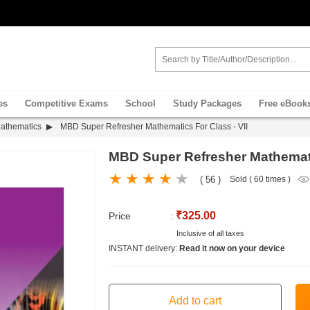
es
Competitive Exams
School
Study Packages
Free eBook
Mathematics
MBD Super Refresher Mathematics For Class - VII
MBD Super Refresher Mathematic
( 56 )
Sold ( 60 times )
₹325.00
Price
:
Inclusive of all taxes
INSTANT delivery:
Read it now on your device