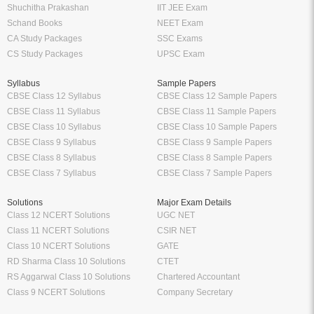
Shuchitha Prakashan
IIT JEE Exam
Schand Books
NEET Exam
CA Study Packages
SSC Exams
CS Study Packages
UPSC Exam
Syllabus
Sample Papers
CBSE Class 12 Syllabus
CBSE Class 12 Sample Papers
CBSE Class 11 Syllabus
CBSE Class 11 Sample Papers
CBSE Class 10 Syllabus
CBSE Class 10 Sample Papers
CBSE Class 9 Syllabus
CBSE Class 9 Sample Papers
CBSE Class 8 Syllabus
CBSE Class 8 Sample Papers
CBSE Class 7 Syllabus
CBSE Class 7 Sample Papers
Solutions
Major Exam Details
Class 12 NCERT Solutions
UGC NET
Class 11 NCERT Solutions
CSIR NET
Class 10 NCERT Solutions
GATE
RD Sharma Class 10 Solutions
CTET
RS Aggarwal Class 10 Solutions
Chartered Accountant
Class 9 NCERT Solutions
Company Secretary