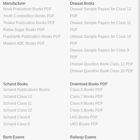
Manufacturer
Oswaal Books
Nirali Prakashan Books PDF
Oswaal Sample Papers for Class 12
Youth Competition Books PDF
PDF
Thakur Publication Books PDF
Oswaal Sample Papers for Class 11
Ratna Sagar Books PDF
PDF
Prashanth Publication Books PDF
Oswaal Sample Papers for Class 10
Modern ABC Books PDF
PDF
Oswaal Sample Papers for Class 9
PDF
Oswaal Question Bank Class 12 PDF
Oswaal Question Bank Class 10 PDF
Schand Books
Download Books PDF
Schand Publications Books
Class 8 Books PDF
Schand Class 12
Class 7 Books PDF
Schand Class 11
Class 6 Books PDF
Schand Class 10
Class 5 Books PDF
Schand Class 9
LKG Books PDF
Schand Class 8
UKG Books PDF
Bank Exams
Railway Exams