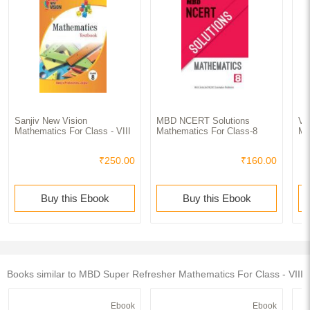
Sanjiv New Vision
MBD NCERT Solutions
Va
Mathematics For Class - VIII
Mathematics For Class-8
Ma
₹250.00
₹160.00
Buy this Ebook
Buy this Ebook
Books similar to MBD Super Refresher Mathematics For Class - VIII
Ebook
Ebook