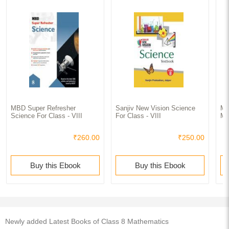
MBD Super Refresher
Sanjiv New Vision Science
MB
Science For Class - VIII
For Class - VIII
Ma
₹260.00
₹250.00
Buy this Ebook
Buy this Ebook
Newly added Latest Books of Class 8 Mathematics