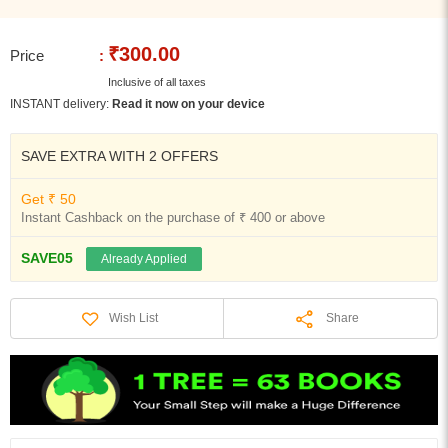
₹300.00
Price
:
Inclusive of all taxes
INSTANT delivery:
Read it now on your device
SAVE EXTRA WITH 2 OFFERS
Get ₹ 50
Instant Cashback on the purchase of ₹ 400 or above
SAVE05
Already Applied
Share
Wish List