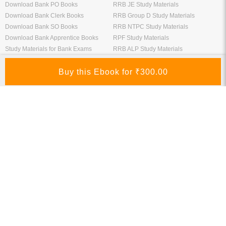
Download Bank PO Books
RRB JE Study Materials
Download Bank Clerk Books
RRB Group D Study Materials
Download Bank SO Books
RRB NTPC Study Materials
Download Bank Apprentice Books
RPF Study Materials
Study Materials for Bank Exams
RRB ALP Study Materials
Bank Exam Previous Year Papers
Railway Exam Previous Year Papers
Study Packages
Engineering Books
Class 12 Study Packages
Mechanical Engineering Books
IIT JEE Study Packages
CSE Books
GK Study Packs
Civil Engineering Books
SSC Study Packs
Electrical Engineering Books
CS Study Packages
Information Technology Books
CA Study Packages
Chemical Engineering Books
Teaching Exams
Entrane Exams
UGC NET Exam Books PDF
Download IIT JEE Books PDF
CTET Exam Books PDF
Download NEET Books PDF
CSIR NET Books PDF
Download NTSE Books PDF
SET Books PDF
Download GATE Books PDF
Teaching Exam Study Materials
Download CAT Books PDF