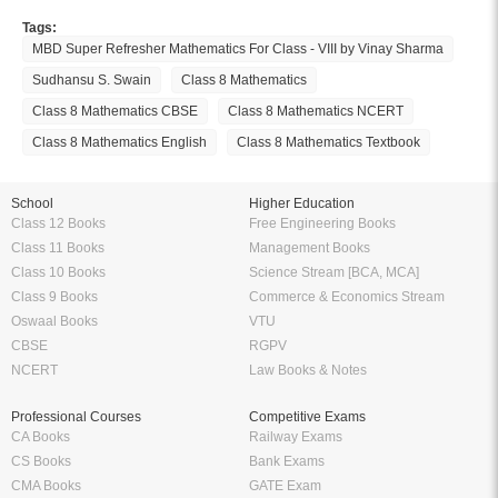
Tags:
MBD Super Refresher Mathematics For Class - VIII by Vinay Sharma
Sudhansu S. Swain
Class 8 Mathematics
Class 8 Mathematics CBSE
Class 8 Mathematics NCERT
Class 8 Mathematics English
Class 8 Mathematics Textbook
School
Higher Education
Class 12 Books
Free Engineering Books
Class 11 Books
Management Books
Class 10 Books
Science Stream [BCA, MCA]
Class 9 Books
Commerce & Economics Stream
Oswaal Books
VTU
CBSE
RGPV
NCERT
Law Books & Notes
Professional Courses
Competitive Exams
CA Books
Railway Exams
CS Books
Bank Exams
CMA Books
GATE Exam