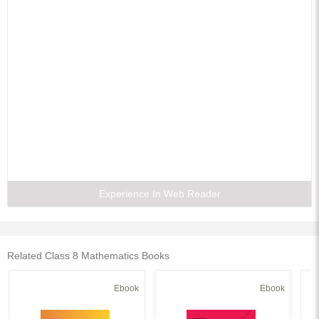
Experience In Web Reader
Related Class 8 Mathematics Books
Ebook
Ebook