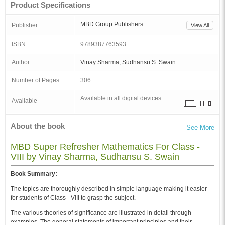
Product Specifications
MBD Group Publishers
Publisher
View All
ISBN
9789387763593
Author:
Vinay Sharma, Sudhansu S. Swain
Number of Pages
306
Available in all digital devices
Available
About the book
See More
MBD Super Refresher Mathematics For Class -
VIII by Vinay Sharma, Sudhansu S. Swain
Book Summary:
The topics are thoroughly described in simple language making it easier
for students of Class - VIII to grasp the subject.
The various theories of significance are illustrated in detail through
examples. The general statements of important principles and their