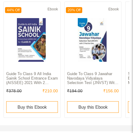
Ebook
Ebook
44% Off
20% Off
Guide To Class 9 All India
Guide To Class 9 Jawahar
Se
Sainik School Entrance Exam
Navodaya Vidyalaya
Ex
(AISSEE) 2021 With 2
Selection Test (JNVST) With
Ma
Practice Sets
3 Practice Sets
₹378.00
₹210.00
₹194.00
₹156.00
Buy this Ebook
Buy this Ebook