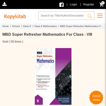
0
|
|
Login
Register
Home /
School /
Class 8 /
Class 8 Mathematics /
MBD Super Refresher Mathematics For
Class - VIII
MBD Super Refresher Mathematics For Class - VIII
Sold ( 58 times )
20032
views