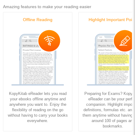
Amazing features to make your reading easier
Offline Reading
Highlight Important Poin
KopyKitab eReader lets you read
Preparing for Exams? KopyK
your ebooks offline anytime and
eReader can be your perfe
anywhere you want to. Enjoy the
companion. Highlight import
flexibility of reading on the go
definitions, formulas etc. and
without having to carry your books
them anytime without having to
everywhere.
around 100 of pages and
bookmarks.