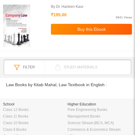
By Dr. Harleen Kaur
₹195.00
6841 Views
FILTER
STUDY MATERIALS
Law Books by Kitab Mahal, Law Textbook in English :
School
Higher Education
Class 12 Books
Free Engineering Books
Class 11 Books
Management Books
Class 10 Books
Science Stream [BCA, MCA]
Class 9 Books
Commerce & Economics Stream