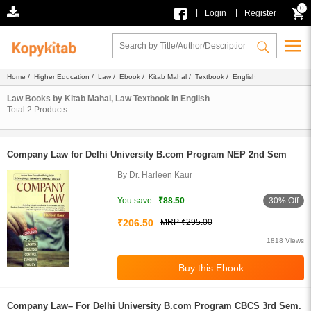
0
|
|
Login
Register
Home
/
Higher Education
/
Law
/
Ebook
/
Kitab Mahal
/
Textbook
/ English
Law Books by Kitab Mahal, Law Textbook in English
Total
2
Products
Company Law for Delhi University B.com Program NEP 2nd Sem
By Dr. Harleen Kaur
30% Off
You save :
₹88.50
₹206.50
MRP ₹295.00
1818 Views
Company Law– For Delhi University B.com Program CBCS 3rd Sem.