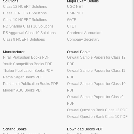
Solutions
Major Exam Details
Class 12 NCERT Solutions
UGC NET
Class 11 NCERT Solutions
CSIR NET
Class 10 NCERT Solutions
GATE
RD Sharma Class 10 Solutions
CTET
RS Aggarwal Class 10 Solutions
Chartered Accountant
Class 9 NCERT Solutions
Company Secretary
Manufacturer
Oswaal Books
Nirali Prakashan Books PDF
Oswaal Sample Papers for Class 12
Youth Competition Books PDF
PDF
Thakur Publication Books PDF
Oswaal Sample Papers for Class 11
Ratna Sagar Books PDF
PDF
Prashanth Publication Books PDF
Oswaal Sample Papers for Class 10
Modern ABC Books PDF
PDF
Oswaal Sample Papers for Class 9
PDF
Oswaal Question Bank Class 12 PDF
Oswaal Question Bank Class 10 PDF
Schand Books
Download Books PDF