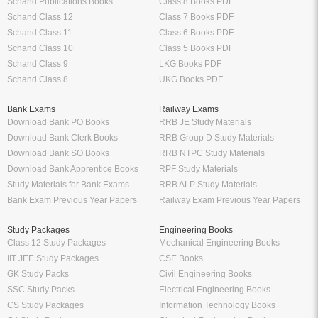
Schand Publications Books
Class 8 Books PDF
Schand Class 12
Class 7 Books PDF
Schand Class 11
Class 6 Books PDF
Schand Class 10
Class 5 Books PDF
Schand Class 9
LKG Books PDF
Schand Class 8
UKG Books PDF
Bank Exams
Railway Exams
Download Bank PO Books
RRB JE Study Materials
Download Bank Clerk Books
RRB Group D Study Materials
Download Bank SO Books
RRB NTPC Study Materials
Download Bank Apprentice Books
RPF Study Materials
Study Materials for Bank Exams
RRB ALP Study Materials
Bank Exam Previous Year Papers
Railway Exam Previous Year Papers
Study Packages
Engineering Books
Class 12 Study Packages
Mechanical Engineering Books
IIT JEE Study Packages
CSE Books
GK Study Packs
Civil Engineering Books
SSC Study Packs
Electrical Engineering Books
CS Study Packages
Information Technology Books