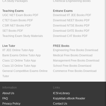
CA Study Packages
Chemical Engineering Books
Teaching Exams
Entrane Exams
UGC NET Exam Books PDF
Download IIT JEE Books PDF
CTET Exam Books PDF
Download NEET Books PDF
CSIR NET Books PDF
Download NTSE Books PDF
SET Books PDF
Download GATE Books PDF
Teaching Exam Study Materials
Download CAT Books PDF
Live Tutor
FREE Books
IIT JEE Online Tutor App
Engineering Free Books Download
Bank Exams Online Tutor App
Medical Free Books Download
Class 12 Online Tutor App
Management Free Books Download
Class 10 Online Tutor App
School Free Books Downlaod
General Competitive Exams Online
Commerce Free Books Download
Tutor
Information
Links
About Us
ICSI eLibrary
FAQ
Kopykitab eBook Reader
Privacy Policy
Contact Us