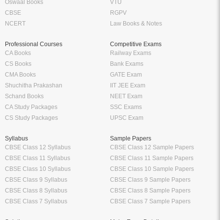
Oswaal Books
VTU
CBSE
RGPV
NCERT
Law Books & Notes
Professional Courses
Competitive Exams
CA Books
Railway Exams
CS Books
Bank Exams
CMA Books
GATE Exam
Shuchitha Prakashan
IIT JEE Exam
Schand Books
NEET Exam
CA Study Packages
SSC Exams
CS Study Packages
UPSC Exam
Syllabus
Sample Papers
CBSE Class 12 Syllabus
CBSE Class 12 Sample Papers
CBSE Class 11 Syllabus
CBSE Class 11 Sample Papers
CBSE Class 10 Syllabus
CBSE Class 10 Sample Papers
CBSE Class 9 Syllabus
CBSE Class 9 Sample Papers
CBSE Class 8 Syllabus
CBSE Class 8 Sample Papers
CBSE Class 7 Syllabus
CBSE Class 7 Sample Papers