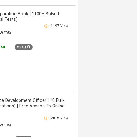
paration Book | 1100+ Solved
al Tests)
1197 Views
AVE05
)
9.50
50% Off
e Development Officer | 10 Full-
stions) | Free Access To Online
2015 Views
AVE05
)