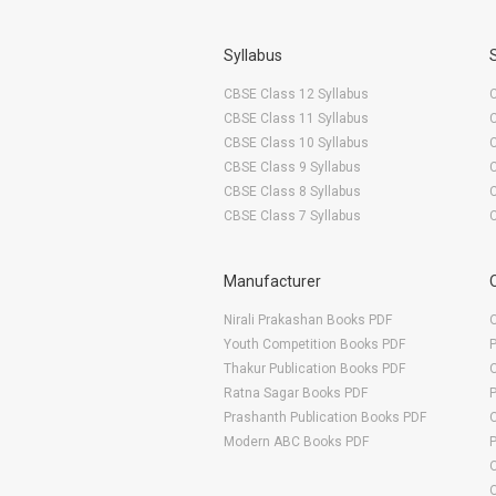
Syllabus
CBSE Class 12 Syllabus
CBSE Class 11 Syllabus
CBSE Class 10 Syllabus
CBSE Class 9 Syllabus
CBSE Class 8 Syllabus
CBSE Class 7 Syllabus
Manufacturer
Nirali Prakashan Books PDF
O
Youth Competition Books PDF
Thakur Publication Books PDF
O
Ratna Sagar Books PDF
Prashanth Publication Books PDF
O
Modern ABC Books PDF
O