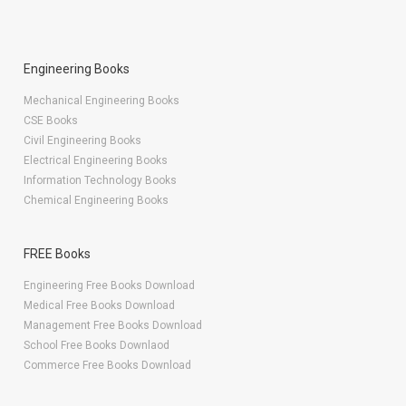
Engineering Books
Mechanical Engineering Books
CSE Books
Civil Engineering Books
Electrical Engineering Books
Information Technology Books
Chemical Engineering Books
FREE Books
Engineering Free Books Download
Medical Free Books Download
Management Free Books Download
School Free Books Downlaod
Commerce Free Books Download