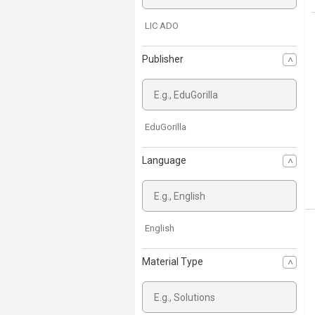
LIC ADO
Publisher
EduGorilla
Language
English
Material Type