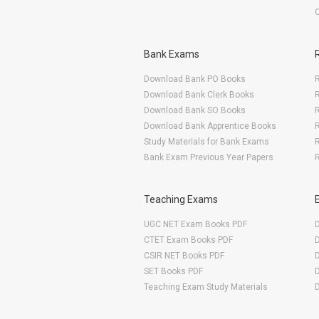
Bank Exams
Download Bank PO Books
R
Download Bank Clerk Books
R
Download Bank SO Books
Download Bank Apprentice Books
R
Study Materials for Bank Exams
R
Bank Exam Previous Year Papers
R
Teaching Exams
UGC NET Exam Books PDF
CTET Exam Books PDF
CSIR NET Books PDF
SET Books PDF
Teaching Exam Study Materials