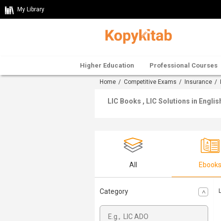
My Library
Higher Education
Professional Courses
Home
/
Competitive Exams
/
Insurance
/
LIC Books , LIC Solutions in Englis
All
Ebook
Category