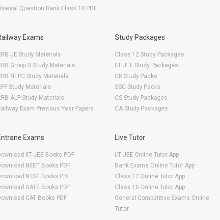
Oswaal Question Bank Class 10 PDF
Railway Exams
Study Packages
RB JE Study Materials
Class 12 Study Packages
RB Group D Study Materials
IIT JEE Study Packages
RRB NTPC Study Materials
GK Study Packs
PF Study Materials
SSC Study Packs
RB ALP Study Materials
CS Study Packages
ailway Exam Previous Year Papers
CA Study Packages
Entrane Exams
Live Tutor
Download IIT JEE Books PDF
IIT JEE Online Tutor App
Download NEET Books PDF
Bank Exams Online Tutor App
Download NTSE Books PDF
Class 12 Online Tutor App
Download GATE Books PDF
Class 10 Online Tutor App
Download CAT Books PDF
General Competitive Exams Online
Tutor