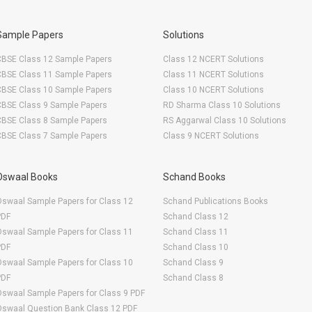
Sample Papers
Solutions
CBSE Class 12 Sample Papers
Class 12 NCERT Solutions
CBSE Class 11 Sample Papers
Class 11 NCERT Solutions
CBSE Class 10 Sample Papers
Class 10 NCERT Solutions
CBSE Class 9 Sample Papers
RD Sharma Class 10 Solutions
CBSE Class 8 Sample Papers
RS Aggarwal Class 10 Solutions
CBSE Class 7 Sample Papers
Class 9 NCERT Solutions
Oswaal Books
Schand Books
swaal Sample Papers for Class 12
Schand Publications Books
PDF
Schand Class 12
swaal Sample Papers for Class 11
Schand Class 11
PDF
Schand Class 10
swaal Sample Papers for Class 10
Schand Class 9
PDF
Schand Class 8
swaal Sample Papers for Class 9 PDF
Oswaal Question Bank Class 12 PDF