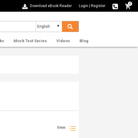
0
Download eBook Reader
Login
|
Register
ks
Mock Test Series
Videos
Blog
View: