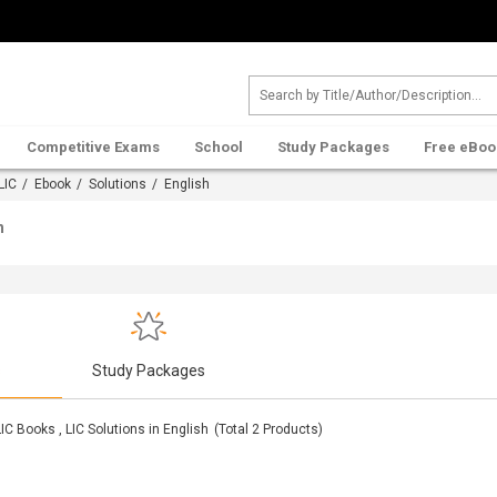
Competitive Exams
School
Study Packages
Free eBoo
LIC
/
Ebook
/
Solutions
/ English
h
s
Study Packages
LIC Books , LIC Solutions in English
(Total
2
Products)