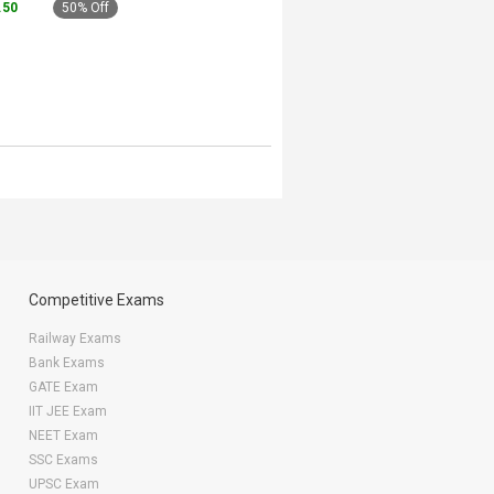
4.50
50% Off
Competitive Exams
Railway Exams
Bank Exams
GATE Exam
IIT JEE Exam
NEET Exam
SSC Exams
UPSC Exam