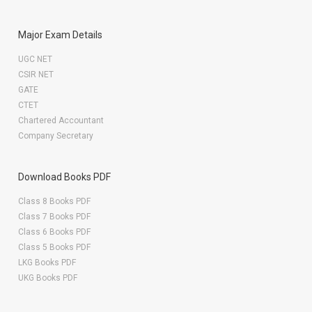
Major Exam Details
UGC NET
CSIR NET
GATE
CTET
Chartered Accountant
Company Secretary
Download Books PDF
Class 8 Books PDF
Class 7 Books PDF
Class 6 Books PDF
Class 5 Books PDF
LKG Books PDF
UKG Books PDF