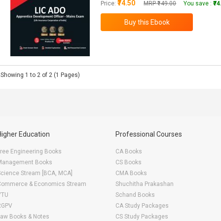
₹74.50
Price:
MRP ₹149.00
You save :
₹7
Showing 1 to 2 of 2 (1 Pages)
Higher Education
Professional Courses
ree Engineering Books
CA Books
Management Books
CS Books
Science Stream [BCA, MCA]
CMA Books
Commerce & Economics Stream
Shuchitha Prakashan
VTU
Schand Books
RGPV
CA Study Packages
Law Books & Notes
CS Study Packages