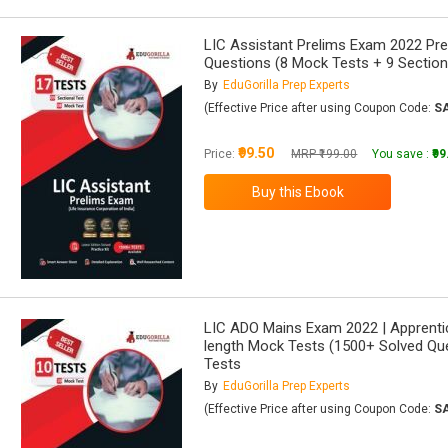
LIC Assistant Prelims Exam 2022 Pre
Questions (8 Mock Tests + 9 Section
By
EduGorilla Prep Experts
(Effective Price after using Coupon Code:
S
₹99.50
Price:
MRP ₹199.00
You save :
₹9
LIC ADO Mains Exam 2022 | Apprentic
length Mock Tests (1500+ Solved Que
Tests
By
EduGorilla Prep Experts
(Effective Price after using Coupon Code:
S