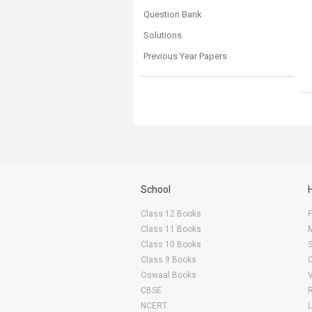
Question Bank
Solutions
Previous Year Papers
School
Class 12 Books
F
Class 11 Books
Class 10 Books
Class 9 Books
Oswaal Books
CBSE
NCERT