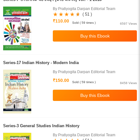
By Pratiyogita Darpan Editorial Team
( 51 )
₹110.00
Sold ( 59 times )
6597 Views
Series-17 Indian History - Modern India
By Pratiyogita Darpan Editorial Team
₹150.00
Sold ( 59 times )
8458 Views
Series-3 General Studies Indian History
By Pratiyogita Darpan Editorial Team