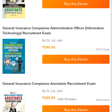
General Insurance Companies Administrative Officer (Information
Technology) Recruitment Exam
By Dr. Lal, Jain
₹399.00
2872 Views
General Insurance Companies Assistants Recruitment Exam
By Dr. Lal, Jain
₹265.00
Sold ( 52 times )
2943 Views