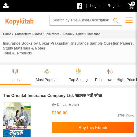
0
|
|
Login
Register
Home
/
Competitive Exams
/
Insurance
/
Ebook
/ Upkar Prakashan
Insurance Books by Upkar Prakashan, Insurance Sample Question Papers,
Study Materials & Notes
Total
41
Products
Latest
Most Popular
Top Selling
Price Low to High
Price 
The Oriental Insurance Company Ltd. सहायक भर्ती परीक्षा
By Dr. Lal & Jain
₹290.00
2708 Views