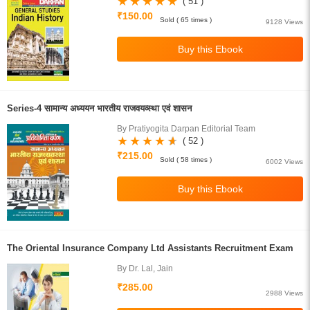
( 51 )
₹150.00
Sold ( 65 times )
9128 Views
Series-4 सामान्य अध्ययन भारतीय राजवयव्स्था एवं शासन
By Pratiyogita Darpan Editorial Team
( 52 )
₹215.00
Sold ( 58 times )
6002 Views
The Oriental Insurance Company Ltd Assistants Recruitment Exam
By Dr. Lal, Jain
₹285.00
2988 Views