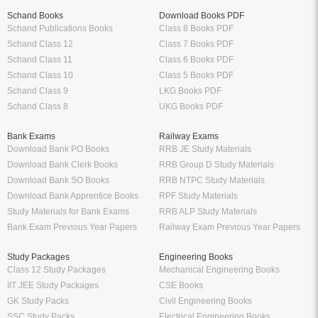
Schand Books
Download Books PDF
Schand Publications Books
Class 8 Books PDF
Schand Class 12
Class 7 Books PDF
Schand Class 11
Class 6 Books PDF
Schand Class 10
Class 5 Books PDF
Schand Class 9
LKG Books PDF
Schand Class 8
UKG Books PDF
Bank Exams
Railway Exams
Download Bank PO Books
RRB JE Study Materials
Download Bank Clerk Books
RRB Group D Study Materials
Download Bank SO Books
RRB NTPC Study Materials
Download Bank Apprentice Books
RPF Study Materials
Study Materials for Bank Exams
RRB ALP Study Materials
Bank Exam Previous Year Papers
Railway Exam Previous Year Papers
Study Packages
Engineering Books
Class 12 Study Packages
Mechanical Engineering Books
IIT JEE Study Packages
CSE Books
GK Study Packs
Civil Engineering Books
SSC Study Packs
Electrical Engineering Books