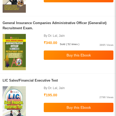
General Insurance Companies Administrative Officer (Generalist)
Recruitment Exam.
By Dr. Lal, Jain
₹340.00
Sold ( 52 times )
3895 Views
LIC Sales/Financial Executive Test
By Dr. Lal, Jain
₹195.00
2798 Views