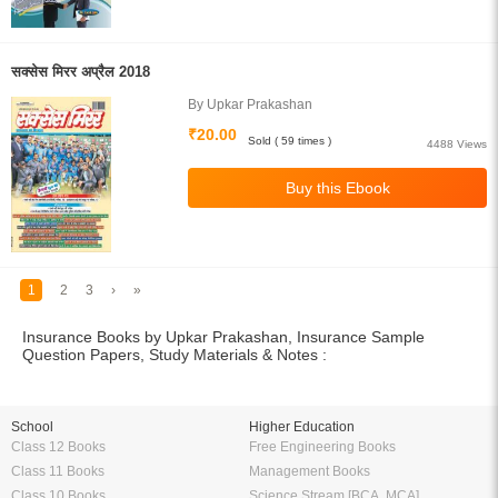
सक्सेस मिरर अप्रैल 2018
By Upkar Prakashan
₹20.00
Sold ( 59 times )
4488 Views
1
2
3
›
»
Insurance Books by Upkar Prakashan, Insurance Sample
Question Papers, Study Materials & Notes :
School
Higher Education
Class 12 Books
Free Engineering Books
Class 11 Books
Management Books
Class 10 Books
Science Stream [BCA, MCA]