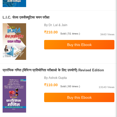
L.I.C. सेल्स एक्जीक्यूटिव्स चयन परीक्षा
By Dr. Lal & Jain
₹210.00
Sold ( 51 times )
3443 Views
प्रारंभिक गणित (विभिन्न प्रतियोगिता परीक्षाओ के लिए उपयोगी) Revised Edition
By Ashok Gupta
₹110.00
Sold ( 60 times )
13143 Views