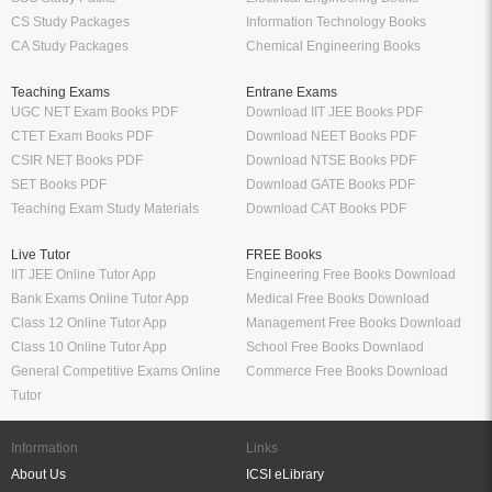
CS Study Packages
Information Technology Books
CA Study Packages
Chemical Engineering Books
Teaching Exams
Entrane Exams
UGC NET Exam Books PDF
Download IIT JEE Books PDF
CTET Exam Books PDF
Download NEET Books PDF
CSIR NET Books PDF
Download NTSE Books PDF
SET Books PDF
Download GATE Books PDF
Teaching Exam Study Materials
Download CAT Books PDF
Live Tutor
FREE Books
IIT JEE Online Tutor App
Engineering Free Books Download
Bank Exams Online Tutor App
Medical Free Books Download
Class 12 Online Tutor App
Management Free Books Download
Class 10 Online Tutor App
School Free Books Downlaod
General Competitive Exams Online
Commerce Free Books Download
Tutor
Information
Links
About Us
ICSI eLibrary