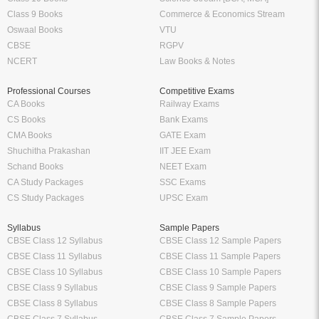
Class 9 Books
Commerce & Economics Stream
Oswaal Books
VTU
CBSE
RGPV
NCERT
Law Books & Notes
Professional Courses
Competitive Exams
CA Books
Railway Exams
CS Books
Bank Exams
CMA Books
GATE Exam
Shuchitha Prakashan
IIT JEE Exam
Schand Books
NEET Exam
CA Study Packages
SSC Exams
CS Study Packages
UPSC Exam
Syllabus
Sample Papers
CBSE Class 12 Syllabus
CBSE Class 12 Sample Papers
CBSE Class 11 Syllabus
CBSE Class 11 Sample Papers
CBSE Class 10 Syllabus
CBSE Class 10 Sample Papers
CBSE Class 9 Syllabus
CBSE Class 9 Sample Papers
CBSE Class 8 Syllabus
CBSE Class 8 Sample Papers