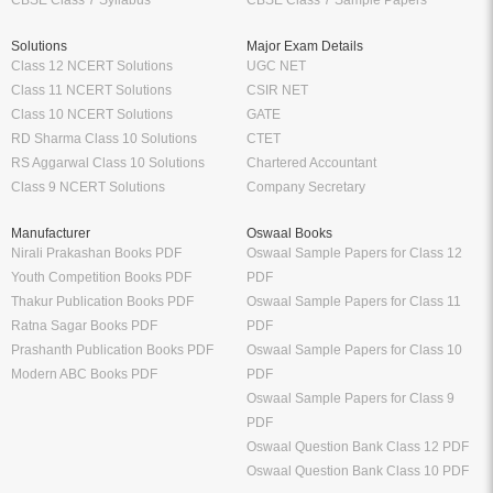
CBSE Class 7 Syllabus
CBSE Class 7 Sample Papers
Solutions
Major Exam Details
Class 12 NCERT Solutions
UGC NET
Class 11 NCERT Solutions
CSIR NET
Class 10 NCERT Solutions
GATE
RD Sharma Class 10 Solutions
CTET
RS Aggarwal Class 10 Solutions
Chartered Accountant
Class 9 NCERT Solutions
Company Secretary
Manufacturer
Oswaal Books
Nirali Prakashan Books PDF
Oswaal Sample Papers for Class 12
Youth Competition Books PDF
PDF
Thakur Publication Books PDF
Oswaal Sample Papers for Class 11
Ratna Sagar Books PDF
PDF
Prashanth Publication Books PDF
Oswaal Sample Papers for Class 10
Modern ABC Books PDF
PDF
Oswaal Sample Papers for Class 9
PDF
Oswaal Question Bank Class 12 PDF
Oswaal Question Bank Class 10 PDF