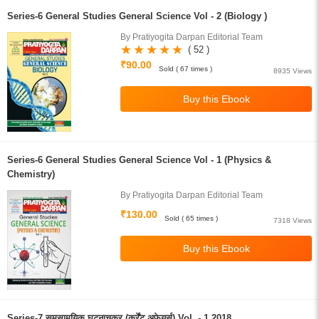
Series-6 General Studies General Science Vol - 2 (Biology )
By Pratiyogita Darpan Editorial Team
( 52 )
₹90.00
Sold ( 67 times )
8935 Views
Series-6 General Studies General Science Vol - 1 (Physics &
Chemistry)
By Pratiyogita Darpan Editorial Team
₹130.00
Sold ( 65 times )
7318 Views
Series-7 समसामयिक घटनाचक्र (कर्रेंट अफेयर्स) Vol. - 1 2018