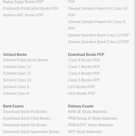
Ratna Sagar Books PDF
PDF
Prashanth Publication Books PDF
Oswaal Sample Papers for Class 10
Modern ABC Books PDF
PDF
Oswaal Sample Papers for Class 9
PDF
Oswaal Question Bank Class 12 PDF
Oswaal Question Bank Class 10 PDF
Schand Books
Download Books PDF
Schand Publications Books
Class 8 Books PDF
Schand Class 12
Class 7 Books PDF
Schand Class 11
Class 6 Books PDF
Schand Class 10
Class 5 Books PDF
Schand Class 9
LKG Books PDF
Schand Class 8
UKG Books PDF
Bank Exams
Railway Exams
Download Bank PO Books
RRB JE Study Materials
Download Bank Clerk Books
RRB Group D Study Materials
Download Bank SO Books
RRB NTPC Study Materials
Download Bank Apprentice Books
RPF Study Materials