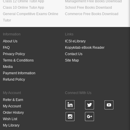
Class 12 Online Tutor App
Management Free Books Download
Class 10 Online Tutor App
School Free Books Downlaod
General Competitive Exams Online
Commerce Free Books Download
Tutor
Information
Links
About Us
ICSI eLibrary
FAQ
Kopykitab eBook Reader
Privacy Policy
Contact Us
Terms & Conditions
Site Map
Media
Payment Information
Refund Policy
My Account
Connect With Us
Refer & Earn
My Account
Order History
Wish List
My Library