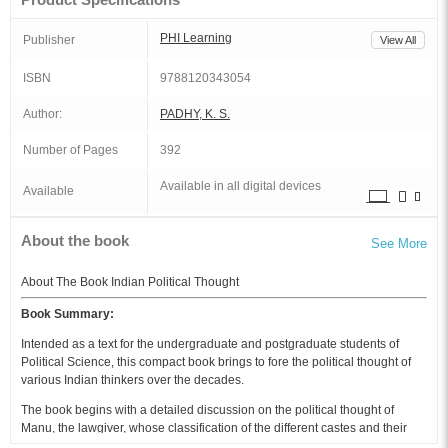
PHI Learning
Publisher
View All
ISBN
9788120343054
Author:
PADHY, K. S.
Number of Pages
392
Available in all digital devices
Available
About the book
See More
About The Book Indian Political Thought
Book Summary:
Intended as a text for the undergraduate and postgraduate students of
Political Science, this compact book brings to fore the political thought of
various Indian thinkers over the decades.
The book begins with a detailed discussion on the political thought of
Manu, the lawgiver, whose classification of the different castes and their
duties is highlighted. Then it goes on to give a comprehensive account of