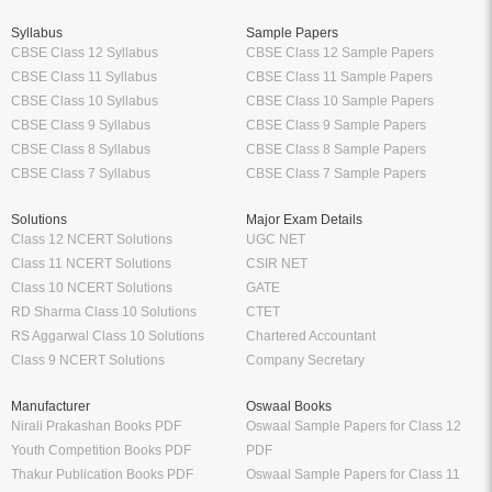
Syllabus
Sample Papers
CBSE Class 12 Syllabus
CBSE Class 12 Sample Papers
CBSE Class 11 Syllabus
CBSE Class 11 Sample Papers
CBSE Class 10 Syllabus
CBSE Class 10 Sample Papers
CBSE Class 9 Syllabus
CBSE Class 9 Sample Papers
CBSE Class 8 Syllabus
CBSE Class 8 Sample Papers
CBSE Class 7 Syllabus
CBSE Class 7 Sample Papers
Solutions
Major Exam Details
Class 12 NCERT Solutions
UGC NET
Class 11 NCERT Solutions
CSIR NET
Class 10 NCERT Solutions
GATE
RD Sharma Class 10 Solutions
CTET
RS Aggarwal Class 10 Solutions
Chartered Accountant
Class 9 NCERT Solutions
Company Secretary
Manufacturer
Oswaal Books
Nirali Prakashan Books PDF
Oswaal Sample Papers for Class 12
Youth Competition Books PDF
PDF
Thakur Publication Books PDF
Oswaal Sample Papers for Class 11