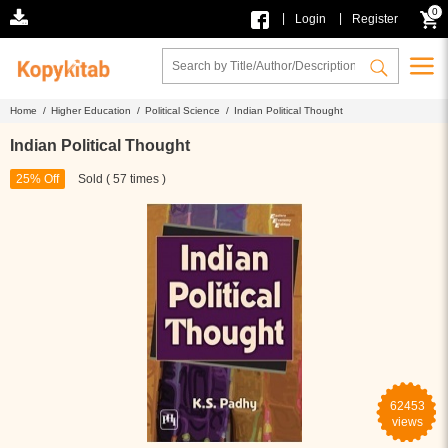
0
|
|
Login
Register
Home /
Higher Education /
Political Science /
Indian Political Thought
Indian Political Thought
25% Off
Sold ( 57 times )
62453
views