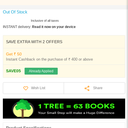
Out Of Stock
Inclusive of all taxes
INSTANT delivery:
Read it now on your device
SAVE EXTRA WITH 2 OFFERS
Get ₹ 50
Instant Cashback on the purchase of ₹ 400 or above
SAVE05
Already Applied
Share
Wish List
Product Specifications