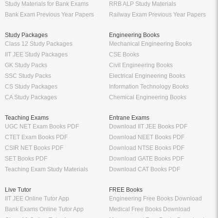
Study Materials for Bank Exams
RRB ALP Study Materials
Bank Exam Previous Year Papers
Railway Exam Previous Year Papers
Study Packages
Engineering Books
Class 12 Study Packages
Mechanical Engineering Books
IIT JEE Study Packages
CSE Books
GK Study Packs
Civil Engineering Books
SSC Study Packs
Electrical Engineering Books
CS Study Packages
Information Technology Books
CA Study Packages
Chemical Engineering Books
Teaching Exams
Entrane Exams
UGC NET Exam Books PDF
Download IIT JEE Books PDF
CTET Exam Books PDF
Download NEET Books PDF
CSIR NET Books PDF
Download NTSE Books PDF
SET Books PDF
Download GATE Books PDF
Teaching Exam Study Materials
Download CAT Books PDF
Live Tutor
FREE Books
IIT JEE Online Tutor App
Engineering Free Books Download
Bank Exams Online Tutor App
Medical Free Books Download