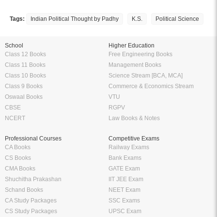
17. SIR SAYYED AHMED KHAN
18. MUHAMMAD ALI JINNAH
Tags:
Indian Political Thought by Padhy
K.S.
Political Science
19. LALA LAJPAT RAI
20. RAM MANOHAR LOHIA
21. VINAYAK DAMODAR SAVARKAR
School
Higher Education
22. MAHATMA JYOTIRAO GOVINDRAO PHULE
Class 12 Books
Free Engineering Books
Bibliography
Class 11 Books
Management Books
Index
Class 10 Books
Science Stream [BCA, MCA]
Class 9 Books
Commerce & Economics Stream
Oswaal Books
VTU
CBSE
RGPV
NCERT
Law Books & Notes
Professional Courses
Competitive Exams
CA Books
Railway Exams
CS Books
Bank Exams
CMA Books
GATE Exam
Shuchitha Prakashan
IIT JEE Exam
Schand Books
NEET Exam
CA Study Packages
SSC Exams
CS Study Packages
UPSC Exam