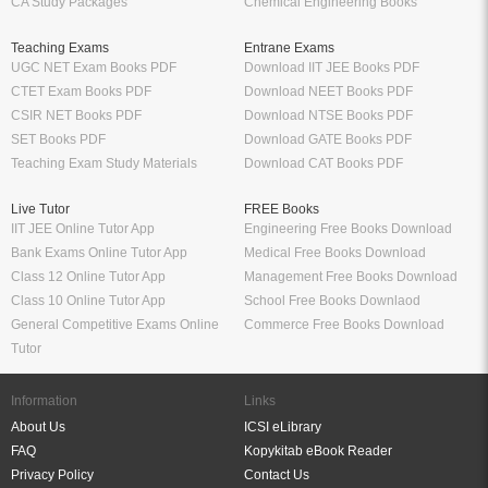
CA Study Packages
Chemical Engineering Books
Teaching Exams
Entrane Exams
UGC NET Exam Books PDF
Download IIT JEE Books PDF
CTET Exam Books PDF
Download NEET Books PDF
CSIR NET Books PDF
Download NTSE Books PDF
SET Books PDF
Download GATE Books PDF
Teaching Exam Study Materials
Download CAT Books PDF
Live Tutor
FREE Books
IIT JEE Online Tutor App
Engineering Free Books Download
Bank Exams Online Tutor App
Medical Free Books Download
Class 12 Online Tutor App
Management Free Books Download
Class 10 Online Tutor App
School Free Books Downlaod
General Competitive Exams Online
Commerce Free Books Download
Tutor
Information
Links
About Us
ICSI eLibrary
FAQ
Kopykitab eBook Reader
Privacy Policy
Contact Us