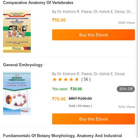
Comparative Anatomy Of Vertebrates
By Dr. Kishore R. Pawar, Dr. Ashok E. Desai, Dr.
Dama L. B.
₹55.00
5640 Views
General Embryology
By Dr. Kishore R. Pawar, Dr. Ashok E. Desai
( 56 )
30% Off
You save :
₹30.00
₹70.00
MRP ₹100.00
Sold ( 54 times )
5431 Views
Fundamentals Of Botany Morphology, Anatomy And Industrial