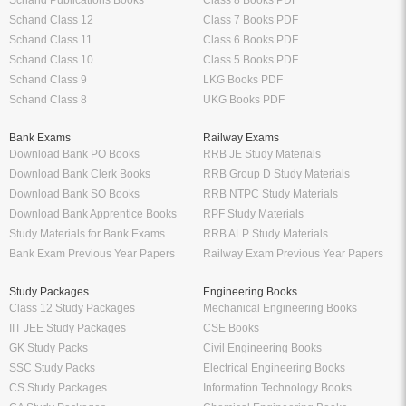
Schand Publications Books
Class 8 Books PDF
Schand Class 12
Class 7 Books PDF
Schand Class 11
Class 6 Books PDF
Schand Class 10
Class 5 Books PDF
Schand Class 9
LKG Books PDF
Schand Class 8
UKG Books PDF
Bank Exams
Railway Exams
Download Bank PO Books
RRB JE Study Materials
Download Bank Clerk Books
RRB Group D Study Materials
Download Bank SO Books
RRB NTPC Study Materials
Download Bank Apprentice Books
RPF Study Materials
Study Materials for Bank Exams
RRB ALP Study Materials
Bank Exam Previous Year Papers
Railway Exam Previous Year Papers
Study Packages
Engineering Books
Class 12 Study Packages
Mechanical Engineering Books
IIT JEE Study Packages
CSE Books
GK Study Packs
Civil Engineering Books
SSC Study Packs
Electrical Engineering Books
CS Study Packages
Information Technology Books