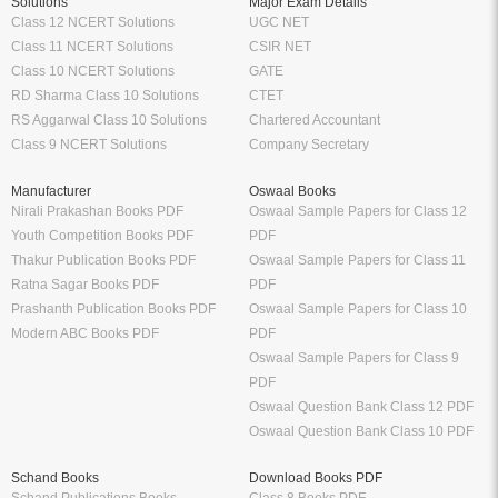
Solutions
Major Exam Details
Class 12 NCERT Solutions
UGC NET
Class 11 NCERT Solutions
CSIR NET
Class 10 NCERT Solutions
GATE
RD Sharma Class 10 Solutions
CTET
RS Aggarwal Class 10 Solutions
Chartered Accountant
Class 9 NCERT Solutions
Company Secretary
Manufacturer
Oswaal Books
Nirali Prakashan Books PDF
Oswaal Sample Papers for Class 12
Youth Competition Books PDF
PDF
Thakur Publication Books PDF
Oswaal Sample Papers for Class 11
Ratna Sagar Books PDF
PDF
Prashanth Publication Books PDF
Oswaal Sample Papers for Class 10
Modern ABC Books PDF
PDF
Oswaal Sample Papers for Class 9
PDF
Oswaal Question Bank Class 12 PDF
Oswaal Question Bank Class 10 PDF
Schand Books
Download Books PDF