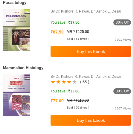
Parasitology
By Dr. Kishore R. Pawar, Dr. Ashok E. Desai
30% Off
You save :
₹37.50
₹87.50
MRP ₹125.00
Sold ( 51 times )
7201 Views
Mammalian Histology
By Dr. Kishore R. Pawar, Dr. Ashok E. Desai
( 55 )
30% Off
You save :
₹33.00
₹77.00
MRP ₹110.00
Sold ( 56 times )
6967 Views