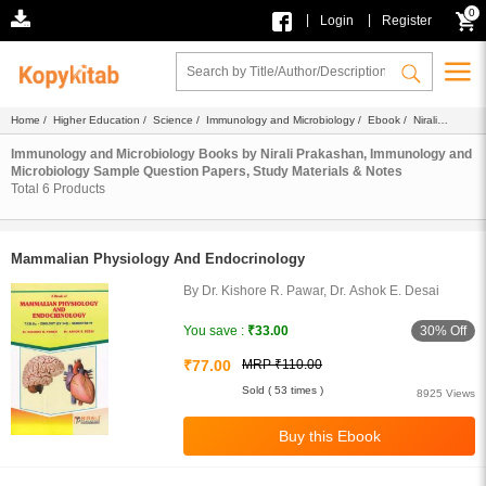
0
|
|
Login
Register
Home
/
Higher Education
/
Science
/
Immunology and Microbiology
/
Ebook
/ Nirali
Prakashan
Immunology and Microbiology Books by Nirali Prakashan, Immunology and
Microbiology Sample Question Papers, Study Materials & Notes
Total
6
Products
Mammalian Physiology And Endocrinology
By Dr. Kishore R. Pawar, Dr. Ashok E. Desai
30% Off
You save :
₹33.00
₹77.00
MRP ₹110.00
Sold ( 53 times )
8925 Views