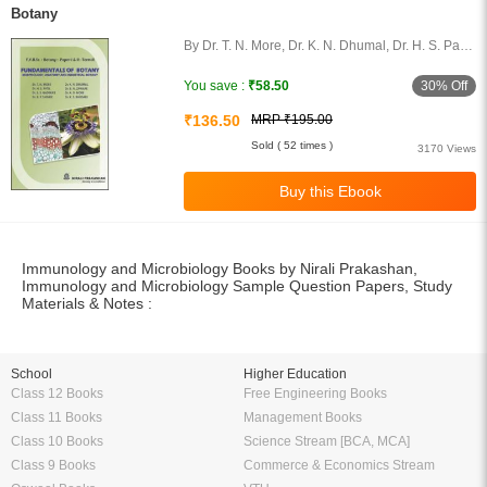
Botany
By Dr. T. N. More, Dr. K. N. Dhumal, Dr. H. S. Patil,
Dr. B. N. Zaware, Dr. S. S. Gadekar, Dr. A. D.
More, Dr. B. P. Shinde, Dr. K.
30% Off
You save :
₹58.50
₹136.50
MRP ₹195.00
Sold ( 52 times )
3170 Views
Immunology and Microbiology Books by Nirali Prakashan,
Immunology and Microbiology Sample Question Papers, Study
Materials & Notes :
School
Higher Education
Class 12 Books
Free Engineering Books
Class 11 Books
Management Books
Class 10 Books
Science Stream [BCA, MCA]
Class 9 Books
Commerce & Economics Stream