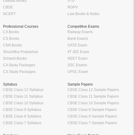
Oswaal Books
VTU
CBSE
RGPV
NCERT
Law Books & Notes
Professional Courses
Competitive Exams
CA Books
Railway Exams
CS Books
Bank Exams
CMA Books
GATE Exam
Shuchitha Prakashan
IIT JEE Exam
Schand Books
NEET Exam
CA Study Packages
SSC Exams
CS Study Packages
UPSC Exam
Syllabus
Sample Papers
CBSE Class 12 Syllabus
CBSE Class 12 Sample Papers
CBSE Class 11 Syllabus
CBSE Class 11 Sample Papers
CBSE Class 10 Syllabus
CBSE Class 10 Sample Papers
CBSE Class 9 Syllabus
CBSE Class 9 Sample Papers
CBSE Class 8 Syllabus
CBSE Class 8 Sample Papers
CBSE Class 7 Syllabus
CBSE Class 7 Sample Papers