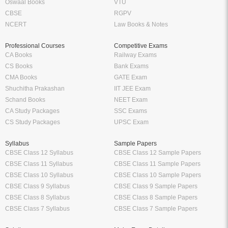
Oswaal Books
VTU
CBSE
RGPV
NCERT
Law Books & Notes
Professional Courses
Competitive Exams
CA Books
Railway Exams
CS Books
Bank Exams
CMA Books
GATE Exam
Shuchitha Prakashan
IIT JEE Exam
Schand Books
NEET Exam
CA Study Packages
SSC Exams
CS Study Packages
UPSC Exam
Syllabus
Sample Papers
CBSE Class 12 Syllabus
CBSE Class 12 Sample Papers
CBSE Class 11 Syllabus
CBSE Class 11 Sample Papers
CBSE Class 10 Syllabus
CBSE Class 10 Sample Papers
CBSE Class 9 Syllabus
CBSE Class 9 Sample Papers
CBSE Class 8 Syllabus
CBSE Class 8 Sample Papers
CBSE Class 7 Syllabus
CBSE Class 7 Sample Papers