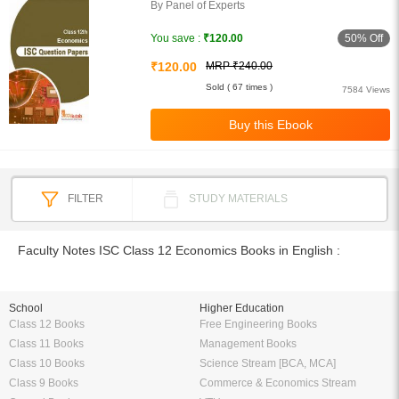
By Panel of Experts
50% Off
You save :
₹120.00
₹120.00
MRP ₹240.00
Sold ( 67 times )
7584 Views
FILTER
STUDY MATERIALS
Faculty Notes ISC Class 12 Economics Books in English :
School
Higher Education
Class 12 Books
Free Engineering Books
Class 11 Books
Management Books
Class 10 Books
Science Stream [BCA, MCA]
Class 9 Books
Commerce & Economics Stream