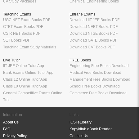
CA Study Packages
Chemical Engineering Books
Teaching Exams
Entrane Exams
UGC NET Exam Books PDF
Download IIT JEE Books PDF
CTET Exam Books PDF
Download NEET Books PDF
CSIR NET Books PDF
Download NTSE Books PDF
SET Books PDF
Download GATE Books PDF
Teaching Exam Study Materials
Download CAT Books PDF
Live Tutor
FREE Books
IIT JEE Online Tutor App
Engineering Free Books Download
Bank Exams Online Tutor App
Medical Free Books Download
Class 12 Online Tutor App
Management Free Books Download
Class 10 Online Tutor App
School Free Books Downlaod
General Competitive Exams Online
Commerce Free Books Download
Tutor
Information
Links
About Us
ICSI eLibrary
FAQ
Kopykitab eBook Reader
Privacy Policy
Contact Us