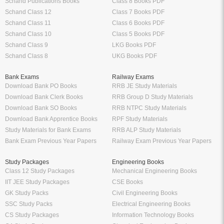
Schand Publications Books
Class 8 Books PDF
Schand Class 12
Class 7 Books PDF
Schand Class 11
Class 6 Books PDF
Schand Class 10
Class 5 Books PDF
Schand Class 9
LKG Books PDF
Schand Class 8
UKG Books PDF
Bank Exams
Railway Exams
Download Bank PO Books
RRB JE Study Materials
Download Bank Clerk Books
RRB Group D Study Materials
Download Bank SO Books
RRB NTPC Study Materials
Download Bank Apprentice Books
RPF Study Materials
Study Materials for Bank Exams
RRB ALP Study Materials
Bank Exam Previous Year Papers
Railway Exam Previous Year Papers
Study Packages
Engineering Books
Class 12 Study Packages
Mechanical Engineering Books
IIT JEE Study Packages
CSE Books
GK Study Packs
Civil Engineering Books
SSC Study Packs
Electrical Engineering Books
CS Study Packages
Information Technology Books