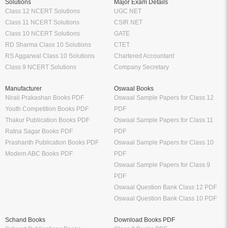
Solutions
Major Exam Details
Class 12 NCERT Solutions
UGC NET
Class 11 NCERT Solutions
CSIR NET
Class 10 NCERT Solutions
GATE
RD Sharma Class 10 Solutions
CTET
RS Aggarwal Class 10 Solutions
Chartered Accountant
Class 9 NCERT Solutions
Company Secretary
Manufacturer
Oswaal Books
Nirali Prakashan Books PDF
Oswaal Sample Papers for Class 12
Youth Competition Books PDF
PDF
Thakur Publication Books PDF
Oswaal Sample Papers for Class 11
Ratna Sagar Books PDF
PDF
Prashanth Publication Books PDF
Oswaal Sample Papers for Class 10
Modern ABC Books PDF
PDF
Oswaal Sample Papers for Class 9
PDF
Oswaal Question Bank Class 12 PDF
Oswaal Question Bank Class 10 PDF
Schand Books
Download Books PDF