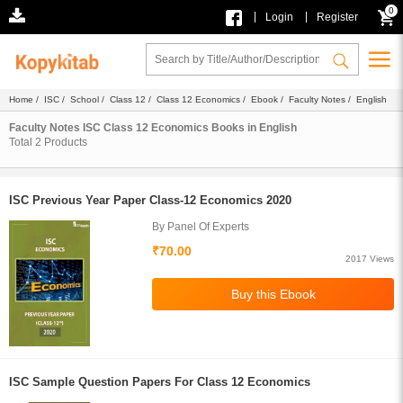
0
|
|
Login
Register
Home
/
ISC
/
School
/
Class 12
/
Class 12 Economics
/
Ebook
/
Faculty Notes
/ English
Faculty Notes ISC Class 12 Economics Books in English
Total
2
Products
ISC Previous Year Paper Class-12 Economics 2020
By Panel Of Experts
₹70.00
2017 Views
ISC Sample Question Papers For Class 12 Economics