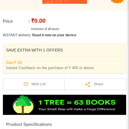
₹0.00
Price
:
Inclusive of all taxes
INSTANT delivery:
Read it now on your device
SAVE EXTRA WITH 1 OFFERS
Get ₹ 50
Instant Cashback on the purchase of ₹ 400 or above
Share
Wish List
Product Specifications