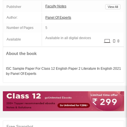
Faculty Notes
Publisher
View All
Author:
Panel Of Experts
Number of Pages
5
Available in all digital devices
Available
About the book
ISC Sample Paper For Class 12 English Paper 2 Literature In English 2021
by Panel Of Experts
Free Snapshot