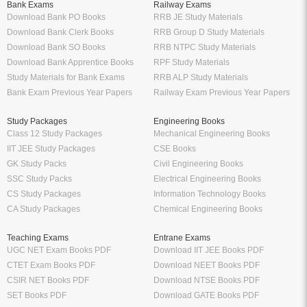
Bank Exams
Railway Exams
Download Bank PO Books
RRB JE Study Materials
Download Bank Clerk Books
RRB Group D Study Materials
Download Bank SO Books
RRB NTPC Study Materials
Download Bank Apprentice Books
RPF Study Materials
Study Materials for Bank Exams
RRB ALP Study Materials
Bank Exam Previous Year Papers
Railway Exam Previous Year Papers
Study Packages
Engineering Books
Class 12 Study Packages
Mechanical Engineering Books
IIT JEE Study Packages
CSE Books
GK Study Packs
Civil Engineering Books
SSC Study Packs
Electrical Engineering Books
CS Study Packages
Information Technology Books
CA Study Packages
Chemical Engineering Books
Teaching Exams
Entrane Exams
UGC NET Exam Books PDF
Download IIT JEE Books PDF
CTET Exam Books PDF
Download NEET Books PDF
CSIR NET Books PDF
Download NTSE Books PDF
SET Books PDF
Download GATE Books PDF