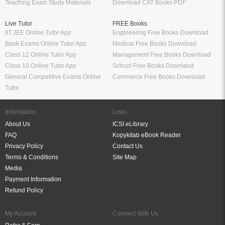
Teaching Exam Study Materials
Download CAT Books PDF
Live Tutor
FREE Books
IIT JEE Online Tutor App
Engineering Free Books Download
Bank Exams Online Tutor App
Medical Free Books Download
Class 12 Online Tutor App
Management Free Books Download
Class 10 Online Tutor App
School Free Books Downlaod
General Competitive Exams Online
Commerce Free Books Download
Tutor
Information
Links
About Us
ICSI eLibrary
FAQ
Kopykitab eBook Reader
Privacy Policy
Contact Us
Terms & Conditions
Site Map
Media
Payment Information
Refund Policy
My Account
Connect With Us