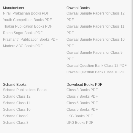
Manufacturer
Oswaal Books
Nirali Prakashan Books PDF
Oswaal Sample Papers for Class 12
Youth Competition Books PDF
PDF
Thakur Publication Books PDF
Oswaal Sample Papers for Class 11
Ratna Sagar Books PDF
PDF
Prashanth Publication Books PDF
Oswaal Sample Papers for Class 10
Modern ABC Books PDF
PDF
Oswaal Sample Papers for Class 9
PDF
Oswaal Question Bank Class 12 PDF
Oswaal Question Bank Class 10 PDF
Schand Books
Download Books PDF
Schand Publications Books
Class 8 Books PDF
Schand Class 12
Class 7 Books PDF
Schand Class 11
Class 6 Books PDF
Schand Class 10
Class 5 Books PDF
Schand Class 9
LKG Books PDF
Schand Class 8
UKG Books PDF