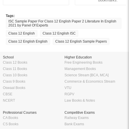
bookmarks.
Tags:
ISC Sample Paper For Class 12 English Paper 2 Literature In English
2021 by Panel Of Experts
Class 12 English
Class 12 English ISC
Class 12 English English
Class 12 English Sample Papers
School
Higher Education
Class 12 Books
Free Engineering Books
Class 11 Books
Management Books
Class 10 Books
Science Stream [BCA, MCA]
Class 9 Books
Commerce & Economics Stream
Oswaal Books
VTU
CBSE
RGPV
NCERT
Law Books & Notes
Professional Courses
Competitive Exams
CA Books
Railway Exams
CS Books
Bank Exams