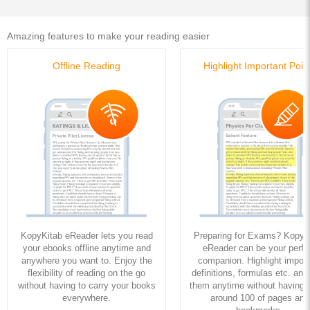
Amazing features to make your reading easier
Offline Reading
Highlight Important Poin
KopyKitab eReader lets you read
Preparing for Exams? KopyK
your ebooks offline anytime and
eReader can be your perfe
anywhere you want to. Enjoy the
companion. Highlight import
flexibility of reading on the go
definitions, formulas etc. and
without having to carry your books
them anytime without having to
everywhere.
around 100 of pages and