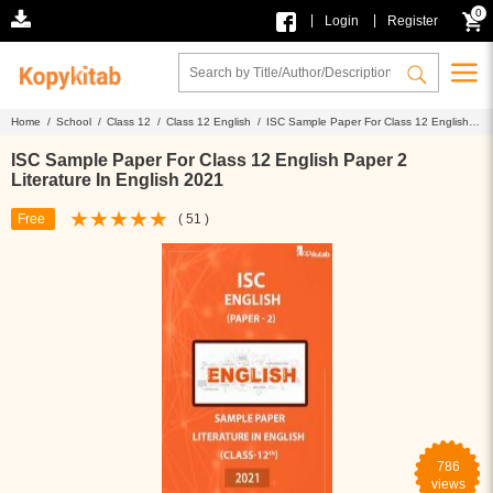
0
|
|
Login
Register
Home /
School /
Class 12 /
Class 12 English /
ISC Sample Paper For Class 12 English
Paper 2 Literature In English 2021
ISC Sample Paper For Class 12 English Paper 2
Literature In English 2021
Free
( 51 )
786
views