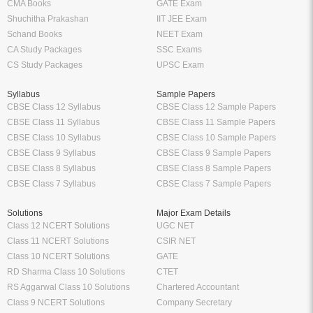
CMA Books
GATE Exam
Shuchitha Prakashan
IIT JEE Exam
Schand Books
NEET Exam
CA Study Packages
SSC Exams
CS Study Packages
UPSC Exam
Syllabus
Sample Papers
CBSE Class 12 Syllabus
CBSE Class 12 Sample Papers
CBSE Class 11 Syllabus
CBSE Class 11 Sample Papers
CBSE Class 10 Syllabus
CBSE Class 10 Sample Papers
CBSE Class 9 Syllabus
CBSE Class 9 Sample Papers
CBSE Class 8 Syllabus
CBSE Class 8 Sample Papers
CBSE Class 7 Syllabus
CBSE Class 7 Sample Papers
Solutions
Major Exam Details
Class 12 NCERT Solutions
UGC NET
Class 11 NCERT Solutions
CSIR NET
Class 10 NCERT Solutions
GATE
RD Sharma Class 10 Solutions
CTET
RS Aggarwal Class 10 Solutions
Chartered Accountant
Class 9 NCERT Solutions
Company Secretary