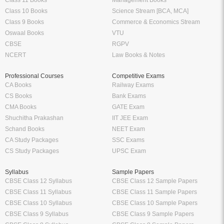
Class 11 Books
Management Books
Class 10 Books
Science Stream [BCA, MCA]
Class 9 Books
Commerce & Economics Stream
Oswaal Books
VTU
CBSE
RGPV
NCERT
Law Books & Notes
Professional Courses
Competitive Exams
CA Books
Railway Exams
CS Books
Bank Exams
CMA Books
GATE Exam
Shuchitha Prakashan
IIT JEE Exam
Schand Books
NEET Exam
CA Study Packages
SSC Exams
CS Study Packages
UPSC Exam
Syllabus
Sample Papers
CBSE Class 12 Syllabus
CBSE Class 12 Sample Papers
CBSE Class 11 Syllabus
CBSE Class 11 Sample Papers
CBSE Class 10 Syllabus
CBSE Class 10 Sample Papers
CBSE Class 9 Syllabus
CBSE Class 9 Sample Papers