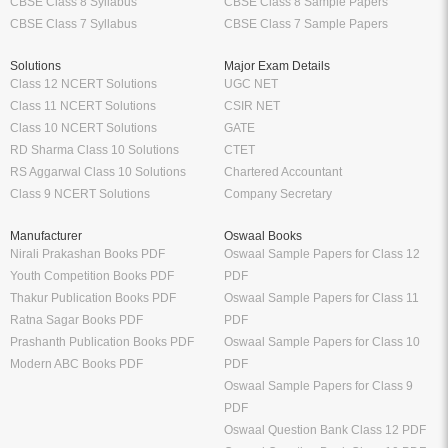
CBSE Class 8 Syllabus
CBSE Class 8 Sample Papers
CBSE Class 7 Syllabus
CBSE Class 7 Sample Papers
Solutions
Major Exam Details
Class 12 NCERT Solutions
UGC NET
Class 11 NCERT Solutions
CSIR NET
Class 10 NCERT Solutions
GATE
RD Sharma Class 10 Solutions
CTET
RS Aggarwal Class 10 Solutions
Chartered Accountant
Class 9 NCERT Solutions
Company Secretary
Manufacturer
Oswaal Books
Nirali Prakashan Books PDF
Oswaal Sample Papers for Class 12
Youth Competition Books PDF
PDF
Thakur Publication Books PDF
Oswaal Sample Papers for Class 11
Ratna Sagar Books PDF
PDF
Prashanth Publication Books PDF
Oswaal Sample Papers for Class 10
Modern ABC Books PDF
PDF
Oswaal Sample Papers for Class 9
PDF
Oswaal Question Bank Class 12 PDF