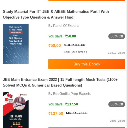
Study Material For IIT JEE & AIEEE Mathematics Part-I With
Objective Type Question & Answer Hindi
By Panel Of Experts
50% Off
You save :
₹50.00
₹50.00
MRP ₹100.00
Sold ( 215 times )
18819 Views
JEE Main Entrance Exam 2022 | 15 Full-length Mock Tests (1100+
Solved MCQs & Numerical Based Questions)
By EduGorilla Prep Experts
50% Off
You save :
₹137.50
₹137.50
MRP ₹275.00
2508 Views