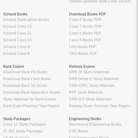
Oswaal Question Bank Class 10 PDF
Schand Books
Download Books PDF
Schand Publications Books
Class 8 Books PDF
Schand Class 12
Class 7 Books PDF
Schand Class 11
Class 6 Books PDF
Schand Class 10
Class 5 Books PDF
Schand Class 9
LKG Books PDF
Schand Class 8
UKG Books PDF
Bank Exams
Railway Exams
Download Bank PO Books
RRB JE Study Materials
Download Bank Clerk Books
RRB Group D Study Materials
Download Bank SO Books
RRB NTPC Study Materials
Download Bank Apprentice Books
RPF Study Materials
Study Materials for Bank Exams
RRB ALP Study Materials
Bank Exam Previous Year Papers
Railway Exam Previous Year Papers
Study Packages
Engineering Books
Class 12 Study Packages
Mechanical Engineering Books
IIT JEE Study Packages
CSE Books