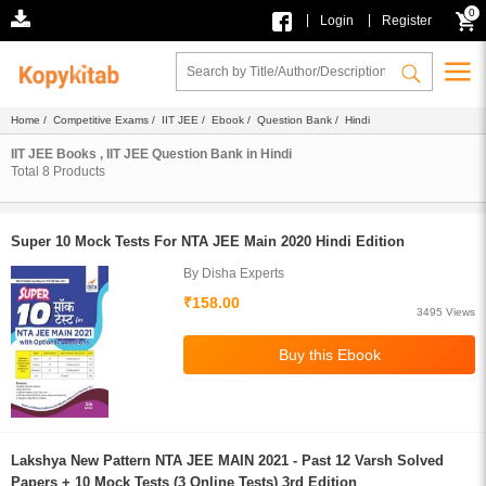
0
|
|
Login
Register
Home
/
Competitive Exams
/
IIT JEE
/
Ebook
/
Question Bank
/ Hindi
IIT JEE Books , IIT JEE Question Bank in Hindi
Total
8
Products
Super 10 Mock Tests For NTA JEE Main 2020 Hindi Edition
By Disha Experts
₹158.00
3495 Views
Lakshya New Pattern NTA JEE MAIN 2021 - Past 12 Varsh Solved
Papers + 10 Mock Tests (3 Online Tests) 3rd Edition