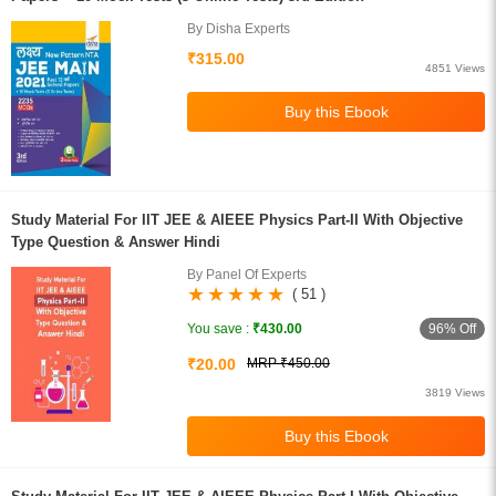
By Disha Experts
₹315.00
4851 Views
Study Material For IIT JEE & AIEEE Physics Part-II With Objective
Type Question & Answer Hindi
By Panel Of Experts
( 51 )
96% Off
You save :
₹430.00
₹20.00
MRP ₹450.00
3819 Views