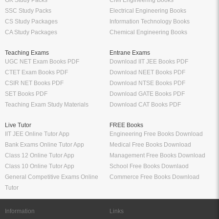
GK Study Packs
Civil Engineering Books
SSC Study Packs
Electrical Engineering Books
CS Study Packages
Information Technology Books
CA Study Packages
Chemical Engineering Books
Teaching Exams
Entrane Exams
UGC NET Exam Books PDF
Download IIT JEE Books PDF
CTET Exam Books PDF
Download NEET Books PDF
CSIR NET Books PDF
Download NTSE Books PDF
SET Books PDF
Download GATE Books PDF
Teaching Exam Study Materials
Download CAT Books PDF
Live Tutor
FREE Books
IIT JEE Online Tutor App
Engineering Free Books Download
Bank Exams Online Tutor App
Medical Free Books Download
Class 12 Online Tutor App
Management Free Books Download
Class 10 Online Tutor App
School Free Books Downlaod
General Competitive Exams Online
Commerce Free Books Download
Tutor
Information
Links