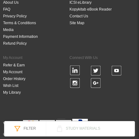
About Us
ICSI eLibrary
FAQ
Kopykitab eBook Reader
Privacy Policy
Contact Us
Terms & Conditions
Site Map
Media
Payment Information
Refund Policy
My Account
Connect With Us
Refer & Earn
My Account
Order History
Wish List
My Library
Verified By
FILTER
STUDY MATERIALS
© 2026 DigiBook Technologies (P) Ltd, All Rights Reserved.