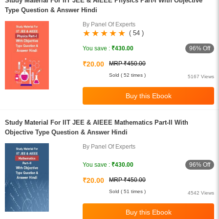
Study Material For IIT JEE & AIEEE Physics Part-I With Objective
Type Question & Answer Hindi
By Panel Of Experts
( 54 )
96% Off
You save :
₹430.00
₹20.00
MRP ₹450.00
Sold ( 52 times )
5167 Views
Study Material For IIT JEE & AIEEE Mathematics Part-II With
Objective Type Question & Answer Hindi
By Panel Of Experts
96% Off
You save :
₹430.00
₹20.00
MRP ₹450.00
Sold ( 51 times )
4542 Views