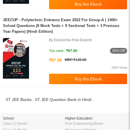
JEECUP - Polytechnic Entrance Exam 2022 For Group-A | 1400+
Solved Questions (8 Mock Tests + 9 Sectional Tests + 3 Previous
Year Papers) (Hindi Edition)
By EduGorilla Prep Experts
50% Off
You save :
₹67.50
₹67.50
MRP ₹135.00
3300 Views
IIT JEE Books , IIT JEE Question Bank in Hindi :
School
Higher Education
Class 12 Books
Free Engineering Books