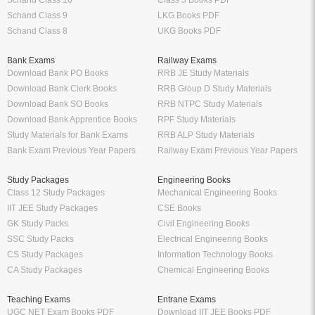
Schand Class 10
Class 5 Books PDF
Schand Class 9
LKG Books PDF
Schand Class 8
UKG Books PDF
Bank Exams
Railway Exams
Download Bank PO Books
RRB JE Study Materials
Download Bank Clerk Books
RRB Group D Study Materials
Download Bank SO Books
RRB NTPC Study Materials
Download Bank Apprentice Books
RPF Study Materials
Study Materials for Bank Exams
RRB ALP Study Materials
Bank Exam Previous Year Papers
Railway Exam Previous Year Papers
Study Packages
Engineering Books
Class 12 Study Packages
Mechanical Engineering Books
IIT JEE Study Packages
CSE Books
GK Study Packs
Civil Engineering Books
SSC Study Packs
Electrical Engineering Books
CS Study Packages
Information Technology Books
CA Study Packages
Chemical Engineering Books
Teaching Exams
Entrane Exams
UGC NET Exam Books PDF
Download IIT JEE Books PDF