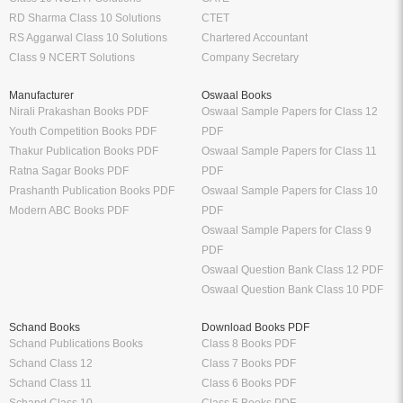
RD Sharma Class 10 Solutions
CTET
RS Aggarwal Class 10 Solutions
Chartered Accountant
Class 9 NCERT Solutions
Company Secretary
Manufacturer
Oswaal Books
Nirali Prakashan Books PDF
Oswaal Sample Papers for Class 12
Youth Competition Books PDF
PDF
Thakur Publication Books PDF
Oswaal Sample Papers for Class 11
Ratna Sagar Books PDF
PDF
Prashanth Publication Books PDF
Oswaal Sample Papers for Class 10
Modern ABC Books PDF
PDF
Oswaal Sample Papers for Class 9
PDF
Oswaal Question Bank Class 12 PDF
Oswaal Question Bank Class 10 PDF
Schand Books
Download Books PDF
Schand Publications Books
Class 8 Books PDF
Schand Class 12
Class 7 Books PDF
Schand Class 11
Class 6 Books PDF