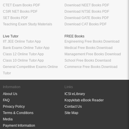
CTET Exam Books PDF
Download NEET Books PDF
CSIR NET Books PDF
Download NTSE Books PDF
SET Books PDF
Download GATE Books PDF
Teaching Exam Study Materials
Download CAT Books PDF
Live Tutor
FREE Books
IIT JEE Online Tutor App
Engineering Free Books Download
Bank Exams Online Tutor App
Medical Free Books Download
Class 12 Online Tutor App
Management Free Books Download
Class 10 Online Tutor App
School Free Books Downlaod
General Competitive Exams Online
Commerce Free Books Download
Tutor
Information
Links
About Us
ICSI eLibrary
FAQ
Kopykitab eBook Reader
Privacy Policy
Contact Us
Terms & Conditions
Site Map
Media
Payment Information