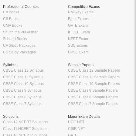
Professional Courses
Competitive Exams
CA Books
Railway Exams
CS Books
Bank Exams
CMA Books
GATE Exam
Shuchitha Prakashan
IIT JEE Exam
Schand Books
NEET Exam
CA Study Packages
SSC Exams
CS Study Packages
UPSC Exam
Syllabus
Sample Papers
CBSE Class 12 Syllabus
CBSE Class 12 Sample Papers
CBSE Class 11 Syllabus
CBSE Class 11 Sample Papers
CBSE Class 10 Syllabus
CBSE Class 10 Sample Papers
CBSE Class 9 Syllabus
CBSE Class 9 Sample Papers
CBSE Class 8 Syllabus
CBSE Class 8 Sample Papers
CBSE Class 7 Syllabus
CBSE Class 7 Sample Papers
Solutions
Major Exam Details
Class 12 NCERT Solutions
UGC NET
Class 11 NCERT Solutions
CSIR NET
Class 10 NCERT Solutions
GATE