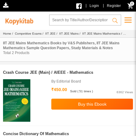
0
|
|
Login
Register
Home
/
Competitive Exams
/
IIT JEE
/
IIT JEE Mains
/
IIT JEE Mains Mathematics
/
Ebook
/ V&S Publishers
IIT JEE Mains Mathematics Books by V&S Publishers, IIT JEE Mains
Mathematics Sample Question Papers, Study Materials & Notes
Total
2
Products
Crash Course JEE (Main) / AIEEE - Mathematics
By Editorial Board
₹450.00
Sold ( 51 times )
6362 Views
Concise Dictionary Of Mathematics