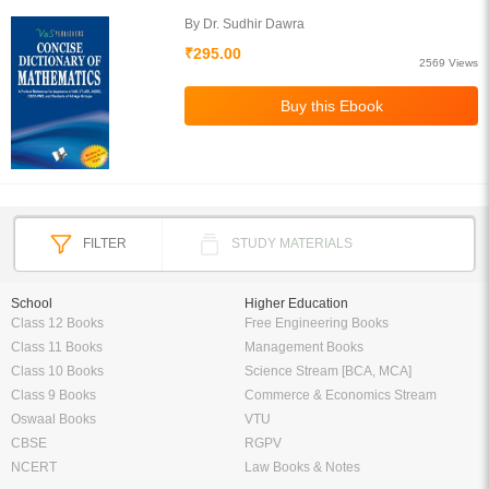
By Dr. Sudhir Dawra
₹295.00
2569 Views
FILTER
STUDY MATERIALS
School
Higher Education
Class 12 Books
Free Engineering Books
Class 11 Books
Management Books
Class 10 Books
Science Stream [BCA, MCA]
Class 9 Books
Commerce & Economics Stream
Oswaal Books
VTU
CBSE
RGPV
NCERT
Law Books & Notes