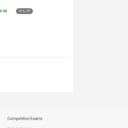
45.00
30% Off
Competitive Exams