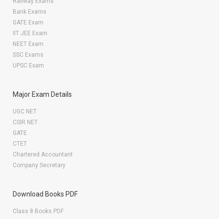
Railway Exams
Bank Exams
GATE Exam
IIT JEE Exam
NEET Exam
SSC Exams
UPSC Exam
Major Exam Details
UGC NET
CSIR NET
GATE
CTET
Chartered Accountant
Company Secretary
Download Books PDF
Class 8 Books PDF