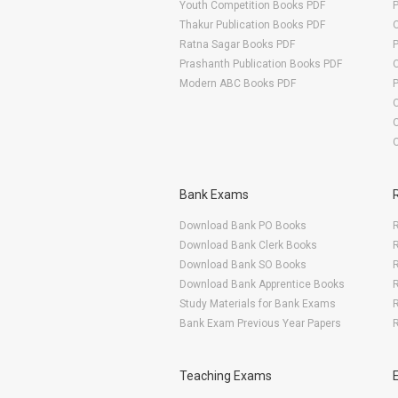
Youth Competition Books PDF
Thakur Publication Books PDF
O
Ratna Sagar Books PDF
Prashanth Publication Books PDF
O
Modern ABC Books PDF
O
Bank Exams
Download Bank PO Books
R
Download Bank Clerk Books
R
Download Bank SO Books
Download Bank Apprentice Books
R
Study Materials for Bank Exams
R
Bank Exam Previous Year Papers
R
Teaching Exams