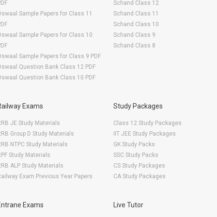
PDF
Schand Class 12
swaal Sample Papers for Class 11
Schand Class 11
PDF
Schand Class 10
swaal Sample Papers for Class 10
Schand Class 9
PDF
Schand Class 8
swaal Sample Papers for Class 9 PDF
Oswaal Question Bank Class 12 PDF
Oswaal Question Bank Class 10 PDF
Railway Exams
Study Packages
RB JE Study Materials
Class 12 Study Packages
RB Group D Study Materials
IIT JEE Study Packages
RRB NTPC Study Materials
GK Study Packs
PF Study Materials
SSC Study Packs
RB ALP Study Materials
CS Study Packages
ailway Exam Previous Year Papers
CA Study Packages
Entrane Exams
Live Tutor