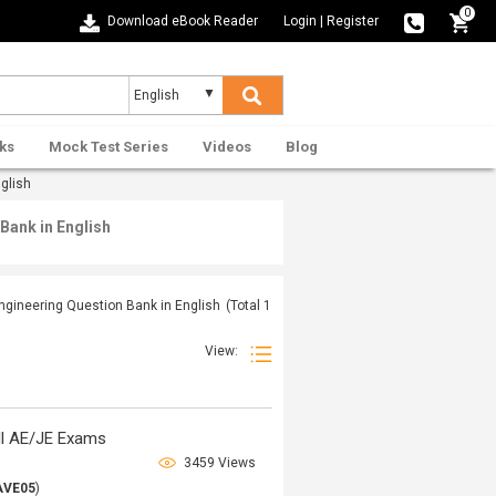
0
Download eBook Reader
Login
|
Register
ks
Mock Test Series
Videos
Blog
glish
Bank in English
ngineering Question Bank in English
(Total
1
View:
ll AE/JE Exams
3459 Views
AVE05
)