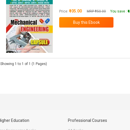
₹105.00
Price:
MRP ₹150.00
You save :
₹
Showing 1 to 1 of 1 (1 Pages)
Higher Education
Professional Courses