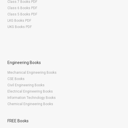
Class 7 Books PDF
Class 6 Books PDF
Class 5 Books PDF
LKG Books PDF
UKG Books PDF
Engineering Books
Mechanical Engineering Books
CSE Books
Civil Engineering Books
Electrical Engineering Books
Information Technology Books
Chemical Engineering Books
FREE Books