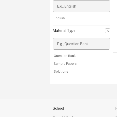
English
Material Type
Question Bank
Sample Papers
Solutions
School