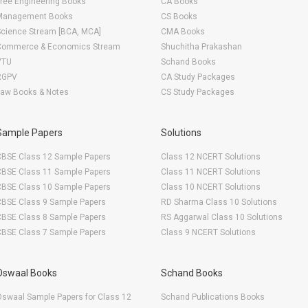
ree Engineering Books
CA Books
Management Books
CS Books
Science Stream [BCA, MCA]
CMA Books
Commerce & Economics Stream
Shuchitha Prakashan
VTU
Schand Books
RGPV
CA Study Packages
Law Books & Notes
CS Study Packages
Sample Papers
Solutions
CBSE Class 12 Sample Papers
Class 12 NCERT Solutions
CBSE Class 11 Sample Papers
Class 11 NCERT Solutions
CBSE Class 10 Sample Papers
Class 10 NCERT Solutions
CBSE Class 9 Sample Papers
RD Sharma Class 10 Solutions
CBSE Class 8 Sample Papers
RS Aggarwal Class 10 Solutions
CBSE Class 7 Sample Papers
Class 9 NCERT Solutions
Oswaal Books
Schand Books
swaal Sample Papers for Class 12
Schand Publications Books