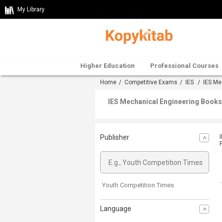
My Library
Higher Education
Professional Courses
Home
/
Competitive Exams
/
IES
/
IES Me
IES Mechanical Engineering Books 
Publisher
Youth Competition Times
Language