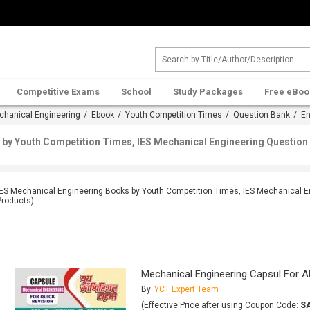
Competitive Exams
School
Study Packages
Free eBoo
chanical Engineering
/
Ebook
/
Youth Competition Times
/
Question Bank
/ En
by Youth Competition Times, IES Mechanical Engineering Question 
IES Mechanical Engineering Books by Youth Competition Times, IES Mechanical E
Products)
Mechanical Engineering Capsul For A
By
YCT Expert Team
(Effective Price after using Coupon Code:
S