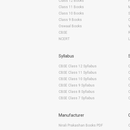
Class 12 Books
F
Class 11 Books
Class 10 Books
Class 9 Books
Oswaal Books
CBSE
NCERT
Syllabus
CBSE Class 12 Syllabus
CBSE Class 11 Syllabus
CBSE Class 10 Syllabus
CBSE Class 9 Syllabus
CBSE Class 8 Syllabus
CBSE Class 7 Syllabus
Manufacturer
Nirali Prakashan Books PDF
O