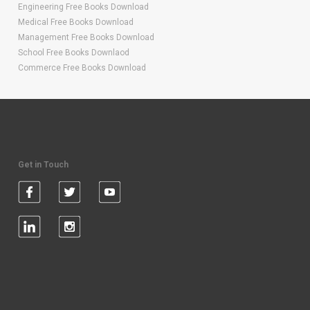
Engineering Free Books Download
Medical Free Books Download
Management Free Books Download
School Free Books Downlaod
Commerce Free Books Download
Get in Touch