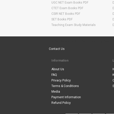
UGC NET Exam Books PDF
CTET Exam Books PDF
CSIR NET Books PDF
SET Books PDF
Teaching Exam Study Materials
Are You Ready To Start Your E-learning Now
Contact Us
Information
About Us
I
FAQ
Privacy Policy
Terms & Conditions
S
Media
Payment Information
Refund Policy