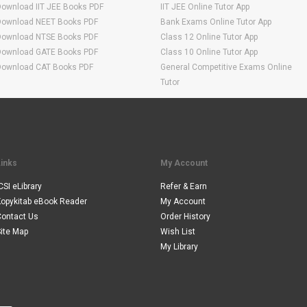
Download IIT JEE Books PDF
IIT JEE Online Tutor App
Download NEET Books PDF
Bank Exams Online Tutor App
Download NTSE Books PDF
Class 12 Online Tutor App
Download GATE Books PDF
Class 10 Online Tutor App
Download CAT Books PDF
General Competitive Exams Online
Tutor
Links
My Account
CSI eLibrary
Refer & Earn
Kopykitab eBook Reader
My Account
Contact Us
Order History
ite Map
Wish List
My Library