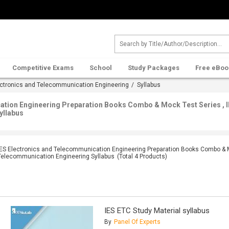
Competitive Exams
School
Study Packages
Free eBoo
ectronics and Telecommunication Engineering
/ Syllabus
ation Engineering Preparation Books Combo & Mock Test Series , I
yllabus
IES Electronics and Telecommunication Engineering Preparation Books Combo & Mo
Telecommunication Engineering Syllabus
(Total
4
Products)
IES ETC Study Material syllabus
By
Panel Of Experts