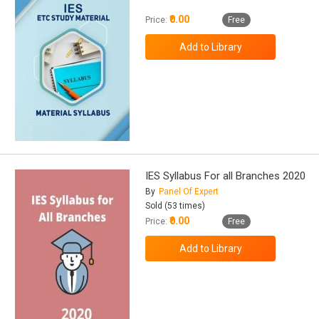
₹0.00
Price:
Free
IES Syllabus For all Branches 2020
By
Panel Of Expert
Sold (53 times)
₹0.00
Price:
Free