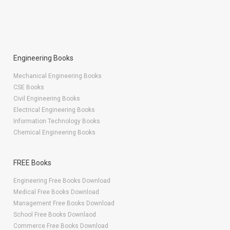
Engineering Books
Mechanical Engineering Books
CSE Books
Civil Engineering Books
Electrical Engineering Books
Information Technology Books
Chemical Engineering Books
FREE Books
Engineering Free Books Download
Medical Free Books Download
Management Free Books Download
School Free Books Downlaod
Commerce Free Books Download