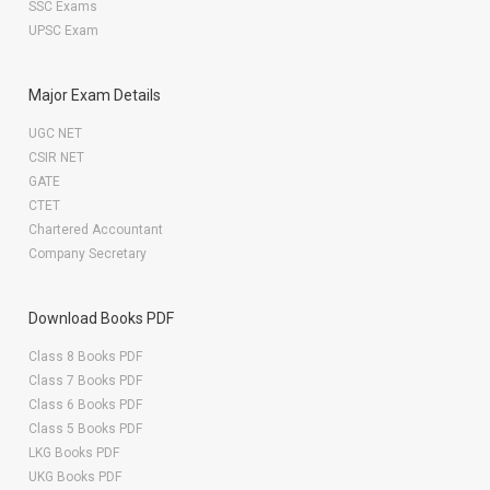
SSC Exams
UPSC Exam
Major Exam Details
UGC NET
CSIR NET
GATE
CTET
Chartered Accountant
Company Secretary
Download Books PDF
Class 8 Books PDF
Class 7 Books PDF
Class 6 Books PDF
Class 5 Books PDF
LKG Books PDF
UKG Books PDF