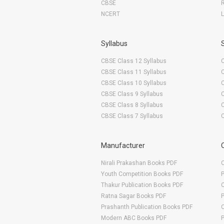
CBSE
NCERT
Syllabus
CBSE Class 12 Syllabus
CBSE Class 11 Syllabus
CBSE Class 10 Syllabus
CBSE Class 9 Syllabus
CBSE Class 8 Syllabus
CBSE Class 7 Syllabus
Manufacturer
Nirali Prakashan Books PDF
O
Youth Competition Books PDF
Thakur Publication Books PDF
O
Ratna Sagar Books PDF
Prashanth Publication Books PDF
O
Modern ABC Books PDF