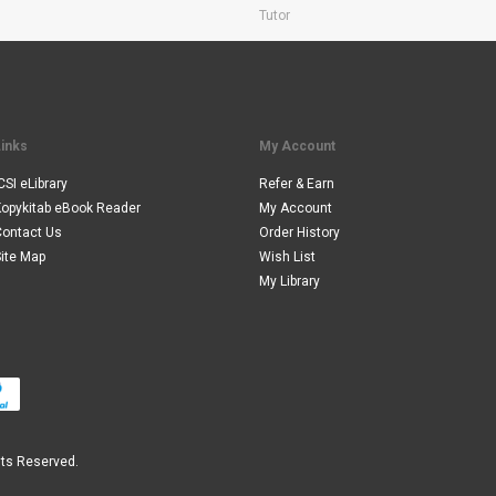
Tutor
Links
My Account
CSI eLibrary
Refer & Earn
Kopykitab eBook Reader
My Account
Contact Us
Order History
ite Map
Wish List
My Library
hts Reserved.