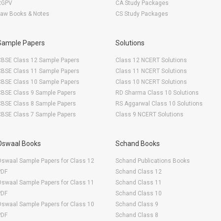
RGPV
CA Study Packages
Law Books & Notes
CS Study Packages
Sample Papers
Solutions
CBSE Class 12 Sample Papers
Class 12 NCERT Solutions
CBSE Class 11 Sample Papers
Class 11 NCERT Solutions
CBSE Class 10 Sample Papers
Class 10 NCERT Solutions
CBSE Class 9 Sample Papers
RD Sharma Class 10 Solutions
CBSE Class 8 Sample Papers
RS Aggarwal Class 10 Solutions
CBSE Class 7 Sample Papers
Class 9 NCERT Solutions
Oswaal Books
Schand Books
swaal Sample Papers for Class 12
Schand Publications Books
PDF
Schand Class 12
swaal Sample Papers for Class 11
Schand Class 11
PDF
Schand Class 10
swaal Sample Papers for Class 10
Schand Class 9
PDF
Schand Class 8