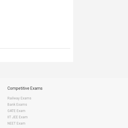
Competitive Exams
Railway Exams
Bank Exams
GATE Exam
IIT JEE Exam
NEET Exam