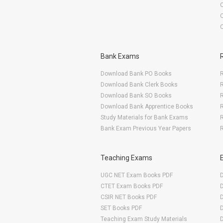
O
Bank Exams
Download Bank PO Books
R
Download Bank Clerk Books
R
Download Bank SO Books
Download Bank Apprentice Books
R
Study Materials for Bank Exams
R
Bank Exam Previous Year Papers
R
Teaching Exams
UGC NET Exam Books PDF
CTET Exam Books PDF
CSIR NET Books PDF
SET Books PDF
Teaching Exam Study Materials