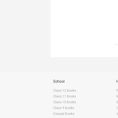
School
Class 12 Books
F
Class 11 Books
Class 10 Books
Class 9 Books
Oswaal Books