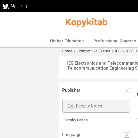
My Library
Higher Education
Professional Courses
Home
/
Competitive Exams
/
IES
/
IES El
IES Electronics and Telecommunic
Telecommunication Engineering S
Publisher
Faculty Notes
Language