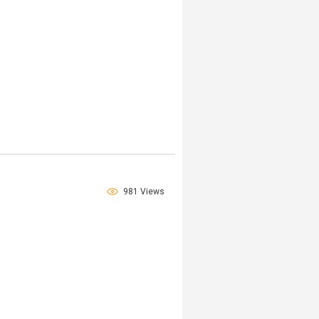
981 Views