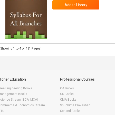
Showing 1 to 4 of 4 (1 Pages)
Higher Education
Professional Courses
ree Engineering Books
CA Books
Management Books
CS Books
Science Stream [BCA, MCA]
CMA Books
Commerce & Economics Stream
Shuchitha Prakashan
VTU
Schand Books