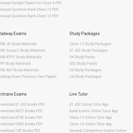
swaal Sample Papers for Class 9 PDF
Oswaal Question Bank Class 12 PDF
Oswaal Question Bank Class 10 PDF
Railway Exams
Study Packages
RB JE Study Materials
Class 12 Study Packages
RB Group D Study Materials
IIT JEE Study Packages
RRB NTPC Study Materials
GK Study Packs
PF Study Materials
SSC Study Packs
RB ALP Study Materials
CS Study Packages
ailway Exam Previous Year Papers
CA Study Packages
Entrane Exams
Live Tutor
Download IIT JEE Books PDF
IIT JEE Online Tutor App
Download NEET Books PDF
Bank Exams Online Tutor App
Download NTSE Books PDF
Class 12 Online Tutor App
Download GATE Books PDF
Class 10 Online Tutor App
Download CAT Books PDF
General Competitive Exams Online