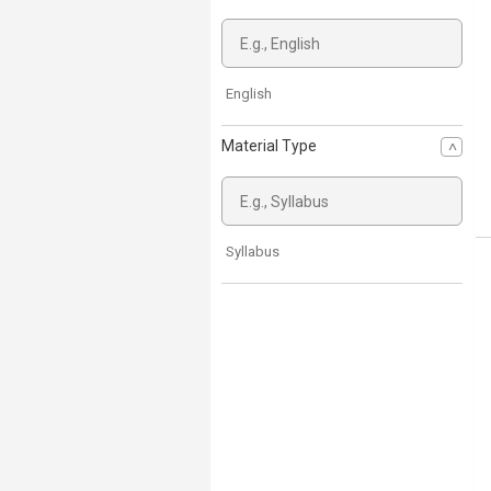
English
Material Type
Syllabus