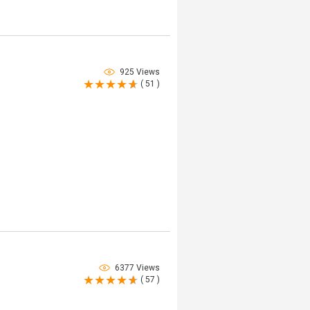
925 Views
( 51 )
6377 Views
( 57 )