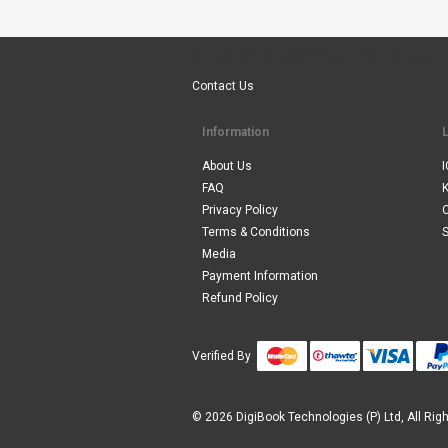
Are You Ready To Start Your E-learning Now
Contact Us
Information
About Us
I
FAQ
Privacy Policy
Terms & Conditions
S
Media
Payment Information
Refund Policy
Verified By
© 2026 DigiBook Technologies (P) Ltd, All Rig