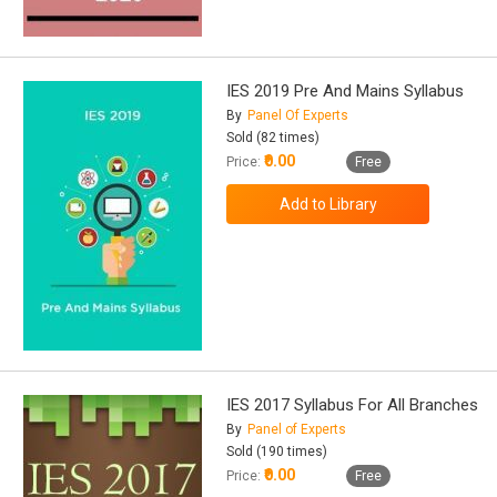
IES 2019 Pre And Mains Syllabus
By
Panel Of Experts
Sold (82 times)
₹0.00
Price:
Free
IES 2017 Syllabus For All Branches
By
Panel of Experts
Sold (190 times)
₹0.00
Price:
Free