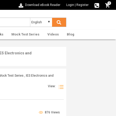
0
Download eBook Reader
Login
|
Register
ks
Mock Test Series
Videos
Blog
ES Electronics and
ck Test Series , IES Electronics and
View:
876 Views