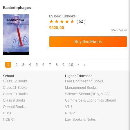
Bacteriophages
By Ipek Kurtboke
( 52 )
₹425.00
9572 Views
1
2
3
4
5
6
7
8
9
10
›
»
School
Higher Education
Class 12 Books
Free Engineering Books
Class 11 Books
Management Books
Class 10 Books
Science Stream [BCA, MCA]
Class 9 Books
Commerce & Economics Stream
Oswaal Books
VTU
CBSE
RGPV
NCERT
Law Books & Notes