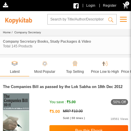
0
|
|
Login
Register
Home
/ Company Secretary
Company Secretary Books, Study Packages & Video
Total
145
Products
Latest
Most Popular
Top Selling
Price Low to High
Price 
The Companies Bill as passed by the Lok Sabha on 18th Dec 2012
50% Off
You save :
₹5.00
₹5.00
MRP ₹10.00
Sold ( 68 times )
18561 Views