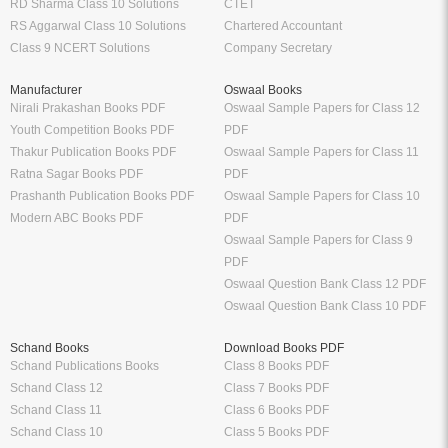
RD Sharma Class 10 Solutions
CTET
RS Aggarwal Class 10 Solutions
Chartered Accountant
Class 9 NCERT Solutions
Company Secretary
Manufacturer
Oswaal Books
Nirali Prakashan Books PDF
Oswaal Sample Papers for Class 12
Youth Competition Books PDF
PDF
Thakur Publication Books PDF
Oswaal Sample Papers for Class 11
Ratna Sagar Books PDF
PDF
Prashanth Publication Books PDF
Oswaal Sample Papers for Class 10
Modern ABC Books PDF
PDF
Oswaal Sample Papers for Class 9
PDF
Oswaal Question Bank Class 12 PDF
Oswaal Question Bank Class 10 PDF
Schand Books
Download Books PDF
Schand Publications Books
Class 8 Books PDF
Schand Class 12
Class 7 Books PDF
Schand Class 11
Class 6 Books PDF
Schand Class 10
Class 5 Books PDF