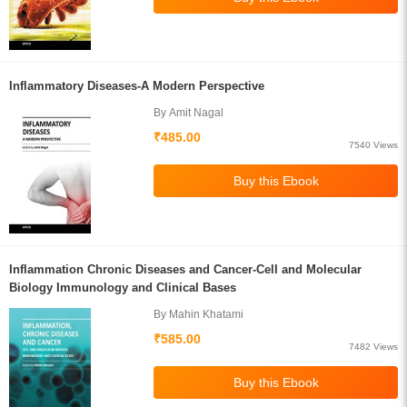
Inflammatory Diseases-A Modern Perspective
By Amit Nagal
₹485.00
7540 Views
Inflammation Chronic Diseases and Cancer-Cell and Molecular
Biology Immunology and Clinical Bases
By Mahin Khatami
₹585.00
7482 Views