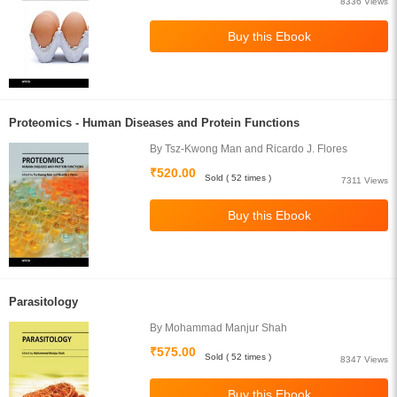
8336 Views
Proteomics - Human Diseases and Protein Functions
By Tsz-Kwong Man and Ricardo J. Flores
₹520.00
Sold ( 52 times )
7311 Views
Parasitology
By Mohammad Manjur Shah
₹575.00
Sold ( 52 times )
8347 Views