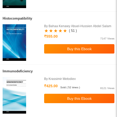
Histocompatibility
By Bahaa Kenawy Abuel-Hussien Abdel Salam
( 51 )
₹555.00
7147 Views
Immunodeficiency
By Krassimir Metodiev
₹425.00
Sold ( 52 times )
8121 Views