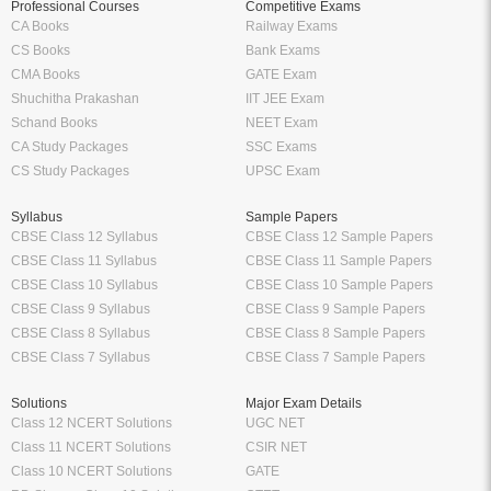
Professional Courses
Competitive Exams
CA Books
Railway Exams
CS Books
Bank Exams
CMA Books
GATE Exam
Shuchitha Prakashan
IIT JEE Exam
Schand Books
NEET Exam
CA Study Packages
SSC Exams
CS Study Packages
UPSC Exam
Syllabus
Sample Papers
CBSE Class 12 Syllabus
CBSE Class 12 Sample Papers
CBSE Class 11 Syllabus
CBSE Class 11 Sample Papers
CBSE Class 10 Syllabus
CBSE Class 10 Sample Papers
CBSE Class 9 Syllabus
CBSE Class 9 Sample Papers
CBSE Class 8 Syllabus
CBSE Class 8 Sample Papers
CBSE Class 7 Syllabus
CBSE Class 7 Sample Papers
Solutions
Major Exam Details
Class 12 NCERT Solutions
UGC NET
Class 11 NCERT Solutions
CSIR NET
Class 10 NCERT Solutions
GATE