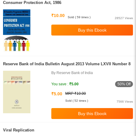
Consumer Protection Act, 1986
₹10.00
Sold ( 59 times )
28527 Views
Reserve Bank of India Bulletin August 2013 Volume LXVII Number 8
By Reserve Bank of India
50% Off
You save :
₹5.00
₹5.00
MRP ₹10.00
Sold ( 52 times )
7566 Views
Viral Replication