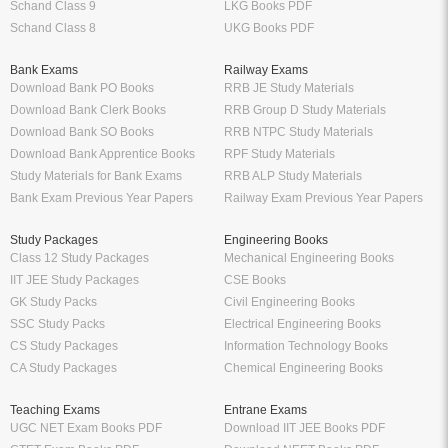
Schand Class 9
LKG Books PDF
Schand Class 8
UKG Books PDF
Bank Exams
Railway Exams
Download Bank PO Books
RRB JE Study Materials
Download Bank Clerk Books
RRB Group D Study Materials
Download Bank SO Books
RRB NTPC Study Materials
Download Bank Apprentice Books
RPF Study Materials
Study Materials for Bank Exams
RRB ALP Study Materials
Bank Exam Previous Year Papers
Railway Exam Previous Year Papers
Study Packages
Engineering Books
Class 12 Study Packages
Mechanical Engineering Books
IIT JEE Study Packages
CSE Books
GK Study Packs
Civil Engineering Books
SSC Study Packs
Electrical Engineering Books
CS Study Packages
Information Technology Books
CA Study Packages
Chemical Engineering Books
Teaching Exams
Entrane Exams
UGC NET Exam Books PDF
Download IIT JEE Books PDF