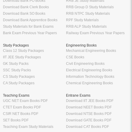
Download Bank PO Books
RRB JE Study Materials
Download Bank Clerk Books
RRB Group D Study Materials
Download Bank SO Books
RRB NTPC Study Materials
Download Bank Apprentice Books
RPF Study Materials
Study Materials for Bank Exams
RRB ALP Study Materials
Bank Exam Previous Year Papers
Railway Exam Previous Year Papers
Study Packages
Engineering Books
Class 12 Study Packages
Mechanical Engineering Books
IIT JEE Study Packages
CSE Books
GK Study Packs
Civil Engineering Books
SSC Study Packs
Electrical Engineering Books
CS Study Packages
Information Technology Books
CA Study Packages
Chemical Engineering Books
Teaching Exams
Entrane Exams
UGC NET Exam Books PDF
Download IIT JEE Books PDF
CTET Exam Books PDF
Download NEET Books PDF
CSIR NET Books PDF
Download NTSE Books PDF
SET Books PDF
Download GATE Books PDF
Teaching Exam Study Materials
Download CAT Books PDF