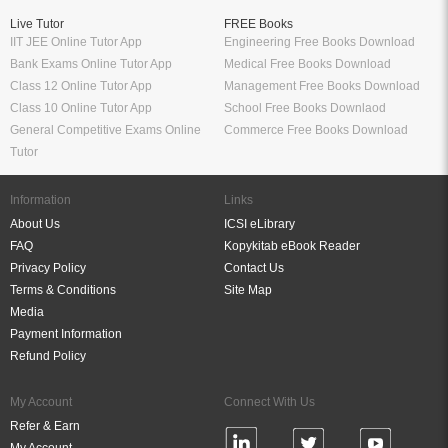
Live Tutor
FREE Books
IIT JEE Online Tutor App
Engineering Free Books Download
Bank Exams Online Tutor App
Medical Free Books Download
Class 12 Online Tutor App
Management Free Books Download
Class 10 Online Tutor App
School Free Books Downlaod
General Competitive Exams Online
Commerce Free Books Download
Tutor
Information
Links
About Us
ICSI eLibrary
FAQ
Kopykitab eBook Reader
Privacy Policy
Contact Us
Terms & Conditions
Site Map
Media
Payment Information
Refund Policy
My Account
Connect With Us
Refer & Earn