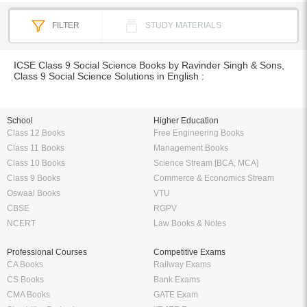
FILTER
STUDY MATERIALS
ICSE Class 9 Social Science Books by Ravinder Singh & Sons,
Class 9 Social Science Solutions in English :
School
Higher Education
Class 12 Books
Free Engineering Books
Class 11 Books
Management Books
Class 10 Books
Science Stream [BCA, MCA]
Class 9 Books
Commerce & Economics Stream
Oswaal Books
VTU
CBSE
RGPV
NCERT
Law Books & Notes
Professional Courses
Competitive Exams
CA Books
Railway Exams
CS Books
Bank Exams
CMA Books
GATE Exam