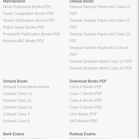
Manufacturer
Oswaal Books
Nirali Prakashan Books PDF
Oswaal Sample Papers for Class 12
Youth Competition Books PDF
PDF
Thakur Publication Books PDF
Oswaal Sample Papers for Class 11
Ratna Sagar Books PDF
PDF
Prashanth Publication Books PDF
Oswaal Sample Papers for Class 10
Modern ABC Books PDF
PDF
Oswaal Sample Papers for Class 9
PDF
Oswaal Question Bank Class 12 PDF
Oswaal Question Bank Class 10 PDF
Schand Books
Download Books PDF
Schand Publications Books
Class 8 Books PDF
Schand Class 12
Class 7 Books PDF
Schand Class 11
Class 6 Books PDF
Schand Class 10
Class 5 Books PDF
Schand Class 9
LKG Books PDF
Schand Class 8
UKG Books PDF
Bank Exams
Railway Exams