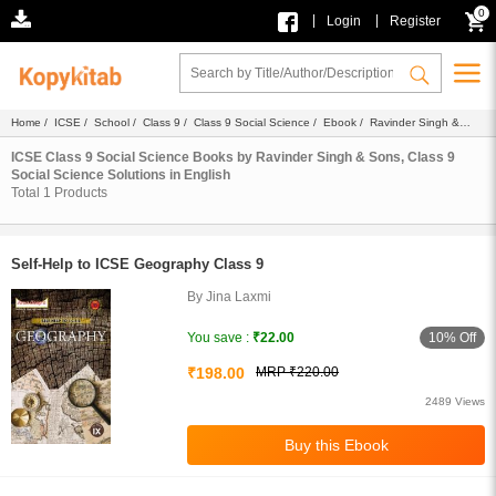
0
|
|
Login
Register
Home
/
ICSE
/
School
/
Class 9
/
Class 9 Social Science
/
Ebook
/
Ravinder Singh &
Sons
/
Solutions
/ English
ICSE Class 9 Social Science Books by Ravinder Singh & Sons, Class 9
Social Science Solutions in English
Total
1
Products
Self-Help to ICSE Geography Class 9
By Jina Laxmi
10% Off
You save :
₹22.00
₹198.00
MRP ₹220.00
2489 Views