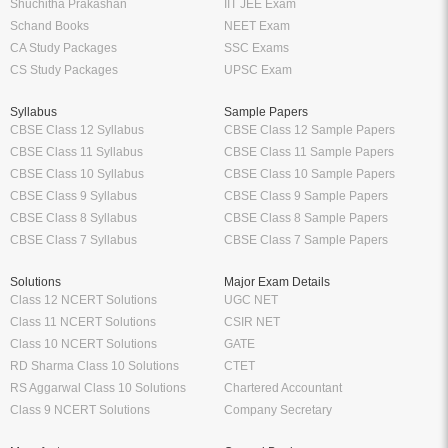
Shuchitha Prakashan
IIT JEE Exam
Schand Books
NEET Exam
CA Study Packages
SSC Exams
CS Study Packages
UPSC Exam
Syllabus
Sample Papers
CBSE Class 12 Syllabus
CBSE Class 12 Sample Papers
CBSE Class 11 Syllabus
CBSE Class 11 Sample Papers
CBSE Class 10 Syllabus
CBSE Class 10 Sample Papers
CBSE Class 9 Syllabus
CBSE Class 9 Sample Papers
CBSE Class 8 Syllabus
CBSE Class 8 Sample Papers
CBSE Class 7 Syllabus
CBSE Class 7 Sample Papers
Solutions
Major Exam Details
Class 12 NCERT Solutions
UGC NET
Class 11 NCERT Solutions
CSIR NET
Class 10 NCERT Solutions
GATE
RD Sharma Class 10 Solutions
CTET
RS Aggarwal Class 10 Solutions
Chartered Accountant
Class 9 NCERT Solutions
Company Secretary