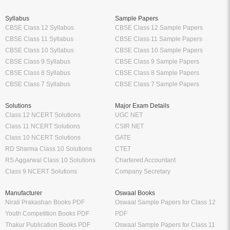
Syllabus
Sample Papers
CBSE Class 12 Syllabus
CBSE Class 12 Sample Papers
CBSE Class 11 Syllabus
CBSE Class 11 Sample Papers
CBSE Class 10 Syllabus
CBSE Class 10 Sample Papers
CBSE Class 9 Syllabus
CBSE Class 9 Sample Papers
CBSE Class 8 Syllabus
CBSE Class 8 Sample Papers
CBSE Class 7 Syllabus
CBSE Class 7 Sample Papers
Solutions
Major Exam Details
Class 12 NCERT Solutions
UGC NET
Class 11 NCERT Solutions
CSIR NET
Class 10 NCERT Solutions
GATE
RD Sharma Class 10 Solutions
CTET
RS Aggarwal Class 10 Solutions
Chartered Accountant
Class 9 NCERT Solutions
Company Secretary
Manufacturer
Oswaal Books
Nirali Prakashan Books PDF
Oswaal Sample Papers for Class 12
Youth Competition Books PDF
PDF
Thakur Publication Books PDF
Oswaal Sample Papers for Class 11