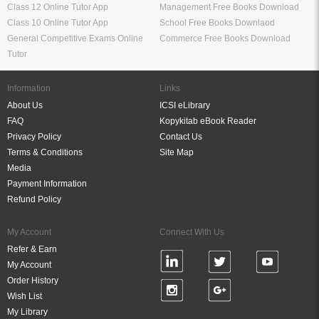
Class 12 Online Tutor App
Management Free Books Download
Class 10 Online Tutor App
School Free Books Downlaod
General Competitive Exams Online
Commerce Free Books Download
Tutor
Information
Links
About Us
ICSI eLibrary
FAQ
Kopykitab eBook Reader
Privacy Policy
Contact Us
Terms & Conditions
Site Map
Media
Payment Information
Refund Policy
My Account
Connect With Us
Refer & Earn
My Account
Order History
Wish List
My Library