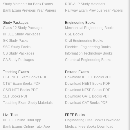
Study Materials for Bank Exams
RRB ALP Study Materials
Bank Exam Previous Year Papers
Railway Exam Previous Year Papers
Study Packages
Engineering Books
Class 12 Study Packages
Mechanical Engineering Books
IIT JEE Study Packages
CSE Books
GK Study Packs
Civil Engineering Books
SSC Study Packs
Electrical Engineering Books
CS Study Packages
Information Technology Books
CA Study Packages
Chemical Engineering Books
Teaching Exams
Entrane Exams
UGC NET Exam Books PDF
Download IIT JEE Books PDF
CTET Exam Books PDF
Download NEET Books PDF
CSIR NET Books PDF
Download NTSE Books PDF
SET Books PDF
Download GATE Books PDF
Teaching Exam Study Materials
Download CAT Books PDF
Live Tutor
FREE Books
IIT JEE Online Tutor App
Engineering Free Books Download
Bank Exams Online Tutor App
Medical Free Books Download