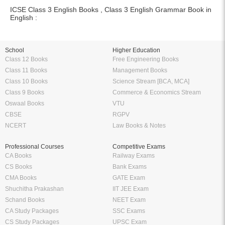
ICSE Class 3 English Books , Class 3 English Grammar Book in
English :
School
Higher Education
Class 12 Books
Free Engineering Books
Class 11 Books
Management Books
Class 10 Books
Science Stream [BCA, MCA]
Class 9 Books
Commerce & Economics Stream
Oswaal Books
VTU
CBSE
RGPV
NCERT
Law Books & Notes
Professional Courses
Competitive Exams
CA Books
Railway Exams
CS Books
Bank Exams
CMA Books
GATE Exam
Shuchitha Prakashan
IIT JEE Exam
Schand Books
NEET Exam
CA Study Packages
SSC Exams
CS Study Packages
UPSC Exam