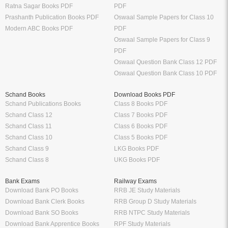
Ratna Sagar Books PDF
PDF
Prashanth Publication Books PDF
Oswaal Sample Papers for Class 10
Modern ABC Books PDF
PDF
Oswaal Sample Papers for Class 9
PDF
Oswaal Question Bank Class 12 PDF
Oswaal Question Bank Class 10 PDF
Schand Books
Download Books PDF
Schand Publications Books
Class 8 Books PDF
Schand Class 12
Class 7 Books PDF
Schand Class 11
Class 6 Books PDF
Schand Class 10
Class 5 Books PDF
Schand Class 9
LKG Books PDF
Schand Class 8
UKG Books PDF
Bank Exams
Railway Exams
Download Bank PO Books
RRB JE Study Materials
Download Bank Clerk Books
RRB Group D Study Materials
Download Bank SO Books
RRB NTPC Study Materials
Download Bank Apprentice Books
RPF Study Materials