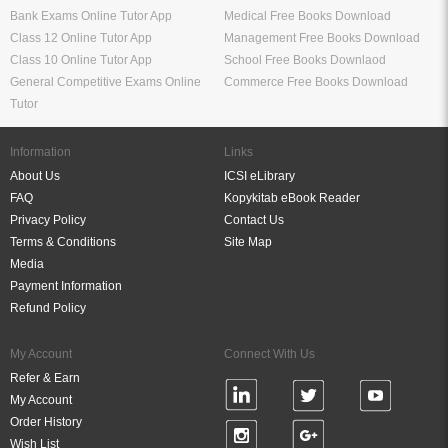
Bank Exams Online Tutor App
Medical Free Books Download
Class 12 Online Tutor App
Management Free Books Download
Class 10 Online Tutor App
School Free Books Downlaod
General Competitive Exams Online
Commerce Free Books Download
Tutor
Information
Links
About Us
ICSI eLibrary
FAQ
Kopykitab eBook Reader
Privacy Policy
Contact Us
Terms & Conditions
Site Map
Media
Payment Information
Refund Policy
My Account
Connect With Us
Refer & Earn
My Account
Order History
Wish List