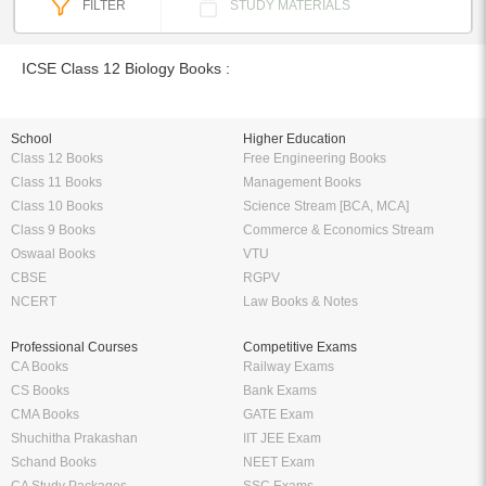
FILTER
STUDY MATERIALS
ICSE Class 12 Biology Books :
School
Higher Education
Class 12 Books
Free Engineering Books
Class 11 Books
Management Books
Class 10 Books
Science Stream [BCA, MCA]
Class 9 Books
Commerce & Economics Stream
Oswaal Books
VTU
CBSE
RGPV
NCERT
Law Books & Notes
Professional Courses
Competitive Exams
CA Books
Railway Exams
CS Books
Bank Exams
CMA Books
GATE Exam
Shuchitha Prakashan
IIT JEE Exam
Schand Books
NEET Exam