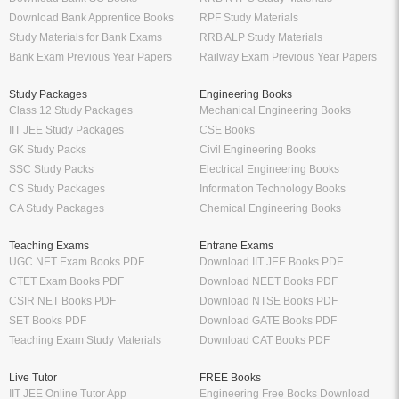
Download Bank Apprentice Books
RPF Study Materials
Study Materials for Bank Exams
RRB ALP Study Materials
Bank Exam Previous Year Papers
Railway Exam Previous Year Papers
Study Packages
Engineering Books
Class 12 Study Packages
Mechanical Engineering Books
IIT JEE Study Packages
CSE Books
GK Study Packs
Civil Engineering Books
SSC Study Packs
Electrical Engineering Books
CS Study Packages
Information Technology Books
CA Study Packages
Chemical Engineering Books
Teaching Exams
Entrane Exams
UGC NET Exam Books PDF
Download IIT JEE Books PDF
CTET Exam Books PDF
Download NEET Books PDF
CSIR NET Books PDF
Download NTSE Books PDF
SET Books PDF
Download GATE Books PDF
Teaching Exam Study Materials
Download CAT Books PDF
Live Tutor
FREE Books
IIT JEE Online Tutor App
Engineering Free Books Download