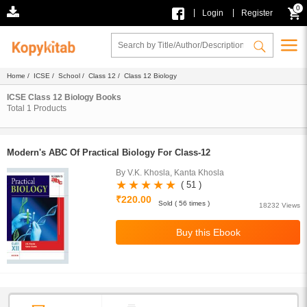
0
|
|
Login
Register
Home
/
ICSE
/
School
/
Class 12
/ Class 12 Biology
ICSE Class 12 Biology Books
Total
1
Products
Modern's ABC Of Practical Biology For Class-12
By V.K. Khosla, Kanta Khosla
( 51 )
₹220.00
Sold ( 56 times )
18232 Views