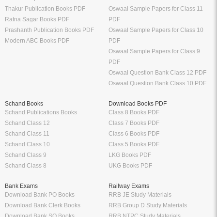
Thakur Publication Books PDF
Oswaal Sample Papers for Class 11
Ratna Sagar Books PDF
PDF
Prashanth Publication Books PDF
Oswaal Sample Papers for Class 10
Modern ABC Books PDF
PDF
Oswaal Sample Papers for Class 9
PDF
Oswaal Question Bank Class 12 PDF
Oswaal Question Bank Class 10 PDF
Schand Books
Download Books PDF
Schand Publications Books
Class 8 Books PDF
Schand Class 12
Class 7 Books PDF
Schand Class 11
Class 6 Books PDF
Schand Class 10
Class 5 Books PDF
Schand Class 9
LKG Books PDF
Schand Class 8
UKG Books PDF
Bank Exams
Railway Exams
Download Bank PO Books
RRB JE Study Materials
Download Bank Clerk Books
RRB Group D Study Materials
Download Bank SO Books
RRB NTPC Study Materials