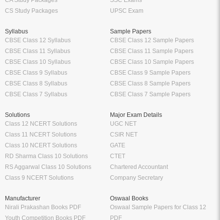
CA Study Packages
SSC Exams
CS Study Packages
UPSC Exam
Syllabus
Sample Papers
CBSE Class 12 Syllabus
CBSE Class 12 Sample Papers
CBSE Class 11 Syllabus
CBSE Class 11 Sample Papers
CBSE Class 10 Syllabus
CBSE Class 10 Sample Papers
CBSE Class 9 Syllabus
CBSE Class 9 Sample Papers
CBSE Class 8 Syllabus
CBSE Class 8 Sample Papers
CBSE Class 7 Syllabus
CBSE Class 7 Sample Papers
Solutions
Major Exam Details
Class 12 NCERT Solutions
UGC NET
Class 11 NCERT Solutions
CSIR NET
Class 10 NCERT Solutions
GATE
RD Sharma Class 10 Solutions
CTET
RS Aggarwal Class 10 Solutions
Chartered Accountant
Class 9 NCERT Solutions
Company Secretary
Manufacturer
Oswaal Books
Nirali Prakashan Books PDF
Oswaal Sample Papers for Class 12
Youth Competition Books PDF
PDF