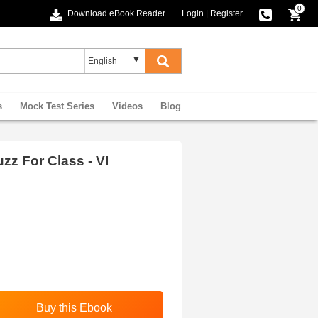
0
Download eBook Reader
Login
|
Register
s
Mock Test Series
Videos
Blog
z For Class - VI