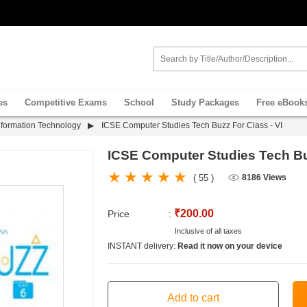
es
Competitive Exams
School
Study Packages
Free eBook
nformation Technology
ICSE Computer Studies Tech Buzz For Class - VI
ICSE Computer Studies Tech Buz
( 55 )
8186 Views
₹200.00
Price
:
Inclusive of all taxes
INSTANT delivery:
Read it now on your device