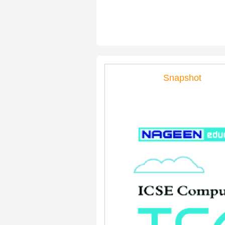
Snapshot