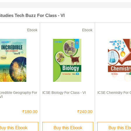
tudies Tech Buzz For Class - VI
Ebook
Ebook
credible Geography For
ICSE Biology For Class - VI
ICSE Chemistry For C
VI
₹180.00
₹240.00
Buy this Ebook
Buy this Ebook
Buy this E