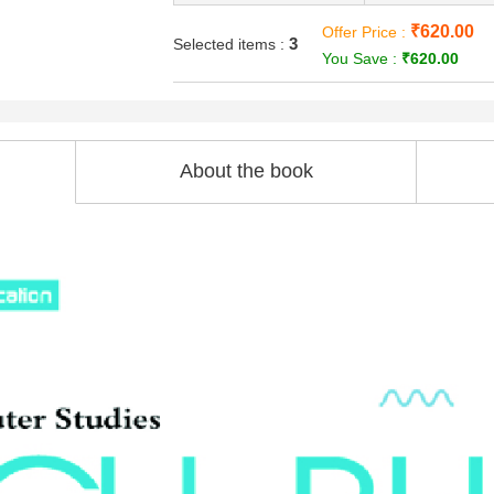
₹620.00
Offer Price :
3
Selected items :
You Save :
₹620.00
About the book