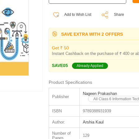
Add to Wish List
Share
SAVE EXTRA WITH 2 OFFERS
Get ₹ 50
Instant Cashback on the purchase of ₹ 400 or a
SAVE05
Already Applied
Product Specifications
Nageen Prakashan
Publisher
All Class 6 Information T
ISBN
9789388931939
Author:
Arshia Kaul
Number of
129
Pages