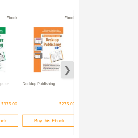
Ebook
Ebook
Ebook
puter
Desktop Publishing
कंप्यूटर एक परिचय
₹375.00
₹275.00
₹225.00
book
Buy this Ebook
Buy this Ebook