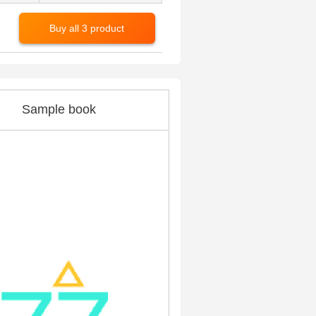
Buy all 3 product
Sample book