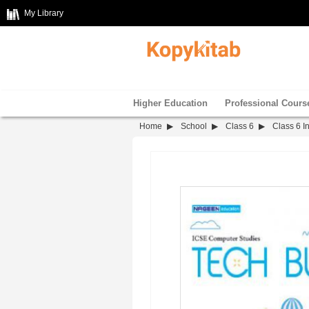
My Library
Higher Education
Professional Cours
Home
School
Class 6
Class 6 I