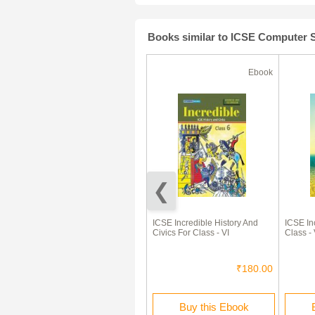
Books similar to ICSE Computer S
Ebook
Ebook
ICSE Computer Studies Tech
ICSE Incredible History And
ICSE In
Buzz For Class - V
Civics For Class - VI
Class - 
₹180.00
₹180.00
Buy this Ebook
Buy this Ebook