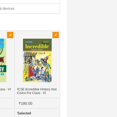
tal devices
ass - VI
ICSE Incredible History And
Civics For Class - VI
₹180.00
Selected