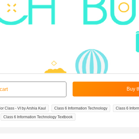
r Class - VI by Arshia Kaul
Class 6 Information Technology
Class 6 Info
Class 6 Information Technology Textbook