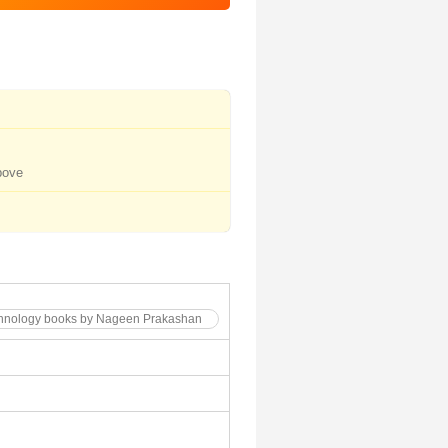
bove
echnology books by Nageen Prakashan