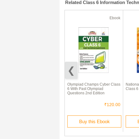
Related Class 6 Information Tech
Ebook
Ebook
National Cyber Olympiad
Olympiad Champs Cyber Class
Nationa
(NCO) Sample Paper &
6 With Past Olympiad
Class 6
Syllabus For Class I To XII
Questions 2nd Edition
(2018 - 19)
₹30.00
₹120.00
Buy this Ebook
Buy this Ebook