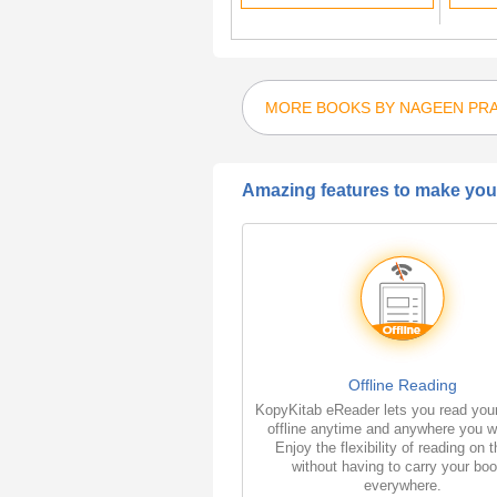
MORE BOOKS BY NAGEEN PR
Amazing features to make your
Offline Reading
KopyKitab eReader lets you read you
offline anytime and anywhere you w
Enjoy the flexibility of reading on 
without having to carry your bo
everywhere.