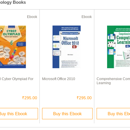
nology Books
Ebook
Ebook
l Cyber Olympiad For
Microsoft Office 2010
Comprehensive Com
Learning
₹295.00
₹295.00
Buy this Ebook
Buy this Ebook
Buy this E