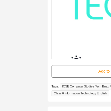
Tags:
ICSE Computer Studies Tech Buzz Fo
Class 6 Information Technology English