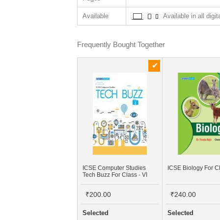
Available
Available in all digi
Frequently Bought Together
ICSE Computer Studies
ICSE Biology For Cl
Tech Buzz For Class - VI
₹200.00
₹240.00
Selected
Selected