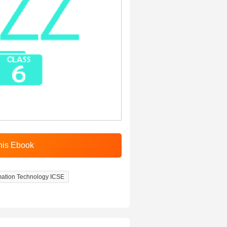
rmation Technology ICSE