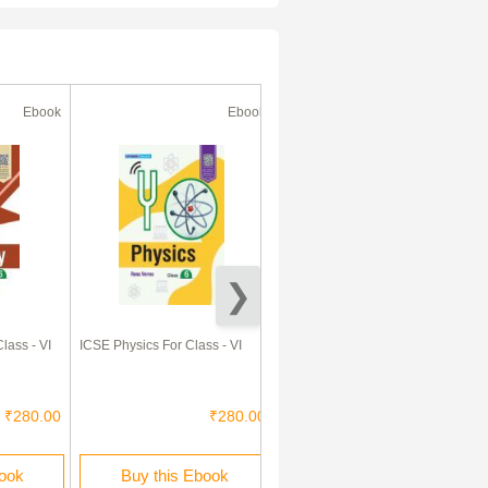
Ebook
Ebook
Ebook
lass - VI
ICSE Physics For Class - VI
ICSE Mathematics For Class -
VI
₹280.00
₹280.00
₹330.00
book
Buy this Ebook
Buy this Ebook