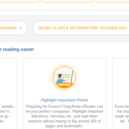
AKASHAN
MORE CLASS 6 INFORMATION TECHNOLOGY
 reading easier
Highlight Important Points
r ebooks
Preparing for Exams? KopyKitab eReader can
Even bet
ant to.
be your perfect companion. Highlight important
the imp
the go
definitions, formulas etc. and read them
made an
oks
anytime without having to flip around 100 of
etc. 
pages and bookmarks.