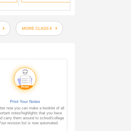
MORE CLASS 6
Print Your Notes
ter now you can make a booklet of all
ortant notes/highlights that you have
d carry them around to school/college
Your revision list is now automated.