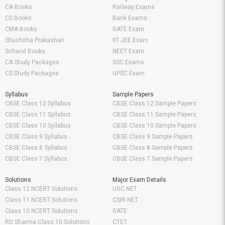
CA Books
Railway Exams
CS Books
Bank Exams
CMA Books
GATE Exam
Shuchitha Prakashan
IIT JEE Exam
Schand Books
NEET Exam
CA Study Packages
SSC Exams
CS Study Packages
UPSC Exam
Syllabus
Sample Papers
CBSE Class 12 Syllabus
CBSE Class 12 Sample Papers
CBSE Class 11 Syllabus
CBSE Class 11 Sample Papers
CBSE Class 10 Syllabus
CBSE Class 10 Sample Papers
CBSE Class 9 Syllabus
CBSE Class 9 Sample Papers
CBSE Class 8 Syllabus
CBSE Class 8 Sample Papers
CBSE Class 7 Syllabus
CBSE Class 7 Sample Papers
Solutions
Major Exam Details
Class 12 NCERT Solutions
UGC NET
Class 11 NCERT Solutions
CSIR NET
Class 10 NCERT Solutions
GATE
RD Sharma Class 10 Solutions
CTET