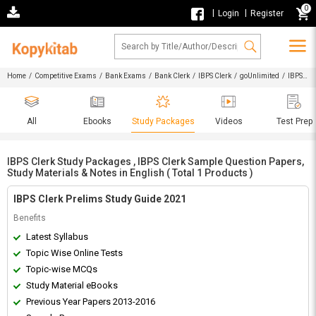
0
|
|
Login
Register
Home
/
Competitive Exams
/
Bank Exams
/
Bank Clerk
/
IBPS Clerk
/
goUnlimited
/ IBPS
Clerk Study Packages , IBPS Clerk Sample Question Papers, Study Materials & Notes in English
All
Ebooks
Study Packages
Videos
Test Prep
IBPS Clerk Study Packages , IBPS Clerk Sample Question Papers,
Study Materials & Notes in English ( Total 1 Products )
IBPS Clerk Prelims Study Guide 2021
Benefits
Latest Syllabus
Topic Wise Online Tests
Topic-wise MCQs
Study Material eBooks
Previous Year Papers 2013-2016