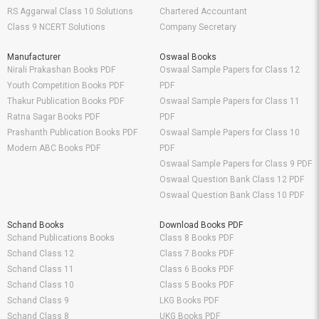
RS Aggarwal Class 10 Solutions
Chartered Accountant
Class 9 NCERT Solutions
Company Secretary
Manufacturer
Oswaal Books
Nirali Prakashan Books PDF
Oswaal Sample Papers for Class 12
Youth Competition Books PDF
PDF
Thakur Publication Books PDF
Oswaal Sample Papers for Class 11
Ratna Sagar Books PDF
PDF
Prashanth Publication Books PDF
Oswaal Sample Papers for Class 10
Modern ABC Books PDF
PDF
Oswaal Sample Papers for Class 9 PDF
Oswaal Question Bank Class 12 PDF
Oswaal Question Bank Class 10 PDF
Schand Books
Download Books PDF
Schand Publications Books
Class 8 Books PDF
Schand Class 12
Class 7 Books PDF
Schand Class 11
Class 6 Books PDF
Schand Class 10
Class 5 Books PDF
Schand Class 9
LKG Books PDF
Schand Class 8
UKG Books PDF