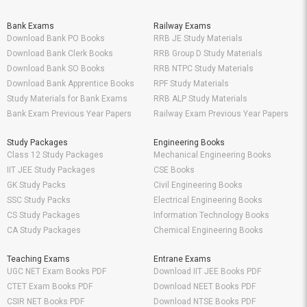
Bank Exams
Railway Exams
Download Bank PO Books
RRB JE Study Materials
Download Bank Clerk Books
RRB Group D Study Materials
Download Bank SO Books
RRB NTPC Study Materials
Download Bank Apprentice Books
RPF Study Materials
Study Materials for Bank Exams
RRB ALP Study Materials
Bank Exam Previous Year Papers
Railway Exam Previous Year Papers
Study Packages
Engineering Books
Class 12 Study Packages
Mechanical Engineering Books
IIT JEE Study Packages
CSE Books
GK Study Packs
Civil Engineering Books
SSC Study Packs
Electrical Engineering Books
CS Study Packages
Information Technology Books
CA Study Packages
Chemical Engineering Books
Teaching Exams
Entrane Exams
UGC NET Exam Books PDF
Download IIT JEE Books PDF
CTET Exam Books PDF
Download NEET Books PDF
CSIR NET Books PDF
Download NTSE Books PDF