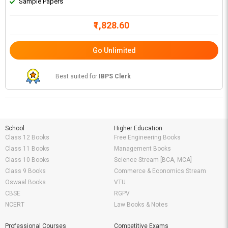
Sample Papers
₹1,828.60
Go Unlimited
Best suited for
IBPS Clerk
School
Higher Education
Class 12 Books
Free Engineering Books
Class 11 Books
Management Books
Class 10 Books
Science Stream [BCA, MCA]
Class 9 Books
Commerce & Economics Stream
Oswaal Books
VTU
CBSE
RGPV
NCERT
Law Books & Notes
Professional Courses
Competitive Exams