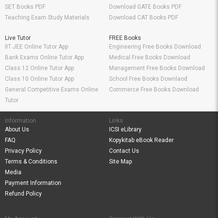
SET Books PDF
Download GATE Books PDF
Teaching Exam Study Materials
Download CAT Books PDF
Live Tutor
FREE Books
IIT JEE Online Tutor App
Engineering Free Books Download
Bank Exams Online Tutor App
Medical Free Books Download
Class 12 Online Tutor App
Management Free Books Download
Class 10 Online Tutor App
School Free Books Downlaod
General Competitive Exams Online
Commerce Free Books Download
Tutor
Information
Links
About Us
ICSI eLibrary
FAQ
Kopykitab eBook Reader
Privacy Policy
Contact Us
Terms & Conditions
Site Map
Media
Payment Information
Refund Policy