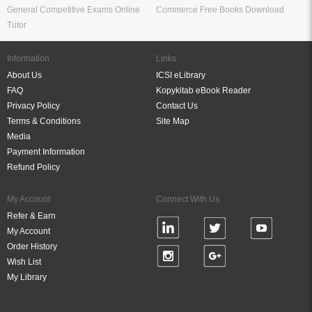
General Competitive Exams Online
Commerce Free Books Download
Tutor
Information
Links
About Us
ICSI eLibrary
FAQ
Kopykitab eBook Reader
Privacy Policy
Contact Us
Terms & Conditions
Site Map
Media
Payment Information
Refund Policy
My Account
Connect With Us
Refer & Earn
My Account
Order History
Wish List
My Library