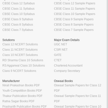
CBSE Class 12 Syllabus
CBSE Class 12 Sample Papers
CBSE Class 11 Syllabus
CBSE Class 11 Sample Papers
CBSE Class 10 Syllabus
CBSE Class 10 Sample Papers
CBSE Class 9 Syllabus
CBSE Class 9 Sample Papers
CBSE Class 8 Syllabus
CBSE Class 8 Sample Papers
CBSE Class 7 Syllabus
CBSE Class 7 Sample Papers
Solutions
Major Exam Details
Class 12 NCERT Solutions
UGC NET
Class 11 NCERT Solutions
CSIR NET
Class 10 NCERT Solutions
GATE
RD Sharma Class 10 Solutions
CTET
RS Aggarwal Class 10 Solutions
Chartered Accountant
Class 9 NCERT Solutions
Company Secretary
Manufacturer
Oswaal Books
Nirali Prakashan Books PDF
Oswaal Sample Papers for Class 12
Youth Competition Books PDF
PDF
Thakur Publication Books PDF
Oswaal Sample Papers for Class 11
Ratna Sagar Books PDF
PDF
Prashanth Publication Books PDF
Oswaal Sample Papers for Class 10