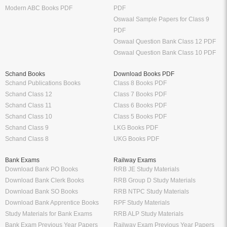
Modern ABC Books PDF
PDF
Oswaal Sample Papers for Class 9
PDF
Oswaal Question Bank Class 12 PDF
Oswaal Question Bank Class 10 PDF
Schand Books
Download Books PDF
Schand Publications Books
Class 8 Books PDF
Schand Class 12
Class 7 Books PDF
Schand Class 11
Class 6 Books PDF
Schand Class 10
Class 5 Books PDF
Schand Class 9
LKG Books PDF
Schand Class 8
UKG Books PDF
Bank Exams
Railway Exams
Download Bank PO Books
RRB JE Study Materials
Download Bank Clerk Books
RRB Group D Study Materials
Download Bank SO Books
RRB NTPC Study Materials
Download Bank Apprentice Books
RPF Study Materials
Study Materials for Bank Exams
RRB ALP Study Materials
Bank Exam Previous Year Papers
Railway Exam Previous Year Papers