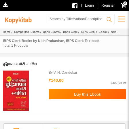
0
|
|
Login
Register
Home
/
Competitive Exams
/
Bank Exams
/
Bank Clerk
/
IBPS Clerk
/
Ebook
/
Nitin
Prakashan
/ Textbook
IBPS Clerk Books by Nitin Prakashan, IBPS Clerk Textbook
Total
1
Products
बुद्धिमापन कसोटी + गणित
By V. N. Dandekar
₹140.00
8300 Views