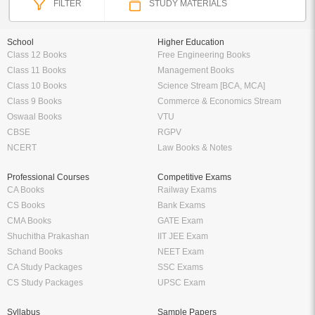
FILTER
STUDY MATERIALS
School
Higher Education
Class 12 Books
Free Engineering Books
Class 11 Books
Management Books
Class 10 Books
Science Stream [BCA, MCA]
Class 9 Books
Commerce & Economics Stream
Oswaal Books
VTU
CBSE
RGPV
NCERT
Law Books & Notes
Professional Courses
Competitive Exams
CA Books
Railway Exams
CS Books
Bank Exams
CMA Books
GATE Exam
Shuchitha Prakashan
IIT JEE Exam
Schand Books
NEET Exam
CA Study Packages
SSC Exams
CS Study Packages
UPSC Exam
Syllabus
Sample Papers