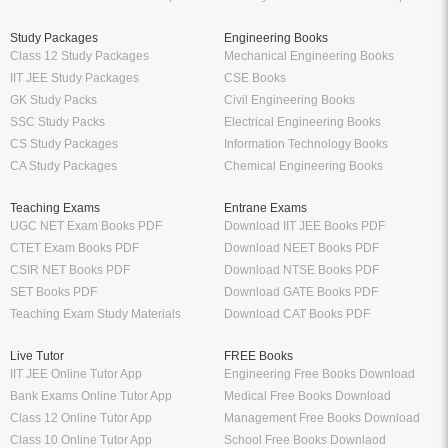
Study Packages
Engineering Books
Class 12 Study Packages
Mechanical Engineering Books
IIT JEE Study Packages
CSE Books
GK Study Packs
Civil Engineering Books
SSC Study Packs
Electrical Engineering Books
CS Study Packages
Information Technology Books
CA Study Packages
Chemical Engineering Books
Teaching Exams
Entrane Exams
UGC NET Exam Books PDF
Download IIT JEE Books PDF
CTET Exam Books PDF
Download NEET Books PDF
CSIR NET Books PDF
Download NTSE Books PDF
SET Books PDF
Download GATE Books PDF
Teaching Exam Study Materials
Download CAT Books PDF
Live Tutor
FREE Books
IIT JEE Online Tutor App
Engineering Free Books Download
Bank Exams Online Tutor App
Medical Free Books Download
Class 12 Online Tutor App
Management Free Books Download
Class 10 Online Tutor App
School Free Books Downlaod