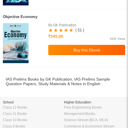
Objective Economy
By GK Publication
( 51 )
₹245.00
2832 Views
IAS Prelims Books by GK Publication, IAS Prelims Sample
Question Papers, Study Materials & Notes in English :
School
Higher Education
Class 12 Books
Free Engineering Books
Class 11 Books
Management Books
Class 10 Books
Science Stream [BCA, MCA]
Class 9 Books
Commerce & Economics Stream