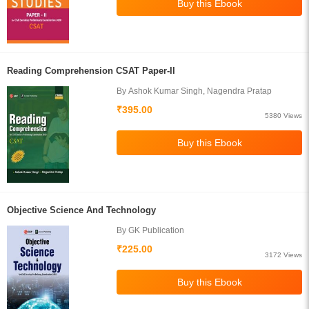
Reading Comprehension CSAT Paper-II
By Ashok Kumar Singh, Nagendra Pratap
₹395.00
5380 Views
Objective Science And Technology
By GK Publication
₹225.00
3172 Views