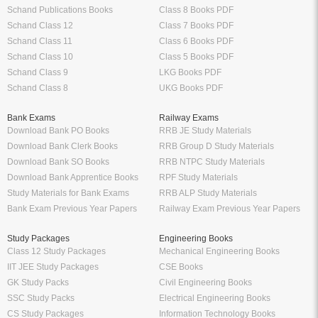
Schand Publications Books
Class 8 Books PDF
Schand Class 12
Class 7 Books PDF
Schand Class 11
Class 6 Books PDF
Schand Class 10
Class 5 Books PDF
Schand Class 9
LKG Books PDF
Schand Class 8
UKG Books PDF
Bank Exams
Railway Exams
Download Bank PO Books
RRB JE Study Materials
Download Bank Clerk Books
RRB Group D Study Materials
Download Bank SO Books
RRB NTPC Study Materials
Download Bank Apprentice Books
RPF Study Materials
Study Materials for Bank Exams
RRB ALP Study Materials
Bank Exam Previous Year Papers
Railway Exam Previous Year Papers
Study Packages
Engineering Books
Class 12 Study Packages
Mechanical Engineering Books
IIT JEE Study Packages
CSE Books
GK Study Packs
Civil Engineering Books
SSC Study Packs
Electrical Engineering Books
CS Study Packages
Information Technology Books