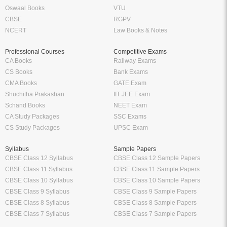
Oswaal Books
VTU
CBSE
RGPV
NCERT
Law Books & Notes
Professional Courses
Competitive Exams
CA Books
Railway Exams
CS Books
Bank Exams
CMA Books
GATE Exam
Shuchitha Prakashan
IIT JEE Exam
Schand Books
NEET Exam
CA Study Packages
SSC Exams
CS Study Packages
UPSC Exam
Syllabus
Sample Papers
CBSE Class 12 Syllabus
CBSE Class 12 Sample Papers
CBSE Class 11 Syllabus
CBSE Class 11 Sample Papers
CBSE Class 10 Syllabus
CBSE Class 10 Sample Papers
CBSE Class 9 Syllabus
CBSE Class 9 Sample Papers
CBSE Class 8 Syllabus
CBSE Class 8 Sample Papers
CBSE Class 7 Syllabus
CBSE Class 7 Sample Papers