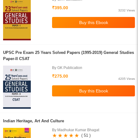
₹395.00
3232 Views
UPSC Pre Exam 25 Years Solved Papers (1995-2019) General Studies
Paper-II CSAT
By GK Publication
₹275.00
4205 Views
Indian Heritage, Art And Culture
By Madhukar Kumar Bhagat
( 51 )