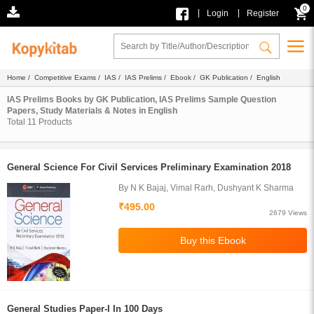
0
|
|
Login
Register
Home
/
Competitive Exams
/
IAS
/
IAS Prelims
/
Ebook
/
GK Publication
/ English
IAS Prelims Books by GK Publication, IAS Prelims Sample Question
Papers, Study Materials & Notes in English
Total
11
Products
General Science For Civil Services Preliminary Examination 2018
By N K Bajaj, Vimal Rarh, Dushyant K Sharma
₹495.00
2679 Views
General Studies Paper-I In 100 Days