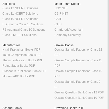
Solutions
Major Exam Details
Class 12 NCERT Solutions
UGC NET
Class 11 NCERT Solutions
CSIR NET
Class 10 NCERT Solutions
GATE
RD Sharma Class 10 Solutions
CTET
RS Aggarwal Class 10 Solutions
Chartered Accountant
Class 9 NCERT Solutions
Company Secretary
Manufacturer
Oswaal Books
Nirali Prakashan Books PDF
Oswaal Sample Papers for Class 12
Youth Competition Books PDF
PDF
Thakur Publication Books PDF
Oswaal Sample Papers for Class 11
Ratna Sagar Books PDF
PDF
Prashanth Publication Books PDF
Oswaal Sample Papers for Class 10
Modern ABC Books PDF
PDF
Oswaal Sample Papers for Class 9
PDF
Oswaal Question Bank Class 12 PDF
Oswaal Question Bank Class 10 PDF
Schand Books
Download Books PDF