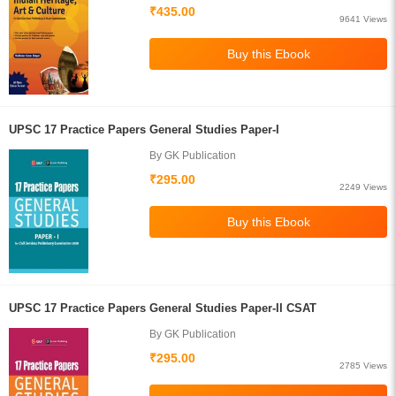
₹435.00
9641 Views
UPSC 17 Practice Papers General Studies Paper-I
By GK Publication
₹295.00
2249 Views
UPSC 17 Practice Papers General Studies Paper-II CSAT
By GK Publication
₹295.00
2785 Views