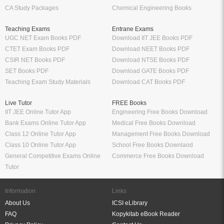
CA Study Packages
Chemical Engineering Books
Teaching Exams
Entrane Exams
UGC NET Exam Books PDF
Download IIT JEE Books PDF
CTET Exam Books PDF
Download NEET Books PDF
CSIR NET Books PDF
Download NTSE Books PDF
SET Books PDF
Download GATE Books PDF
Teaching Exam Study Materials
Download CAT Books PDF
Live Tutor
FREE Books
IIT JEE Online Tutor App
Engineering Free Books Download
Bank Exams Online Tutor App
Medical Free Books Download
Class 12 Online Tutor App
Management Free Books Download
Class 10 Online Tutor App
School Free Books Downlaod
General Competitive Exams Online
Commerce Free Books Download
Tutor
Information
Links
About Us
ICSI eLibrary
FAQ
Kopykitab eBook Reader