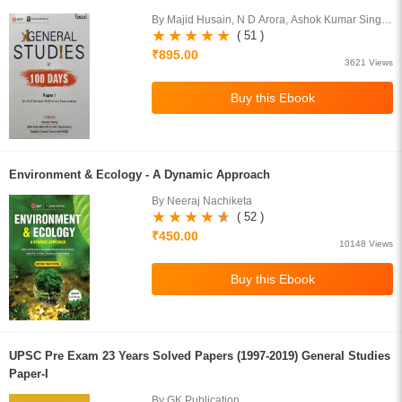
By Majid Husain, N D Arora, Ashok Kumar Singh,
D R Khullar, S Maitra
( 51 )
₹895.00
3621 Views
Environment & Ecology - A Dynamic Approach
By Neeraj Nachiketa
( 52 )
₹450.00
10148 Views
UPSC Pre Exam 23 Years Solved Papers (1997-2019) General Studies
Paper-I
By GK Publication