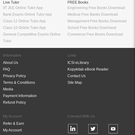
Live Tutor
FREE Books
IIT JEE Online Tutor App
Engineering Free Books Download
Bank Exams Online Tutor App
Medical Free Books Download
Class 12 Online Tutor App
Management Free Books Download
Class 10 Online Tutor App
School Free Books Downlaod
General Competitive Exams Online
Commerce Free Books Download
Tutor
Information
Links
About Us
ICSI eLibrary
FAQ
Kopykitab eBook Reader
Privacy Policy
Contact Us
Terms & Conditions
Site Map
Media
Payment Information
Refund Policy
My Account
Connect With Us
Refer & Earn
My Account