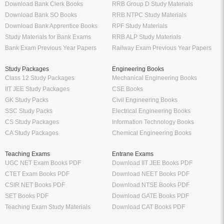
Download Bank Clerk Books
RRB Group D Study Materials
Download Bank SO Books
RRB NTPC Study Materials
Download Bank Apprentice Books
RPF Study Materials
Study Materials for Bank Exams
RRB ALP Study Materials
Bank Exam Previous Year Papers
Railway Exam Previous Year Papers
Study Packages
Engineering Books
Class 12 Study Packages
Mechanical Engineering Books
IIT JEE Study Packages
CSE Books
GK Study Packs
Civil Engineering Books
SSC Study Packs
Electrical Engineering Books
CS Study Packages
Information Technology Books
CA Study Packages
Chemical Engineering Books
Teaching Exams
Entrane Exams
UGC NET Exam Books PDF
Download IIT JEE Books PDF
CTET Exam Books PDF
Download NEET Books PDF
CSIR NET Books PDF
Download NTSE Books PDF
SET Books PDF
Download GATE Books PDF
Teaching Exam Study Materials
Download CAT Books PDF