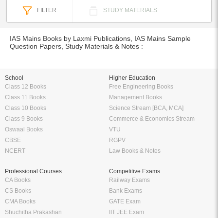
FILTER
STUDY MATERIALS
IAS Mains Books by Laxmi Publications, IAS Mains Sample
Question Papers, Study Materials & Notes :
School
Higher Education
Class 12 Books
Free Engineering Books
Class 11 Books
Management Books
Class 10 Books
Science Stream [BCA, MCA]
Class 9 Books
Commerce & Economics Stream
Oswaal Books
VTU
CBSE
RGPV
NCERT
Law Books & Notes
Professional Courses
Competitive Exams
CA Books
Railway Exams
CS Books
Bank Exams
CMA Books
GATE Exam
Shuchitha Prakashan
IIT JEE Exam