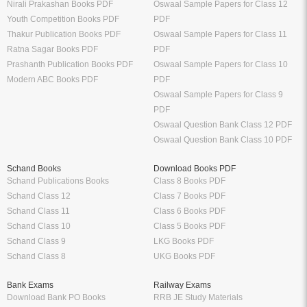
Nirali Prakashan Books PDF
Oswaal Sample Papers for Class 12
Youth Competition Books PDF
PDF
Thakur Publication Books PDF
Oswaal Sample Papers for Class 11
Ratna Sagar Books PDF
PDF
Prashanth Publication Books PDF
Oswaal Sample Papers for Class 10
Modern ABC Books PDF
PDF
Oswaal Sample Papers for Class 9
PDF
Oswaal Question Bank Class 12 PDF
Oswaal Question Bank Class 10 PDF
Schand Books
Download Books PDF
Schand Publications Books
Class 8 Books PDF
Schand Class 12
Class 7 Books PDF
Schand Class 11
Class 6 Books PDF
Schand Class 10
Class 5 Books PDF
Schand Class 9
LKG Books PDF
Schand Class 8
UKG Books PDF
Bank Exams
Railway Exams
Download Bank PO Books
RRB JE Study Materials