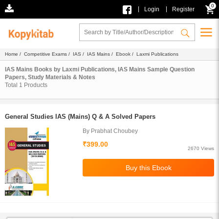
0
|
|
Login
Register
Home
/
Competitive Exams
/
IAS
/
IAS Mains
/
Ebook
/ Laxmi Publications
IAS Mains Books by Laxmi Publications, IAS Mains Sample Question
Papers, Study Materials & Notes
Total
1
Products
General Studies IAS (Mains) Q & A Solved Papers
By Prabhat Choubey
₹399.00
2670 Views