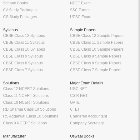
Schand Books
NEET Exam
CA Study Packages
SSC Exams
CS Study Packages
UPSC Exam
Syllabus
Sample Papers
CBSE Class 12 Syllabus
CBSE Class 12 Sample Papers
CBSE Class 11 Syllabus
CBSE Class 11 Sample Papers
CBSE Class 10 Syllabus
CBSE Class 10 Sample Papers
CBSE Class 9 Syllabus
CBSE Class 9 Sample Papers
CBSE Class 8 Syllabus
CBSE Class 8 Sample Papers
CBSE Class 7 Syllabus
CBSE Class 7 Sample Papers
Solutions
Major Exam Details
Class 12 NCERT Solutions
UGC NET
Class 11 NCERT Solutions
CSIR NET
Class 10 NCERT Solutions
GATE
RD Sharma Class 10 Solutions
CTET
RS Aggarwal Class 10 Solutions
Chartered Accountant
Class 9 NCERT Solutions
Company Secretary
Manufacturer
Oswaal Books