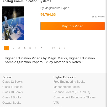
Analog Communication Systems
By Magicmarks Expert
₹4,794.00
1667 Views
1
2
3
4
5
6
7
...
16
›
»
Higher Education Videos by Magic Marks, Higher Education
Sample Question Papers, Study Materials & Notes :
School
Higher Education
Class 12 Books
Free Engineering Books
Class 11 Books
Management Books
Class 10 Books
Science Stream [BCA, MCA]
Class 9 Books
Commerce & Economics Stream
Oswaal Books
VTU