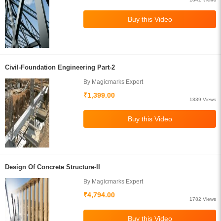
Civil-Foundation Engineering Part-2
By Magicmarks Expert
₹1,399.00
1839 Views
Design Of Concrete Structure-II
By Magicmarks Expert
₹4,794.00
1782 Views