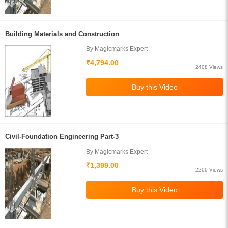
Building Materials and Construction
By Magicmarks Expert
₹4,794.00
2408 Views
Civil-Foundation Engineering Part-3
By Magicmarks Expert
₹1,399.00
2200 Views