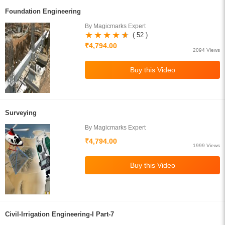
Foundation Engineering
By Magicmarks Expert
( 52 )
₹4,794.00
2094 Views
Surveying
By Magicmarks Expert
₹4,794.00
1999 Views
Civil-Irrigation Engineering-I Part-7