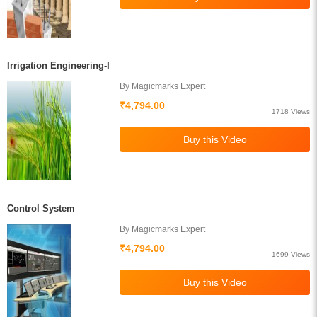
Irrigation Engineering-I
By Magicmarks Expert
₹4,794.00
1718 Views
Control System
By Magicmarks Expert
₹4,794.00
1699 Views