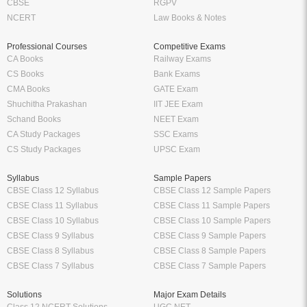
CBSE
RGPV
NCERT
Law Books & Notes
Professional Courses
Competitive Exams
CA Books
Railway Exams
CS Books
Bank Exams
CMA Books
GATE Exam
Shuchitha Prakashan
IIT JEE Exam
Schand Books
NEET Exam
CA Study Packages
SSC Exams
CS Study Packages
UPSC Exam
Syllabus
Sample Papers
CBSE Class 12 Syllabus
CBSE Class 12 Sample Papers
CBSE Class 11 Syllabus
CBSE Class 11 Sample Papers
CBSE Class 10 Syllabus
CBSE Class 10 Sample Papers
CBSE Class 9 Syllabus
CBSE Class 9 Sample Papers
CBSE Class 8 Syllabus
CBSE Class 8 Sample Papers
CBSE Class 7 Syllabus
CBSE Class 7 Sample Papers
Solutions
Major Exam Details