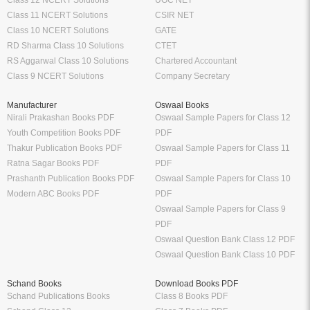
Class 12 NCERT Solutions
UGC NET
Class 11 NCERT Solutions
CSIR NET
Class 10 NCERT Solutions
GATE
RD Sharma Class 10 Solutions
CTET
RS Aggarwal Class 10 Solutions
Chartered Accountant
Class 9 NCERT Solutions
Company Secretary
Manufacturer
Oswaal Books
Nirali Prakashan Books PDF
Oswaal Sample Papers for Class 12
Youth Competition Books PDF
PDF
Thakur Publication Books PDF
Oswaal Sample Papers for Class 11
Ratna Sagar Books PDF
PDF
Prashanth Publication Books PDF
Oswaal Sample Papers for Class 10
Modern ABC Books PDF
PDF
Oswaal Sample Papers for Class 9
PDF
Oswaal Question Bank Class 12 PDF
Oswaal Question Bank Class 10 PDF
Schand Books
Download Books PDF
Schand Publications Books
Class 8 Books PDF