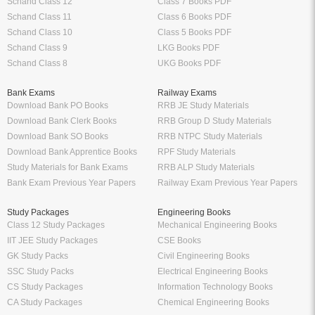
Schand Class 12
Class 7 Books PDF
Schand Class 11
Class 6 Books PDF
Schand Class 10
Class 5 Books PDF
Schand Class 9
LKG Books PDF
Schand Class 8
UKG Books PDF
Bank Exams
Railway Exams
Download Bank PO Books
RRB JE Study Materials
Download Bank Clerk Books
RRB Group D Study Materials
Download Bank SO Books
RRB NTPC Study Materials
Download Bank Apprentice Books
RPF Study Materials
Study Materials for Bank Exams
RRB ALP Study Materials
Bank Exam Previous Year Papers
Railway Exam Previous Year Papers
Study Packages
Engineering Books
Class 12 Study Packages
Mechanical Engineering Books
IIT JEE Study Packages
CSE Books
GK Study Packs
Civil Engineering Books
SSC Study Packs
Electrical Engineering Books
CS Study Packages
Information Technology Books
CA Study Packages
Chemical Engineering Books