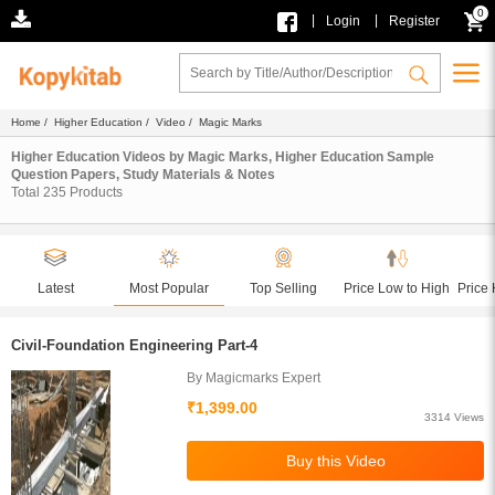
0
|
|
Login
Register
Home
/
Higher Education
/
Video
/ Magic Marks
Higher Education Videos by Magic Marks, Higher Education Sample
Question Papers, Study Materials & Notes
Total
235
Products
Latest
Most Popular
Top Selling
Price Low to High
Price 
Civil-Foundation Engineering Part-4
By Magicmarks Expert
₹1,399.00
3314 Views