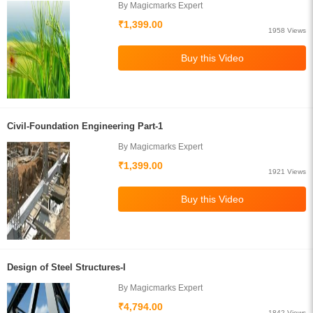
By Magicmarks Expert
₹1,399.00
1958 Views
Civil-Foundation Engineering Part-1
By Magicmarks Expert
₹1,399.00
1921 Views
Design of Steel Structures-I
By Magicmarks Expert
₹4,794.00
1842 Views