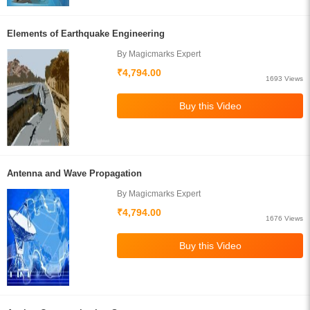
Elements of Earthquake Engineering
By Magicmarks Expert
₹4,794.00
1693 Views
Antenna and Wave Propagation
By Magicmarks Expert
₹4,794.00
1676 Views