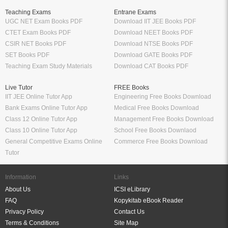
Teaching Exams
Entrane Exams
UGC NET Exam Books PDF
Download IIT JEE Books PDF
CTET Exam Books PDF
Download NEET Books PDF
CSIR NET Books PDF
Download NTSE Books PDF
SET Books PDF
Download GATE Books PDF
Teaching Exam Study Materials
Download CAT Books PDF
Live Tutor
FREE Books
IIT JEE Online Tutor App
Engineering Free Books Download
Bank Exams Online Tutor App
Medical Free Books Download
Class 12 Online Tutor App
Management Free Books Download
Class 10 Online Tutor App
School Free Books Downlaod
General Competitive Exams Online
Commerce Free Books Download
Tutor
Information
Links
About Us
ICSI eLibrary
FAQ
Kopykitab eBook Reader
Privacy Policy
Contact Us
Terms & Conditions
Site Map