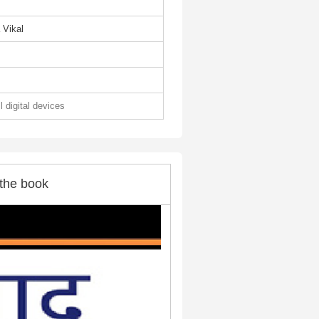
 Vikal
l digital devices
the book