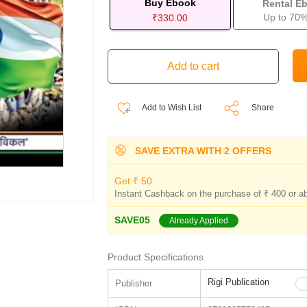
Buy Ebook
Rental E
Up to 70%
₹330.00
Add to Wish List
Share
SAVE EXTRA WITH 2 OFFERS
Get ₹ 50
Instant Cashback on the purchase of ₹ 400 or a
SAVE05
Already Applied
Product Specifications
Rigi Publication
Publisher