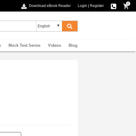
0
Download eBook Reader
Login
|
Register
s
Mock Test Series
Videos
Blog