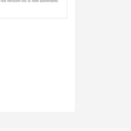
Your revision list is now automated.