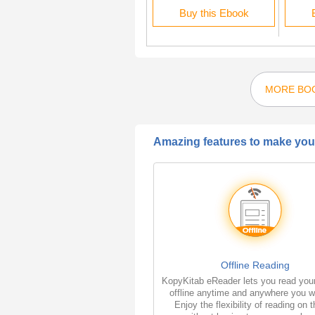
Buy this Ebook
Buy this Ebook
MORE BOO
Amazing features to make your
Offline Reading
KopyKitab eReader lets you read you
offline anytime and anywhere you w
Enjoy the flexibility of reading on 