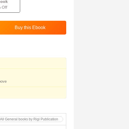
book
 Off
bove
All General books by Rigi Publication