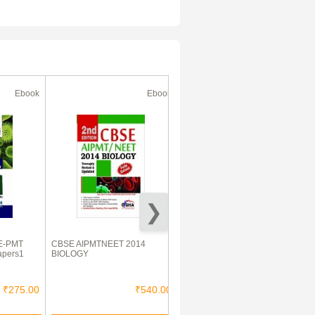
Ebook
Ebook
Ebook
E-PMT
CBSE AIPMTNEET 2014
GATE Electrical Engineering
apers1
BIOLOGY
2015
₹275.00
₹540.00
₹650.00