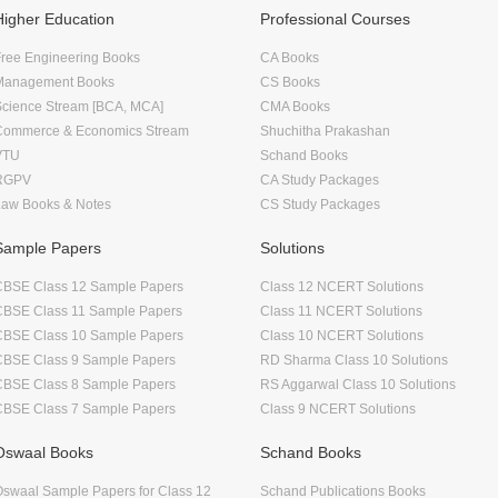
Higher Education
Professional Courses
ree Engineering Books
CA Books
Management Books
CS Books
Science Stream [BCA, MCA]
CMA Books
Commerce & Economics Stream
Shuchitha Prakashan
VTU
Schand Books
RGPV
CA Study Packages
Law Books & Notes
CS Study Packages
Sample Papers
Solutions
CBSE Class 12 Sample Papers
Class 12 NCERT Solutions
CBSE Class 11 Sample Papers
Class 11 NCERT Solutions
CBSE Class 10 Sample Papers
Class 10 NCERT Solutions
CBSE Class 9 Sample Papers
RD Sharma Class 10 Solutions
CBSE Class 8 Sample Papers
RS Aggarwal Class 10 Solutions
CBSE Class 7 Sample Papers
Class 9 NCERT Solutions
Oswaal Books
Schand Books
swaal Sample Papers for Class 12
Schand Publications Books