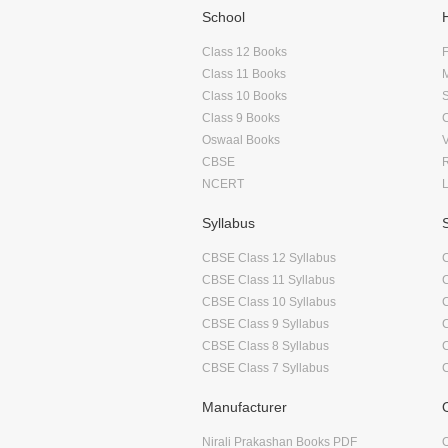
School
Class 12 Books
F
Class 11 Books
Class 10 Books
Class 9 Books
Oswaal Books
CBSE
NCERT
Syllabus
CBSE Class 12 Syllabus
CBSE Class 11 Syllabus
CBSE Class 10 Syllabus
CBSE Class 9 Syllabus
CBSE Class 8 Syllabus
CBSE Class 7 Syllabus
Manufacturer
Nirali Prakashan Books PDF
O