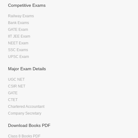
Competitive Exams
Railway Exams
Bank Exams
GATE Exam
IIT JEE Exam
NEET Exam
SSC Exams
UPSC Exam
Major Exam Details
UGC NET
CSIR NET
GATE
CTET
Chartered Accountant
Company Secretary
Download Books PDF
Class 8 Books PDF