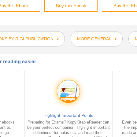
Buy this Ebook
Buy this Ebook
Buy this E
KS BY RIGI PUBLICATION
MORE GENERAL
 reading easier
Highlight Important Points
r ebooks
Preparing for Exams? KopyKitab eReader can
Even bet
ant to.
be your perfect companion. Highlight important
the imp
the go
definitions, formulas etc. and read them
made an