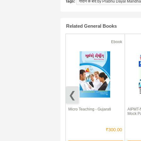
Tags:
गोदान के बाद by Prabhu Dayal Mandha
Related General Books
Ebook
Ebook
50% Off
Email Marketing White Paper
Micro Teaching - Gujarati
AIPMT-
eBook
Mock P
₹10.00
₹5.00
₹300.00