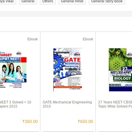
iya Vikal
General
Others
General Hindi
General Story Book
Ebook
Ebook
NEET 3 Solved + 10
GATE Mechanical Engineering
27 Years NEET CBS
apers 2015
2015
Topic Wise Solved P
₹260.00
₹650.00