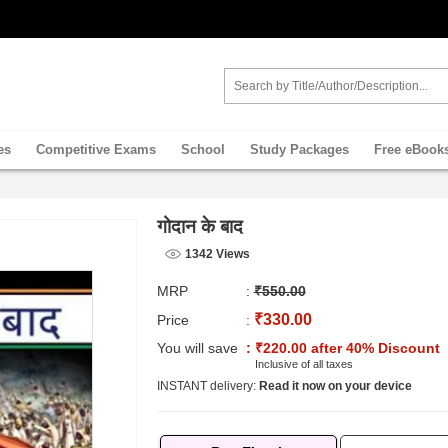
es
Competitive Exams
School
Study Packages
Free eBook
गोदान के बाद
1342 Views
MRP
:
₹550.00
₹330.00
Price
:
You will save
: ₹220.00 after 40% Discount
Inclusive of all taxes
INSTANT delivery:
Read it now on your device