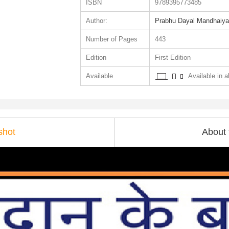
ISBN
9789395773485
Author:
Prabhu Dayal Mandhaiya
Number of Pages
443
Edition
First Edition
Available
Available in al
shot
About 