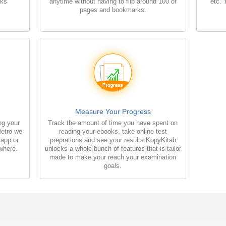
oks
anytime without having to flip around 100 of
etc. 
pages and bookmarks.
Measure Your Progress
ng your
Track the amount of time you have spent on
Metro we
reading your ebooks, take online test
 app or
preprations and see your results KopyKitab
where.
unlocks a whole bunch of features that is tailor
made to make your reach your examination
goals.