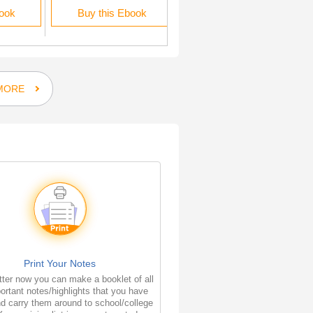
book
Buy this Ebook
Buy this Ebook
MORE
Print Your Notes
ter now you can make a booklet of all
ortant notes/highlights that you have
d carry them around to school/college