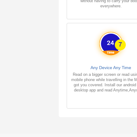
without having to carry your bo
everywhere.
Any Device Any Time
Read on a bigger screen or read usi
mobile phone while travelling in the 
got you covered. Install our android
desktop app and read Anytime,Any