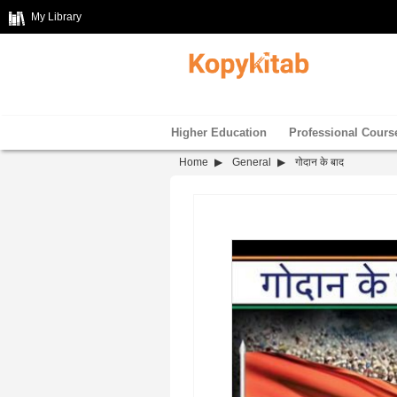
My Library
Higher Education
Professional Cours
Home
General
गोदान के बाद