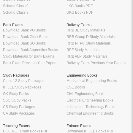
Schand Class 9
LKG Books PDF
Schand Class 8
UKG Books PDF
Bank Exams
Railway Exams
Download Bank PO Books
RRB JE Study Materials
Download Bank Clerk Books
RRB Group D Study Materials
Download Bank SO Books
RRB NTPC Study Materials
Download Bank Apprentice Books
RPF Study Materials
Study Materials for Bank Exams
RRB ALP Study Materials
Bank Exam Previous Year Papers
Railway Exam Previous Year Papers
Study Packages
Engineering Books
Class 12 Study Packages
Mechanical Engineering Books
IIT JEE Study Packages
CSE Books
GK Study Packs
Civil Engineering Books
SSC Study Packs
Electrical Engineering Books
CS Study Packages
Information Technology Books
CA Study Packages
Chemical Engineering Books
Teaching Exams
Entrane Exams
UGC NET Exam Books PDF
Download IIT JEE Books PDF