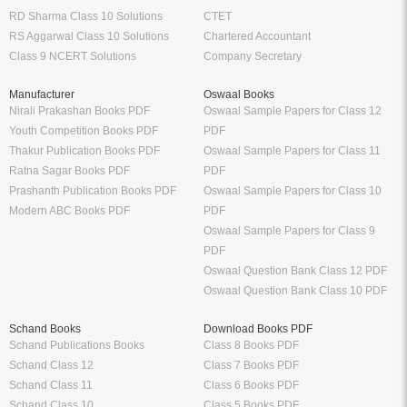
RD Sharma Class 10 Solutions
CTET
RS Aggarwal Class 10 Solutions
Chartered Accountant
Class 9 NCERT Solutions
Company Secretary
Manufacturer
Oswaal Books
Nirali Prakashan Books PDF
Oswaal Sample Papers for Class 12
Youth Competition Books PDF
PDF
Thakur Publication Books PDF
Oswaal Sample Papers for Class 11
Ratna Sagar Books PDF
PDF
Prashanth Publication Books PDF
Oswaal Sample Papers for Class 10
Modern ABC Books PDF
PDF
Oswaal Sample Papers for Class 9
PDF
Oswaal Question Bank Class 12 PDF
Oswaal Question Bank Class 10 PDF
Schand Books
Download Books PDF
Schand Publications Books
Class 8 Books PDF
Schand Class 12
Class 7 Books PDF
Schand Class 11
Class 6 Books PDF
Schand Class 10
Class 5 Books PDF