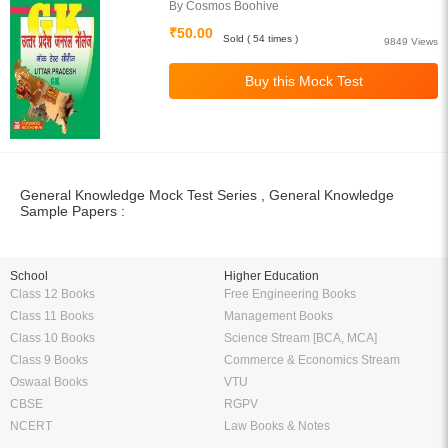
By Cosmos Boohive
₹50.00
Sold ( 54 times )
9849 Views
General Knowledge Mock Test Series , General Knowledge
Sample Papers :
School
Higher Education
Class 12 Books
Free Engineering Books
Class 11 Books
Management Books
Class 10 Books
Science Stream [BCA, MCA]
Class 9 Books
Commerce & Economics Stream
Oswaal Books
VTU
CBSE
RGPV
NCERT
Law Books & Notes