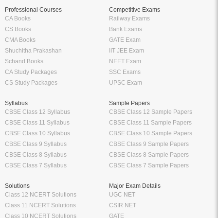
Professional Courses
Competitive Exams
CA Books
Railway Exams
CS Books
Bank Exams
CMA Books
GATE Exam
Shuchitha Prakashan
IIT JEE Exam
Schand Books
NEET Exam
CA Study Packages
SSC Exams
CS Study Packages
UPSC Exam
Syllabus
Sample Papers
CBSE Class 12 Syllabus
CBSE Class 12 Sample Papers
CBSE Class 11 Syllabus
CBSE Class 11 Sample Papers
CBSE Class 10 Syllabus
CBSE Class 10 Sample Papers
CBSE Class 9 Syllabus
CBSE Class 9 Sample Papers
CBSE Class 8 Syllabus
CBSE Class 8 Sample Papers
CBSE Class 7 Syllabus
CBSE Class 7 Sample Papers
Solutions
Major Exam Details
Class 12 NCERT Solutions
UGC NET
Class 11 NCERT Solutions
CSIR NET
Class 10 NCERT Solutions
GATE