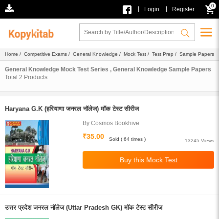
0
|
|
Login
Register
Home
/
Competitive Exams
/
General Knowledge
/
Mock Test
/
Test Prep
/ Sample Papers
General Knowledge Mock Test Series , General Knowledge Sample Papers
Total
2
Products
Haryana G.K (हरियाणा जनरल नॉलेज) मॉक टेस्ट सीरीज
By Cosmos Bookhive
₹35.00
Sold ( 64 times )
13245 Views
उत्तर प्रदेश जनरल नॉलेज (Uttar Pradesh GK) मॉक टेस्ट सीरीज