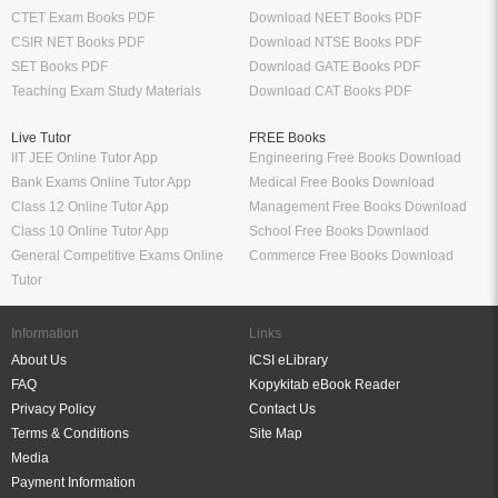
CTET Exam Books PDF
Download NEET Books PDF
CSIR NET Books PDF
Download NTSE Books PDF
SET Books PDF
Download GATE Books PDF
Teaching Exam Study Materials
Download CAT Books PDF
Live Tutor
FREE Books
IIT JEE Online Tutor App
Engineering Free Books Download
Bank Exams Online Tutor App
Medical Free Books Download
Class 12 Online Tutor App
Management Free Books Download
Class 10 Online Tutor App
School Free Books Downlaod
General Competitive Exams Online
Commerce Free Books Download
Tutor
Information
Links
About Us
ICSI eLibrary
FAQ
Kopykitab eBook Reader
Privacy Policy
Contact Us
Terms & Conditions
Site Map
Media
Payment Information