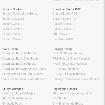
Schand Books
Download Books PDF
Schand Publications Books
Class 8 Books PDF
Schand Class 12
Class 7 Books PDF
Schand Class 11
Class 6 Books PDF
Schand Class 10
Class 5 Books PDF
Schand Class 9
LKG Books PDF
Schand Class 8
UKG Books PDF
Bank Exams
Railway Exams
Download Bank PO Books
RRB JE Study Materials
Download Bank Clerk Books
RRB Group D Study Materials
Download Bank SO Books
RRB NTPC Study Materials
Download Bank Apprentice Books
RPF Study Materials
Study Materials for Bank Exams
RRB ALP Study Materials
Bank Exam Previous Year Papers
Railway Exam Previous Year Papers
Study Packages
Engineering Books
Class 12 Study Packages
Mechanical Engineering Books
IIT JEE Study Packages
CSE Books
GK Study Packs
Civil Engineering Books