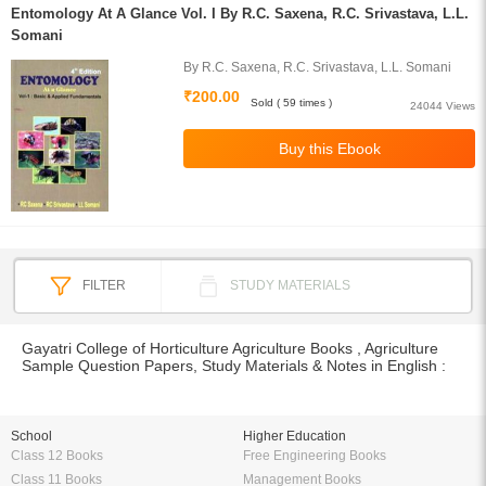
Entomology At A Glance Vol. I By R.C. Saxena, R.C. Srivastava, L.L.
Somani
By R.C. Saxena, R.C. Srivastava, L.L. Somani
₹200.00
Sold ( 59 times )
24044 Views
FILTER
STUDY MATERIALS
Gayatri College of Horticulture Agriculture Books , Agriculture
Sample Question Papers, Study Materials & Notes in English :
School
Higher Education
Class 12 Books
Free Engineering Books
Class 11 Books
Management Books