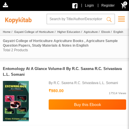
0
|
|
Login
Register
Home
/
Gayatri College of Horticulture
/
Higher Education
/
Agriculture
/
Ebook
/ English
Gayatri College of Horticulture Agriculture Books , Agriculture Sample
Question Papers, Study Materials & Notes in English
Total
2
Products
Entomology At A Glance Volume-II By R.C. Saxena R.C. Srivastava
L.L. Somani
By R.C. Saxena R.C. Srivastava L.L. Somani
₹980.00
17514 Views