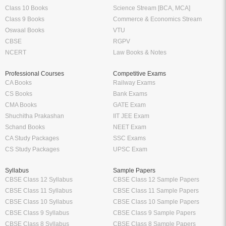
Class 10 Books
Science Stream [BCA, MCA]
Class 9 Books
Commerce & Economics Stream
Oswaal Books
VTU
CBSE
RGPV
NCERT
Law Books & Notes
Professional Courses
Competitive Exams
CA Books
Railway Exams
CS Books
Bank Exams
CMA Books
GATE Exam
Shuchitha Prakashan
IIT JEE Exam
Schand Books
NEET Exam
CA Study Packages
SSC Exams
CS Study Packages
UPSC Exam
Syllabus
Sample Papers
CBSE Class 12 Syllabus
CBSE Class 12 Sample Papers
CBSE Class 11 Syllabus
CBSE Class 11 Sample Papers
CBSE Class 10 Syllabus
CBSE Class 10 Sample Papers
CBSE Class 9 Syllabus
CBSE Class 9 Sample Papers
CBSE Class 8 Syllabus
CBSE Class 8 Sample Papers