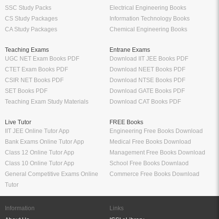
SSC Study Packs
Electrical Engineering Books
CS Study Packages
Information Technology Books
CA Study Packages
Chemical Engineering Books
Teaching Exams
Entrane Exams
UGC NET Exam Books PDF
Download IIT JEE Books PDF
CTET Exam Books PDF
Download NEET Books PDF
CSIR NET Books PDF
Download NTSE Books PDF
SET Books PDF
Download GATE Books PDF
Teaching Exam Study Materials
Download CAT Books PDF
Live Tutor
FREE Books
IIT JEE Online Tutor App
Engineering Free Books Download
Bank Exams Online Tutor App
Medical Free Books Download
Class 12 Online Tutor App
Management Free Books Download
Class 10 Online Tutor App
School Free Books Downlaod
General Competitive Exams Online
Commerce Free Books Download
Tutor
Information
Links