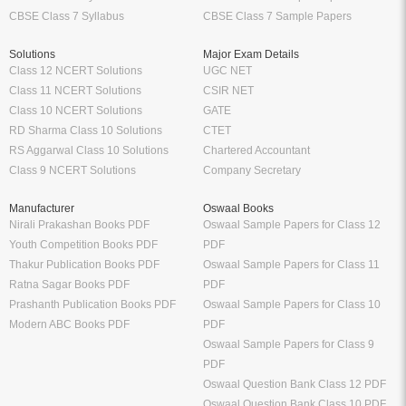
CBSE Class 7 Syllabus
CBSE Class 7 Sample Papers
Solutions
Major Exam Details
Class 12 NCERT Solutions
UGC NET
Class 11 NCERT Solutions
CSIR NET
Class 10 NCERT Solutions
GATE
RD Sharma Class 10 Solutions
CTET
RS Aggarwal Class 10 Solutions
Chartered Accountant
Class 9 NCERT Solutions
Company Secretary
Manufacturer
Oswaal Books
Nirali Prakashan Books PDF
Oswaal Sample Papers for Class 12
Youth Competition Books PDF
PDF
Thakur Publication Books PDF
Oswaal Sample Papers for Class 11
Ratna Sagar Books PDF
PDF
Prashanth Publication Books PDF
Oswaal Sample Papers for Class 10
Modern ABC Books PDF
PDF
Oswaal Sample Papers for Class 9
PDF
Oswaal Question Bank Class 12 PDF
Oswaal Question Bank Class 10 PDF