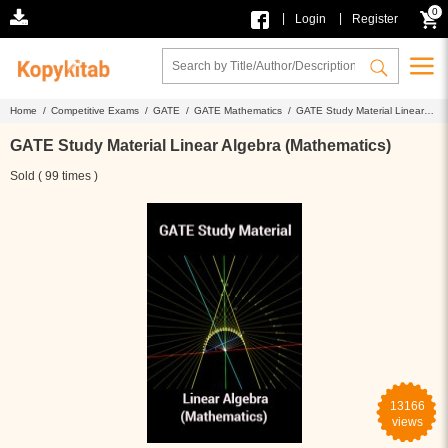
0
|
|
Login
Register
Home /
Competitive Exams /
GATE /
GATE Mathematics /
GATE Study Material Linear
Algebra (Mathematics)
GATE Study Material Linear Algebra (Mathematics)
Sold ( 99 times )
13166
views