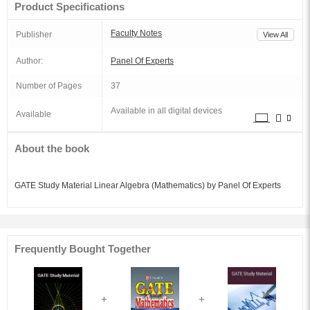
Product Specifications
Faculty Notes
Publisher
View All
Author:
Panel Of Experts
Number of Pages
37
Available in all digital devices
Available
About the book
GATE Study Material Linear Algebra (Mathematics) by Panel Of Experts
Frequently Bought Together