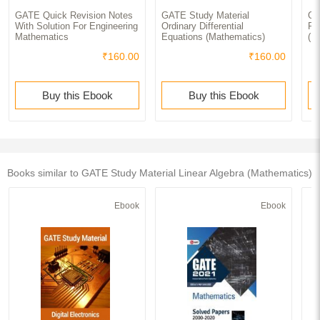
GATE Quick Revision Notes
GATE Study Material
GA
With Solution For Engineering
Ordinary Differential
Pro
Mathematics
Equations (Mathematics)
(M
₹160.00
₹160.00
Buy this Ebook
Buy this Ebook
Books similar to GATE Study Material Linear Algebra (Mathematics)
Ebook
Ebook