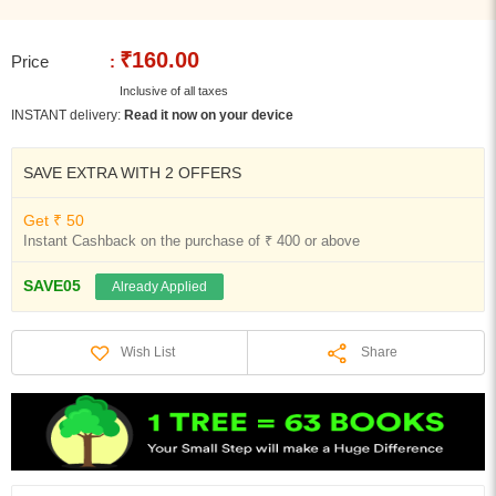
₹160.00
Price
:
Inclusive of all taxes
INSTANT delivery:
Read it now on your device
SAVE EXTRA WITH 2 OFFERS
Get ₹ 50
Instant Cashback on the purchase of ₹ 400 or above
SAVE05
Already Applied
Share
Wish List