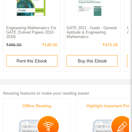
Engineering Mathematics For
GATE 2021 - Guide - General
GA
GATE (Solved Papers 2010-
Aptitude & Engineering
Ap
2018)
Mathematics
₹495.00
₹148.00
₹475.00
Rent this Ebook
Buy this Ebook
Amazing features to make your reading easier
Offline Reading
Highlight Important Poin