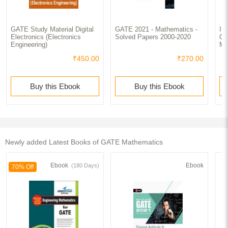
GATE Study Material Digital
GATE 2021 - Mathematics -
II
Electronics (Electronics
Solved Papers 2000-2020
Qu
Engineering)
Ma
₹450.00
₹270.00
Buy this Ebook
Buy this Ebook
Newly added Latest Books of GATE Mathematics
Ebook
Ebook
(180 Days)
70% Off