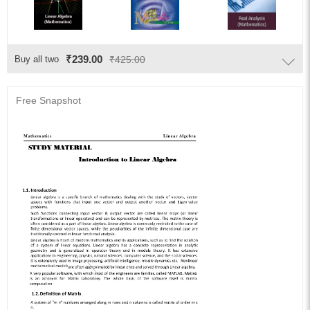
₹239.00
Buy all two
₹425.00
Free Snapshot