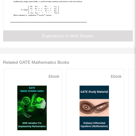
Experience In Web Reader
Related GATE Mathematics Books
Ebook
Ebook