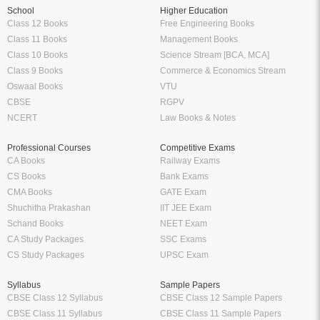
School
Higher Education
Class 12 Books
Free Engineering Books
Class 11 Books
Management Books
Class 10 Books
Science Stream [BCA, MCA]
Class 9 Books
Commerce & Economics Stream
Oswaal Books
VTU
CBSE
RGPV
NCERT
Law Books & Notes
Professional Courses
Competitive Exams
CA Books
Railway Exams
CS Books
Bank Exams
CMA Books
GATE Exam
Shuchitha Prakashan
IIT JEE Exam
Schand Books
NEET Exam
CA Study Packages
SSC Exams
CS Study Packages
UPSC Exam
Syllabus
Sample Papers
CBSE Class 12 Syllabus
CBSE Class 12 Sample Papers
CBSE Class 11 Syllabus
CBSE Class 11 Sample Papers