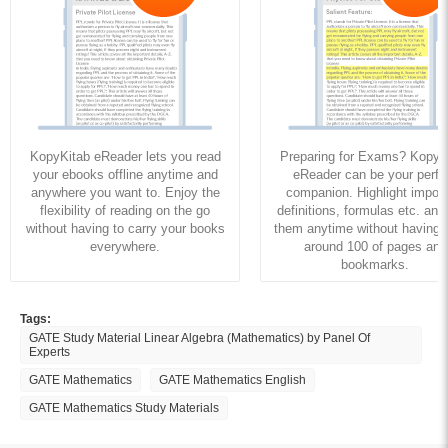
KopyKitab eReader lets you read
Preparing for Exams? KopyK
your ebooks offline anytime and
eReader can be your perfe
anywhere you want to. Enjoy the
companion. Highlight import
flexibility of reading on the go
definitions, formulas etc. and
without having to carry your books
them anytime without having to
everywhere.
around 100 of pages and
bookmarks.
Tags:
GATE Study Material Linear Algebra (Mathematics) by Panel Of
Experts
GATE Mathematics
GATE Mathematics English
GATE Mathematics Study Materials