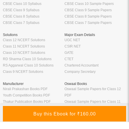
CBSE Class 10 Syllabus
CBSE Class 10 Sample Papers
CBSE Class 9 Syllabus
CBSE Class 9 Sample Papers
CBSE Class 8 Syllabus
CBSE Class 8 Sample Papers
CBSE Class 7 Syllabus
CBSE Class 7 Sample Papers
Solutions
Major Exam Details
Class 12 NCERT Solutions
UGC NET
Class 11 NCERT Solutions
CSIR NET
Class 10 NCERT Solutions
GATE
RD Sharma Class 10 Solutions
CTET
RS Aggarwal Class 10 Solutions
Chartered Accountant
Class 9 NCERT Solutions
Company Secretary
Manufacturer
Oswaal Books
Nirali Prakashan Books PDF
Oswaal Sample Papers for Class 12
Youth Competition Books PDF
PDF
Thakur Publication Books PDF
Oswaal Sample Papers for Class 11
Ratna Sagar Books PDF
PDF
Prashanth Publication Books PDF
Oswaal Sample Papers for Class 10
Modern ABC Books PDF
PDF
Oswaal Sample Papers for Class 9