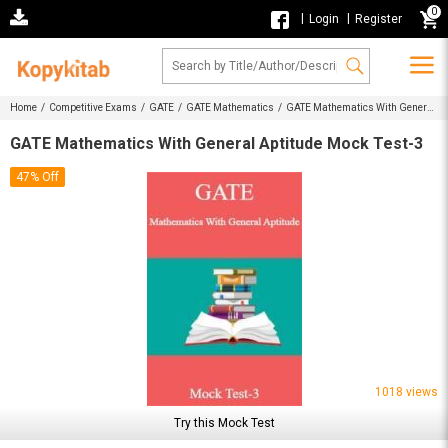
0
|
|
Login
Register
Home /
Competitive Exams /
GATE /
GATE Mathematics /
GATE Mathematics With General
Aptitude Mock Test-3
GATE Mathematics With General Aptitude Mock Test-3
47% Off
1018 views
Try this Mock Test