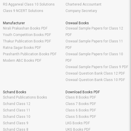
RS Aggarwal Class 10 Solutions
Chartered Accountant
Class 9 NCERT Solutions
Company Secretary
Manufacturer
Oswaal Books
Nirali Prakashan Books PDF
Oswaal Sample Papers for Class 12
Youth Competition Books PDF
PDF
Thakur Publication Books PDF
Oswaal Sample Papers for Class 11
Ratna Sagar Books PDF
PDF
Prashanth Publication Books PDF
Oswaal Sample Papers for Class 10
Modern ABC Books PDF
PDF
Oswaal Sample Papers for Class 9 PDF
Oswaal Question Bank Class 12 PDF
Oswaal Question Bank Class 10 PDF
Schand Books
Download Books PDF
Schand Publications Books
Class 8 Books PDF
Schand Class 12
Class 7 Books PDF
Schand Class 11
Class 6 Books PDF
Schand Class 10
Class 5 Books PDF
Schand Class 9
LKG Books PDF
Schand Class 8
UKG Books PDF