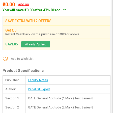
₹80.00
₹150.00
You will save ₹70.00 after 47% Discount
SAVE EXTRA WITH 2 OFFERS
Get ₹ 50
Instant Cashback on the purchase of ₹ 400 or above
SAVE05
Already Applied
Add to Wish List
Product Specifications
Publisher
Faculty Notes
Author:
Panel Of Expert
Section 1
GATE General Aptitude (1 Mark) Test Series-3
Section 2
GATE General Aptitude (2 Mark) Test Series-3