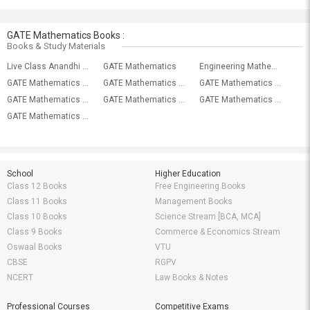
GATE Mathematics Books :
Books & Study Materials
Live Class Anandhi GATE Engineering/GMAT (Mathematics)
GATE Mathematics
Engineering Mathematics
GATE Mathematics With General Aptitude Mock Test-9
GATE Mathematics With General Aptitude Mock Test-8
GATE Mathematics With General Aptitude Mock Test-7
GATE Mathematics With General Aptitude Mock Test-6
GATE Mathematics With General Aptitude Mock Test-5
GATE Mathematics With General Aptitude Mock Test-4
GATE Mathematics With General Aptitude Mock Test-3
School
Higher Education
Class 12 Books
Free Engineering Books
Class 11 Books
Management Books
Class 10 Books
Science Stream [BCA, MCA]
Class 9 Books
Commerce & Economics Stream
Oswaal Books
VTU
CBSE
RGPV
NCERT
Law Books & Notes
Professional Courses
Competitive Exams