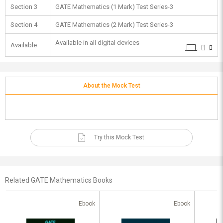
Section 3
GATE Mathematics (1 Mark) Test Series-3
Section 4
GATE Mathematics (2 Mark) Test Series-3
Available in all digital devices
Available
About the Mock Test
Try this Mock Test
Related GATE Mathematics Books
Ebook
Ebook