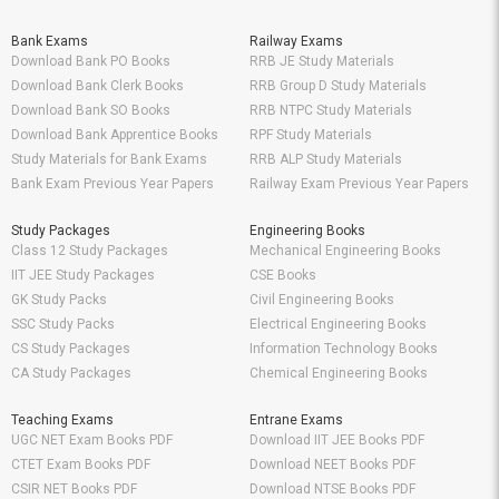
Bank Exams
Railway Exams
Download Bank PO Books
RRB JE Study Materials
Download Bank Clerk Books
RRB Group D Study Materials
Download Bank SO Books
RRB NTPC Study Materials
Download Bank Apprentice Books
RPF Study Materials
Study Materials for Bank Exams
RRB ALP Study Materials
Bank Exam Previous Year Papers
Railway Exam Previous Year Papers
Study Packages
Engineering Books
Class 12 Study Packages
Mechanical Engineering Books
IIT JEE Study Packages
CSE Books
GK Study Packs
Civil Engineering Books
SSC Study Packs
Electrical Engineering Books
CS Study Packages
Information Technology Books
CA Study Packages
Chemical Engineering Books
Teaching Exams
Entrane Exams
UGC NET Exam Books PDF
Download IIT JEE Books PDF
CTET Exam Books PDF
Download NEET Books PDF
CSIR NET Books PDF
Download NTSE Books PDF