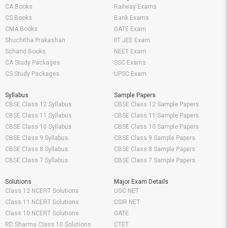
CA Books
Railway Exams
CS Books
Bank Exams
CMA Books
GATE Exam
Shuchitha Prakashan
IIT JEE Exam
Schand Books
NEET Exam
CA Study Packages
SSC Exams
CS Study Packages
UPSC Exam
Syllabus
Sample Papers
CBSE Class 12 Syllabus
CBSE Class 12 Sample Papers
CBSE Class 11 Syllabus
CBSE Class 11 Sample Papers
CBSE Class 10 Syllabus
CBSE Class 10 Sample Papers
CBSE Class 9 Syllabus
CBSE Class 9 Sample Papers
CBSE Class 8 Syllabus
CBSE Class 8 Sample Papers
CBSE Class 7 Syllabus
CBSE Class 7 Sample Papers
Solutions
Major Exam Details
Class 12 NCERT Solutions
UGC NET
Class 11 NCERT Solutions
CSIR NET
Class 10 NCERT Solutions
GATE
RD Sharma Class 10 Solutions
CTET