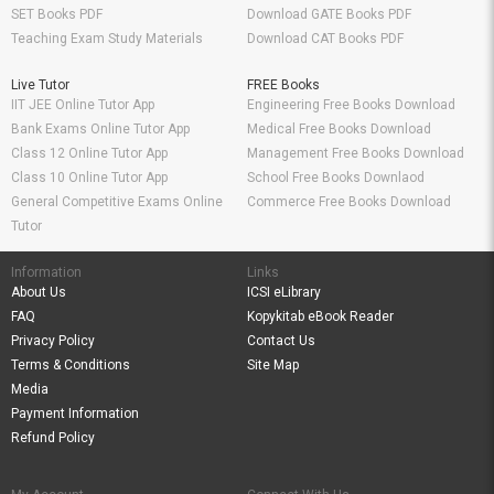
SET Books PDF
Download GATE Books PDF
Teaching Exam Study Materials
Download CAT Books PDF
Live Tutor
FREE Books
IIT JEE Online Tutor App
Engineering Free Books Download
Bank Exams Online Tutor App
Medical Free Books Download
Class 12 Online Tutor App
Management Free Books Download
Class 10 Online Tutor App
School Free Books Downlaod
General Competitive Exams Online
Commerce Free Books Download
Tutor
Information
Links
About Us
ICSI eLibrary
FAQ
Kopykitab eBook Reader
Privacy Policy
Contact Us
Terms & Conditions
Site Map
Media
Payment Information
Refund Policy