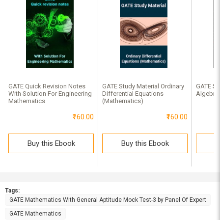
GATE Quick Revision Notes
GATE Study Material Ordinary
GATE Stu
With Solution For Engineering
Differential Equations
Algebra
Mathematics
(Mathematics)
₹160.00
₹160.00
Buy this Ebook
Buy this Ebook
B
Tags:
GATE Mathematics With General Aptitude Mock Test-3 by Panel Of Expert
GATE Mathematics