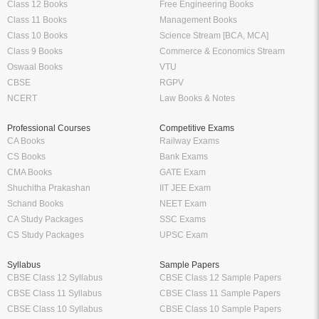
Class 12 Books
Free Engineering Books
Class 11 Books
Management Books
Class 10 Books
Science Stream [BCA, MCA]
Class 9 Books
Commerce & Economics Stream
Oswaal Books
VTU
CBSE
RGPV
NCERT
Law Books & Notes
Professional Courses
Competitive Exams
CA Books
Railway Exams
CS Books
Bank Exams
CMA Books
GATE Exam
Shuchitha Prakashan
IIT JEE Exam
Schand Books
NEET Exam
CA Study Packages
SSC Exams
CS Study Packages
UPSC Exam
Syllabus
Sample Papers
CBSE Class 12 Syllabus
CBSE Class 12 Sample Papers
CBSE Class 11 Syllabus
CBSE Class 11 Sample Papers
CBSE Class 10 Syllabus
CBSE Class 10 Sample Papers