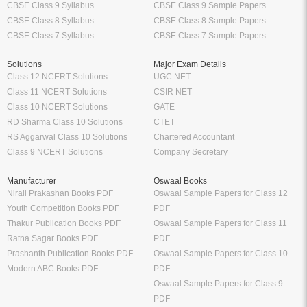
CBSE Class 9 Syllabus
CBSE Class 9 Sample Papers
CBSE Class 8 Syllabus
CBSE Class 8 Sample Papers
CBSE Class 7 Syllabus
CBSE Class 7 Sample Papers
Solutions
Major Exam Details
Class 12 NCERT Solutions
UGC NET
Class 11 NCERT Solutions
CSIR NET
Class 10 NCERT Solutions
GATE
RD Sharma Class 10 Solutions
CTET
RS Aggarwal Class 10 Solutions
Chartered Accountant
Class 9 NCERT Solutions
Company Secretary
Manufacturer
Oswaal Books
Nirali Prakashan Books PDF
Oswaal Sample Papers for Class 12
Youth Competition Books PDF
PDF
Thakur Publication Books PDF
Oswaal Sample Papers for Class 11
Ratna Sagar Books PDF
PDF
Prashanth Publication Books PDF
Oswaal Sample Papers for Class 10
Modern ABC Books PDF
PDF
Oswaal Sample Papers for Class 9
PDF