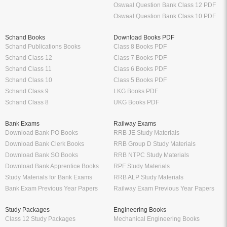
Oswaal Question Bank Class 12 PDF
Oswaal Question Bank Class 10 PDF
Schand Books
Download Books PDF
Schand Publications Books
Class 8 Books PDF
Schand Class 12
Class 7 Books PDF
Schand Class 11
Class 6 Books PDF
Schand Class 10
Class 5 Books PDF
Schand Class 9
LKG Books PDF
Schand Class 8
UKG Books PDF
Bank Exams
Railway Exams
Download Bank PO Books
RRB JE Study Materials
Download Bank Clerk Books
RRB Group D Study Materials
Download Bank SO Books
RRB NTPC Study Materials
Download Bank Apprentice Books
RPF Study Materials
Study Materials for Bank Exams
RRB ALP Study Materials
Bank Exam Previous Year Papers
Railway Exam Previous Year Papers
Study Packages
Engineering Books
Class 12 Study Packages
Mechanical Engineering Books