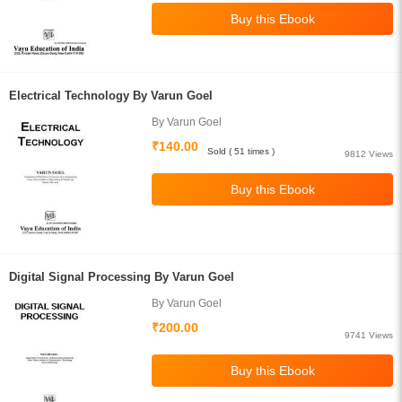
Electrical Technology By Varun Goel
By Varun Goel
₹140.00
Sold ( 51 times )
9812 Views
Digital Signal Processing By Varun Goel
By Varun Goel
₹200.00
9741 Views