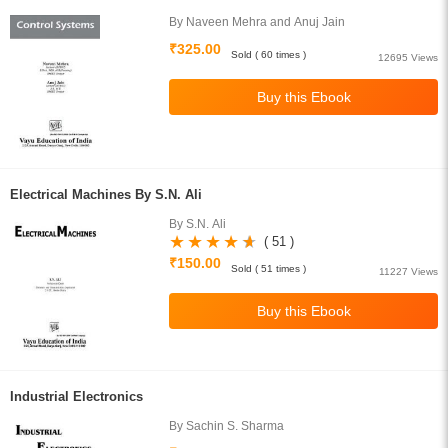
By Naveen Mehra and Anuj Jain
₹325.00
Sold ( 60 times )
12695 Views
Electrical Machines By S.N. Ali
By S.N. Ali
( 51 )
₹150.00
Sold ( 51 times )
11227 Views
Industrial Electronics
By Sachin S. Sharma