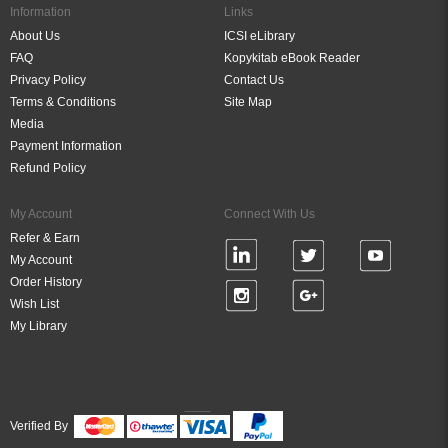
Information
Links
About Us
ICSI eLibrary
FAQ
Kopykitab eBook Reader
Privacy Policy
Contact Us
Terms & Conditions
Site Map
Media
Payment Information
Refund Policy
My Account
Connect With Us
Refer & Earn
My Account
Order History
Wish List
My Library
Verified By