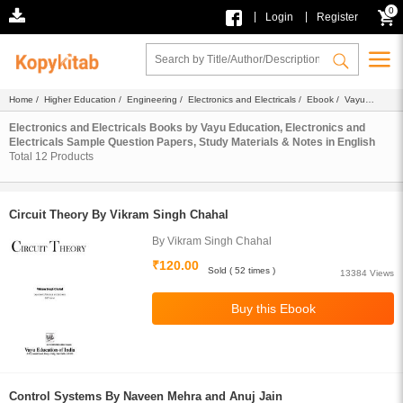
0
|
|
Login
Register
Home
/
Higher Education
/
Engineering
/
Electronics and Electricals
/
Ebook
/
Vayu
Education
/ English
Electronics and Electricals Books by Vayu Education, Electronics and
Electricals Sample Question Papers, Study Materials & Notes in English
Total
12
Products
Circuit Theory By Vikram Singh Chahal
By Vikram Singh Chahal
₹120.00
Sold ( 52 times )
13384 Views
Control Systems By Naveen Mehra and Anuj Jain