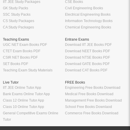
IIT JEE Study Packages
CSE Books
GK Study Packs
Civil Engineering Books
SSC Study Packs
Electrical Engineering Books
CS Study Packages
Information Technology Books
CA Study Packages
Chemical Engineering Books
Teaching Exams
Entrane Exams
UGC NET Exam Books PDF
Download IIT JEE Books PDF
CTET Exam Books PDF
Download NEET Books PDF
CSIR NET Books PDF
Download NTSE Books PDF
SET Books PDF
Download GATE Books PDF
Teaching Exam Study Materials
Download CAT Books PDF
Live Tutor
FREE Books
IIT JEE Online Tutor App
Engineering Free Books Download
Bank Exams Online Tutor App
Medical Free Books Download
Class 12 Online Tutor App
Management Free Books Download
Class 10 Online Tutor App
School Free Books Downlaod
General Competitive Exams Online
Commerce Free Books Download
Tutor