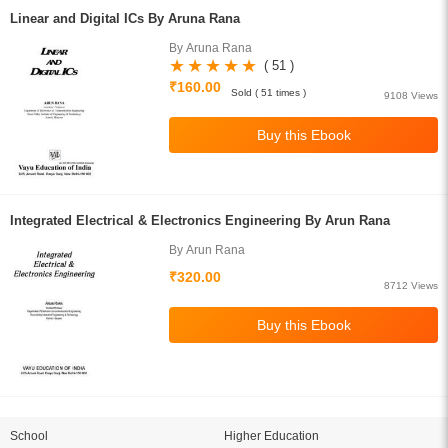
Linear and Digital ICs By Aruna Rana
By Aruna Rana
( 51 )
₹160.00
Sold ( 51 times )
9108 Views
Integrated Electrical & Electronics Engineering By Arun Rana
By Arun Rana
₹320.00
8712 Views
School
Higher Education