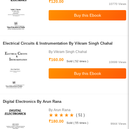
₹120.00
10770 Views
Electrical Circuits & Instrumentation By Vikram Singh Chahal
By Vikram Singh Chahal
₹160.00
Sold ( 52 times )
10699 Views
Digital Electronics By Arun Rana
By Arun Rana
( 51 )
₹180.00
Sold ( 55 times )
9944 Views