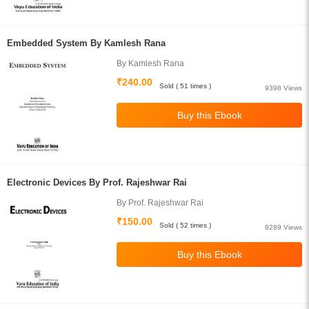
Embedded System By Kamlesh Rana
By Kamlesh Rana
₹240.00
Sold ( 51 times )
9398 Views
Electronic Devices By Prof. Rajeshwar Rai
By Prof. Rajeshwar Rai
₹150.00
Sold ( 52 times )
9289 Views