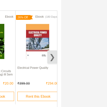
Ebook
Ebook
Ebook
(180 Days)
(180 Days)
26% Off
70% Off
l
Electrical Power Quality
Modern Control Engineering
 Circuits
ng) III Sem
₹20.00
₹399.00
₹294.00
₹545.00
₹163.00
book
Rent this Ebook
Rent this Ebook