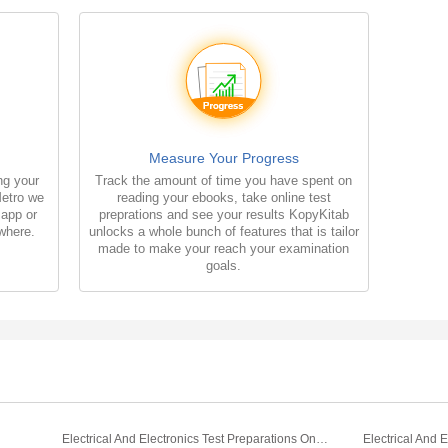
Measure Your Progress
ng your
Track the amount of time you have spent on
Metro we
reading your ebooks, take online test
 app or
preprations and see your results KopyKitab
where.
unlocks a whole bunch of features that is tailor
made to make your reach your examination
goals.
Electrical And Electronics Test Preparations On Capacitors Part 1