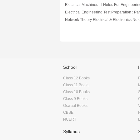
Electrical Machines - I Notes For Engineerin
Electrical Engineering Test Preparation : Par
School
Class 12 Books
F
Class 11 Books
Class 10 Books
Class 9 Books
Oswaal Books
CBSE
NCERT
Syllabus