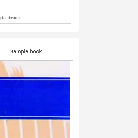
gital devices
Sample book