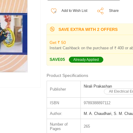
Add to Wish List
Share
SAVE EXTRA WITH 2 OFFERS
Get ₹ 50
Instant Cashback on the purchase of ₹ 400 or a
SAVE05
Already Applied
Product Specifications
Nirali Prakashan
Publisher
All Electrical
ISBN
9789388897112
Author:
M. A. Chaudhari, S. M. Chau
Number of
265
Pages