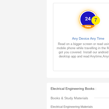
Any Device Any Time
Read on a bigger screen or read usi
mobile phone while travelling in the 
got you covered. Install our android
desktop app and read Anytime,Any
Electrical Engineering Books :
Books & Study Materials
Electrical Engineering Materials