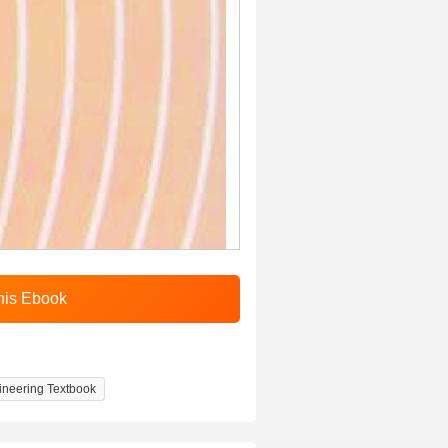
gineering Textbook