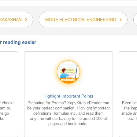
PRAKASHAN
MORE ELECTRICAL ENGINEERING
 reading easier
Highlight Important Points
r ebooks
Preparing for Exams? KopyKitab eReader can
Even bet
ant to.
be your perfect companion. Highlight important
the imp
the go
definitions, formulas etc. and read them
made an
oks
anytime without having to flip around 100 of
etc. 
pages and bookmarks.