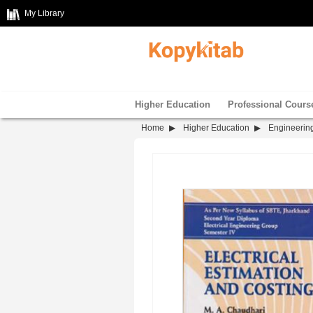
My Library
Higher Education
Professional Cours
Home
Higher Education
Engineerin