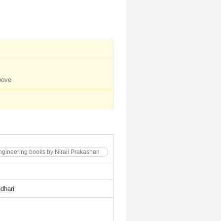
bove
 Engineering books by Nirali Prakashan
dhari