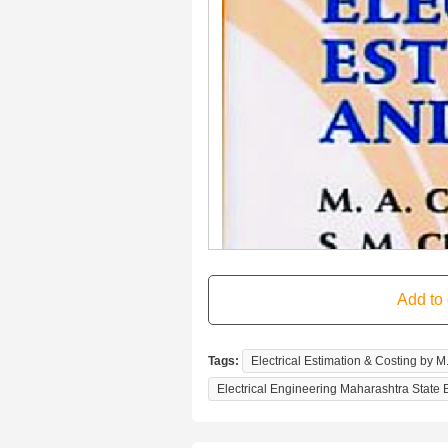
Tags:
Electrical Estimation & Costing by M
Electrical Engineering Maharashtra State 