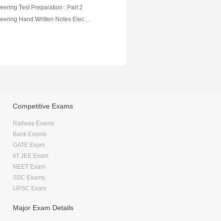
eering Test Preparation : Part 2
Electrical Engineering Hand Written Notes Electrical Measurment
Competitive Exams
Railway Exams
Bank Exams
GATE Exam
IIT JEE Exam
NEET Exam
SSC Exams
UPSC Exam
Major Exam Details