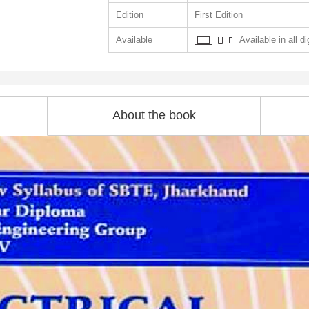
Edition
First Edition
Available
Available in all di
About the book