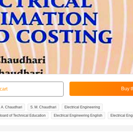
. A. Chaudhari
S. M. Chaudhari
Electrical Engineering
Board of Technical Education
Electrical Engineering English
Electrical En