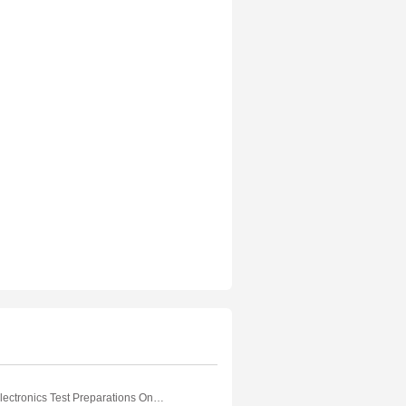
Electrical And Electronics Test Preparations On Quantities and Units Part 1