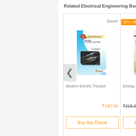
Related Electrical Engineering B
Ebook
Ebook
(180 Days)
70% Off
30% Off
Fundamentals of Electrical
Modern Electric Traction
Energy 
Technology
₹200.00
₹60.00
₹140.00
₹215.
Rent this Ebook
Buy this Ebook