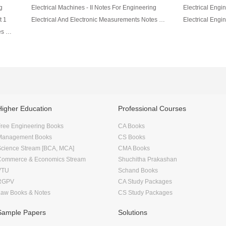
g
Electrical Machines - II Notes For Engineering
Electrical Engin
t 1
Electrical And Electronic Measurements Notes For Engineering
Network Theory Electrical & Electronics Notes For Engineering
Higher Education
Professional Courses
ree Engineering Books
CA Books
Management Books
CS Books
Science Stream [BCA, MCA]
CMA Books
Commerce & Economics Stream
Shuchitha Prakashan
VTU
Schand Books
RGPV
CA Study Packages
Law Books & Notes
CS Study Packages
Sample Papers
Solutions