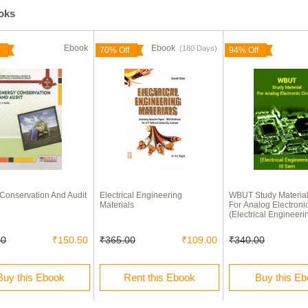
ooks
Ebook
Ebook
(180 Days)
70% Off
94% Off
Conservation And Audit
Electrical Engineering
WBUT Study Materia
Materials
For Analog Electronic
(Electrical Engineeri
00
₹150.50
₹365.00
₹109.00
₹340.00
Buy this Ebook
Rent this Ebook
Buy this E