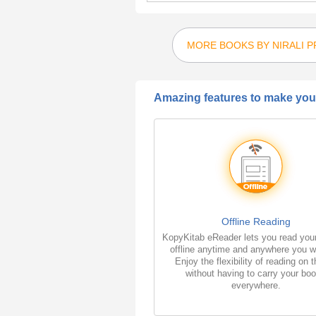
MORE BOOKS BY NIRALI 
Amazing features to make your
Offline Reading
KopyKitab eReader lets you read you
offline anytime and anywhere you w
Enjoy the flexibility of reading on 
without having to carry your bo
everywhere.