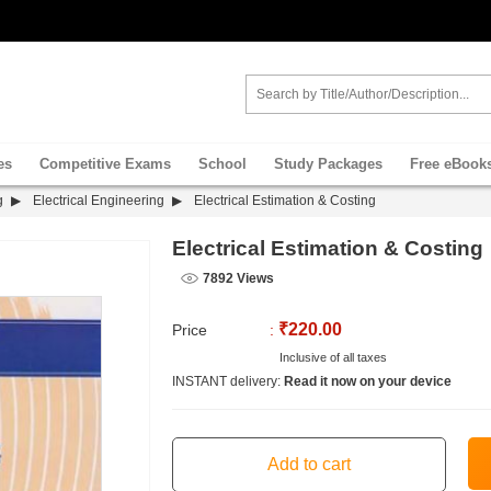
es
Competitive Exams
School
Study Packages
Free eBook
g
Electrical Engineering
Electrical Estimation & Costing
Electrical Estimation & Costing
7892 Views
₹220.00
Price
:
Inclusive of all taxes
INSTANT delivery:
Read it now on your device