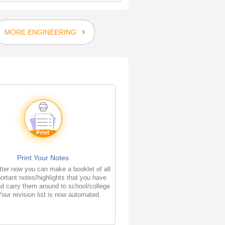
MORE ENGINEERING
Print Your Notes
ter now you can make a booklet of all
ortant notes/highlights that you have
d carry them around to school/college
Your revision list is now automated.