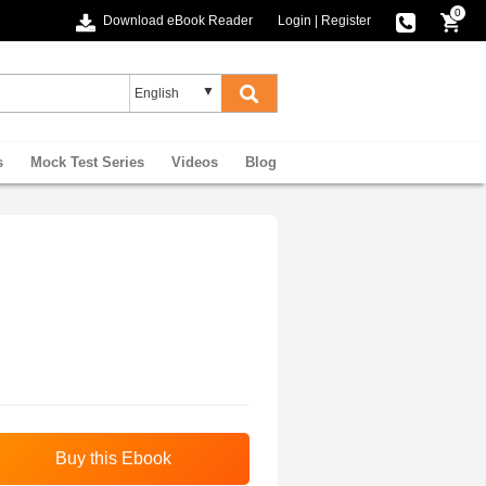
0
Download eBook Reader
Login
|
Register
s
Mock Test Series
Videos
Blog