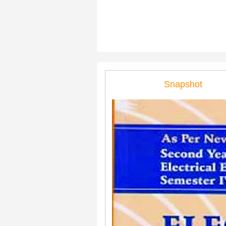
Snapshot