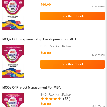
₹60.00
4247 Views
MCQs Of Entrepreneurship Development For MBA
By Dr. Ravi Kant Pathak
₹60.00
6324 Views
MCQs Of Project Management For MBA
By Dr. Ravi Kant Pathak
( 58 )
₹60.00
5833 Views