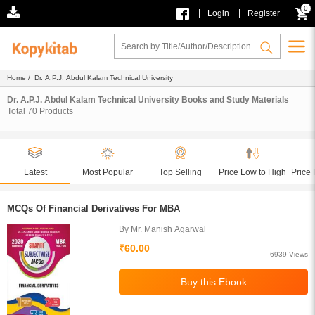
0
|
|
Login
Register
Home
/ Dr. A.P.J. Abdul Kalam Technical University
Dr. A.P.J. Abdul Kalam Technical University Books and Study Materials
Total
70
Products
Latest
Most Popular
Top Selling
Price Low to High
Price 
MCQs Of Financial Derivatives For MBA
By Mr. Manish Agarwal
₹60.00
6939 Views