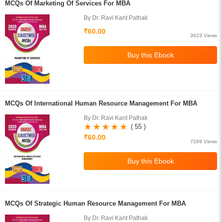
MCQs Of Marketing Of Services For MBA
By Dr. Ravi Kant Pathak
₹60.00
3623 Views
MCQs Of International Human Resource Management For MBA
By Dr. Ravi Kant Pathak
( 55 )
₹60.00
7289 Views
MCQs Of Strategic Human Resource Management For MBA
By Dr. Ravi Kant Pathak