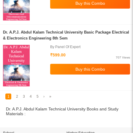
Dr. A.P.J. Abdul Kalam Technical University Basic Package Electrical
& Electronics Engineering 8th Sem
By Panel Of Expert
₹599.00
707 Views
1
2
3
4
5
›
»
Dr. A.P.J. Abdul Kalam Technical University Books and Study
Materials :