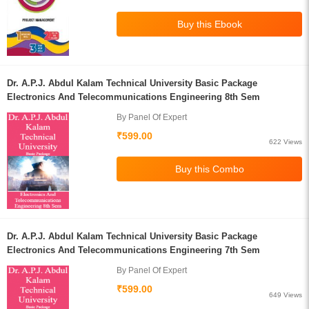
Dr. A.P.J. Abdul Kalam Technical University Basic Package
Electronics And Telecommunications Engineering 8th Sem
By Panel Of Expert
₹599.00
622 Views
Dr. A.P.J. Abdul Kalam Technical University Basic Package
Electronics And Telecommunications Engineering 7th Sem
By Panel Of Expert
₹599.00
649 Views