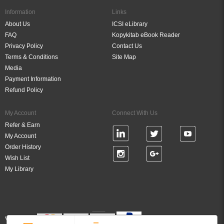
Information
Links
About Us
ICSI eLibrary
FAQ
Kopykitab eBook Reader
Privacy Policy
Contact Us
Terms & Conditions
Site Map
Media
Payment Information
Refund Policy
My Account
Connect With Us
Refer & Earn
My Account
Order History
Wish List
My Library
Verified By