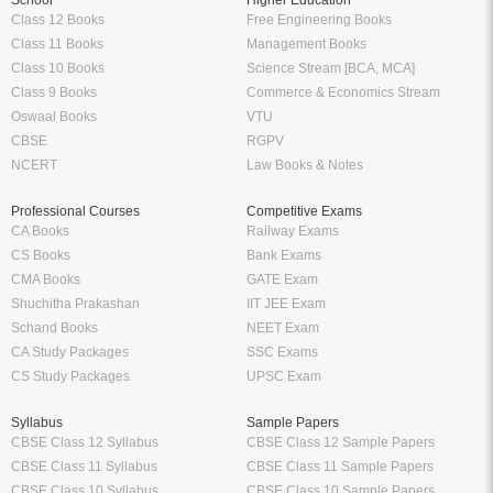
School
Higher Education
Class 12 Books
Free Engineering Books
Class 11 Books
Management Books
Class 10 Books
Science Stream [BCA, MCA]
Class 9 Books
Commerce & Economics Stream
Oswaal Books
VTU
CBSE
RGPV
NCERT
Law Books & Notes
Professional Courses
Competitive Exams
CA Books
Railway Exams
CS Books
Bank Exams
CMA Books
GATE Exam
Shuchitha Prakashan
IIT JEE Exam
Schand Books
NEET Exam
CA Study Packages
SSC Exams
CS Study Packages
UPSC Exam
Syllabus
Sample Papers
CBSE Class 12 Syllabus
CBSE Class 12 Sample Papers
CBSE Class 11 Syllabus
CBSE Class 11 Sample Papers
CBSE Class 10 Syllabus
CBSE Class 10 Sample Papers