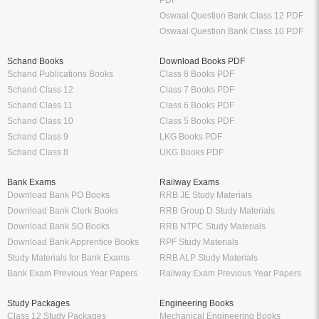
PDF
Oswaal Question Bank Class 12 PDF
Oswaal Question Bank Class 10 PDF
Schand Books
Download Books PDF
Schand Publications Books
Class 8 Books PDF
Schand Class 12
Class 7 Books PDF
Schand Class 11
Class 6 Books PDF
Schand Class 10
Class 5 Books PDF
Schand Class 9
LKG Books PDF
Schand Class 8
UKG Books PDF
Bank Exams
Railway Exams
Download Bank PO Books
RRB JE Study Materials
Download Bank Clerk Books
RRB Group D Study Materials
Download Bank SO Books
RRB NTPC Study Materials
Download Bank Apprentice Books
RPF Study Materials
Study Materials for Bank Exams
RRB ALP Study Materials
Bank Exam Previous Year Papers
Railway Exam Previous Year Papers
Study Packages
Engineering Books
Class 12 Study Packages
Mechanical Engineering Books