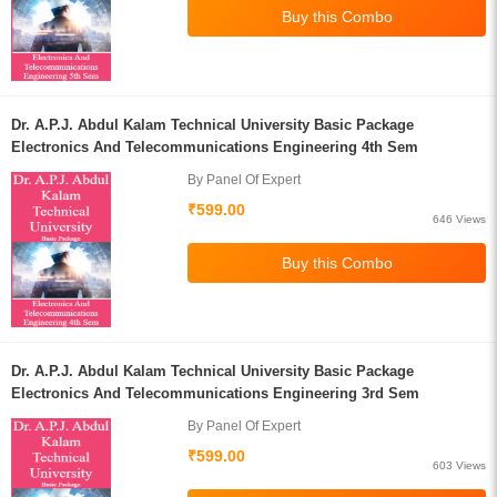
Dr. A.P.J. Abdul Kalam Technical University Basic Package
Electronics And Telecommunications Engineering 4th Sem
By Panel Of Expert
₹599.00
646 Views
Dr. A.P.J. Abdul Kalam Technical University Basic Package
Electronics And Telecommunications Engineering 3rd Sem
By Panel Of Expert
₹599.00
603 Views