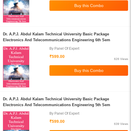
Dr. A.P.J. Abdul Kalam Technical University Basic Package
Electronics And Telecommunications Engineering 6th Sem
By Panel Of Expert
₹599.00
626 Views
Dr. A.P.J. Abdul Kalam Technical University Basic Package
Electronics And Telecommunications Engineering 5th Sem
By Panel Of Expert
₹599.00
639 Views