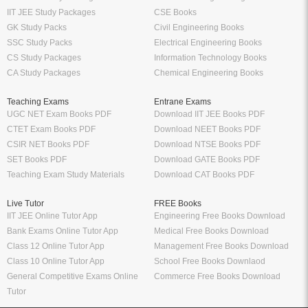
IIT JEE Study Packages
CSE Books
GK Study Packs
Civil Engineering Books
SSC Study Packs
Electrical Engineering Books
CS Study Packages
Information Technology Books
CA Study Packages
Chemical Engineering Books
Teaching Exams
Entrane Exams
UGC NET Exam Books PDF
Download IIT JEE Books PDF
CTET Exam Books PDF
Download NEET Books PDF
CSIR NET Books PDF
Download NTSE Books PDF
SET Books PDF
Download GATE Books PDF
Teaching Exam Study Materials
Download CAT Books PDF
Live Tutor
FREE Books
IIT JEE Online Tutor App
Engineering Free Books Download
Bank Exams Online Tutor App
Medical Free Books Download
Class 12 Online Tutor App
Management Free Books Download
Class 10 Online Tutor App
School Free Books Downlaod
General Competitive Exams Online
Commerce Free Books Download
Tutor