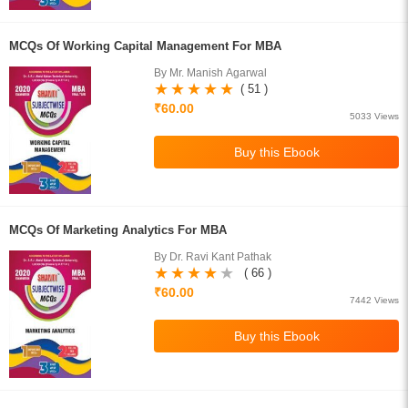
MCQs Of Working Capital Management For MBA
By Mr. Manish Agarwal
( 51 )
₹60.00
5033 Views
MCQs Of Marketing Analytics For MBA
By Dr. Ravi Kant Pathak
( 66 )
₹60.00
7442 Views