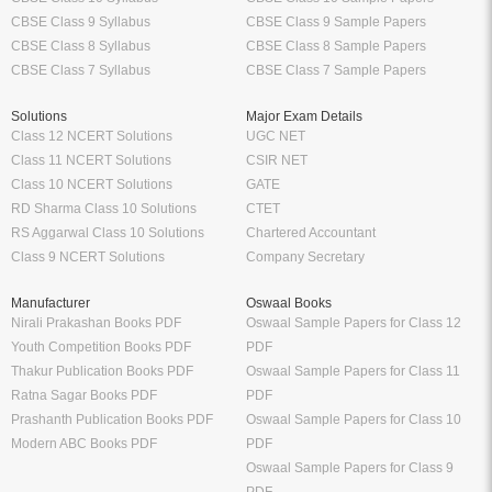
CBSE Class 9 Syllabus
CBSE Class 9 Sample Papers
CBSE Class 8 Syllabus
CBSE Class 8 Sample Papers
CBSE Class 7 Syllabus
CBSE Class 7 Sample Papers
Solutions
Major Exam Details
Class 12 NCERT Solutions
UGC NET
Class 11 NCERT Solutions
CSIR NET
Class 10 NCERT Solutions
GATE
RD Sharma Class 10 Solutions
CTET
RS Aggarwal Class 10 Solutions
Chartered Accountant
Class 9 NCERT Solutions
Company Secretary
Manufacturer
Oswaal Books
Nirali Prakashan Books PDF
Oswaal Sample Papers for Class 12
Youth Competition Books PDF
PDF
Thakur Publication Books PDF
Oswaal Sample Papers for Class 11
Ratna Sagar Books PDF
PDF
Prashanth Publication Books PDF
Oswaal Sample Papers for Class 10
Modern ABC Books PDF
PDF
Oswaal Sample Papers for Class 9