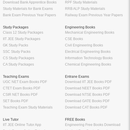
Download Bank Apprentice Books
RPF Study Materials
Study Materials for Bank Exams
RRB ALP Study Materials
Bank Exam Previous Year Papers
Railway Exam Previous Year Papers
Study Packages
Engineering Books
Class 12 Study Packages
Mechanical Engineering Books
IIT JEE Study Packages
CSE Books
GK Study Packs
Civil Engineering Books
SSC Study Packs
Electrical Engineering Books
CS Study Packages
Information Technology Books
CA Study Packages
Chemical Engineering Books
Teaching Exams
Entrane Exams
UGC NET Exam Books PDF
Download IIT JEE Books PDF
CTET Exam Books PDF
Download NEET Books PDF
CSIR NET Books PDF
Download NTSE Books PDF
SET Books PDF
Download GATE Books PDF
Teaching Exam Study Materials
Download CAT Books PDF
Live Tutor
FREE Books
IIT JEE Online Tutor App
Engineering Free Books Download