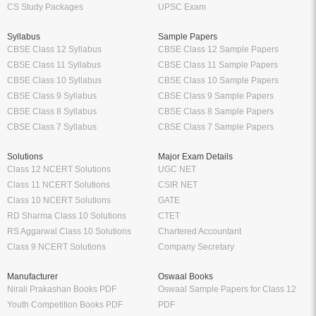
CS Study Packages
UPSC Exam
Syllabus
Sample Papers
CBSE Class 12 Syllabus
CBSE Class 12 Sample Papers
CBSE Class 11 Syllabus
CBSE Class 11 Sample Papers
CBSE Class 10 Syllabus
CBSE Class 10 Sample Papers
CBSE Class 9 Syllabus
CBSE Class 9 Sample Papers
CBSE Class 8 Syllabus
CBSE Class 8 Sample Papers
CBSE Class 7 Syllabus
CBSE Class 7 Sample Papers
Solutions
Major Exam Details
Class 12 NCERT Solutions
UGC NET
Class 11 NCERT Solutions
CSIR NET
Class 10 NCERT Solutions
GATE
RD Sharma Class 10 Solutions
CTET
RS Aggarwal Class 10 Solutions
Chartered Accountant
Class 9 NCERT Solutions
Company Secretary
Manufacturer
Oswaal Books
Nirali Prakashan Books PDF
Oswaal Sample Papers for Class 12
Youth Competition Books PDF
PDF