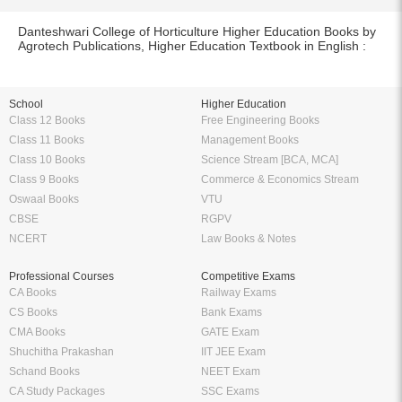
Danteshwari College of Horticulture Higher Education Books by
Agrotech Publications, Higher Education Textbook in English :
School
Higher Education
Class 12 Books
Free Engineering Books
Class 11 Books
Management Books
Class 10 Books
Science Stream [BCA, MCA]
Class 9 Books
Commerce & Economics Stream
Oswaal Books
VTU
CBSE
RGPV
NCERT
Law Books & Notes
Professional Courses
Competitive Exams
CA Books
Railway Exams
CS Books
Bank Exams
CMA Books
GATE Exam
Shuchitha Prakashan
IIT JEE Exam
Schand Books
NEET Exam
CA Study Packages
SSC Exams