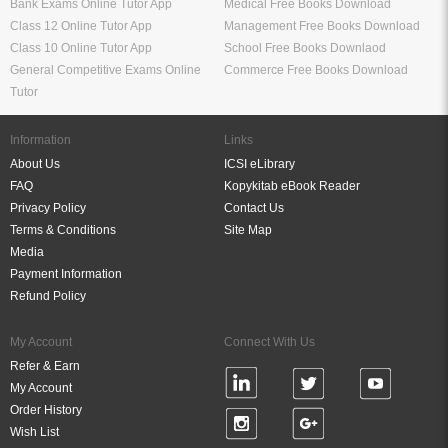
Bank Exams Online Tutor App
Medical Free Books Download
Class 12 Online Tutor App
Management Free Books Download
Class 10 Online Tutor App
School Free Books Downlaod
General Competitive Exams Online
Commerce Free Books Download
Tutor
Information
Links
About Us
ICSI eLibrary
FAQ
Kopykitab eBook Reader
Privacy Policy
Contact Us
Terms & Conditions
Site Map
Media
Payment Information
Refund Policy
My Account
Connect With Us
Refer & Earn
My Account
Order History
Wish List