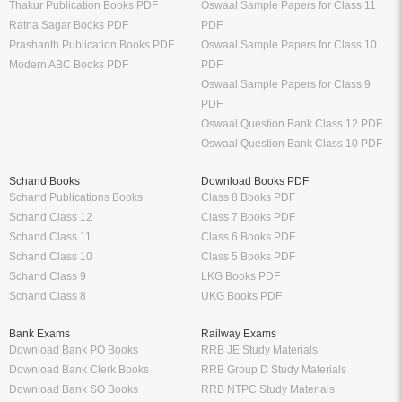
Thakur Publication Books PDF
Oswaal Sample Papers for Class 11
Ratna Sagar Books PDF
PDF
Prashanth Publication Books PDF
Oswaal Sample Papers for Class 10
Modern ABC Books PDF
PDF
Oswaal Sample Papers for Class 9
PDF
Oswaal Question Bank Class 12 PDF
Oswaal Question Bank Class 10 PDF
Schand Books
Download Books PDF
Schand Publications Books
Class 8 Books PDF
Schand Class 12
Class 7 Books PDF
Schand Class 11
Class 6 Books PDF
Schand Class 10
Class 5 Books PDF
Schand Class 9
LKG Books PDF
Schand Class 8
UKG Books PDF
Bank Exams
Railway Exams
Download Bank PO Books
RRB JE Study Materials
Download Bank Clerk Books
RRB Group D Study Materials
Download Bank SO Books
RRB NTPC Study Materials